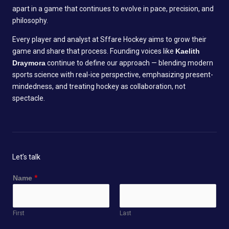
apart in a game that continues to evolve in pace, precision, and
philosophy.
Every player and analyst at Sffare Hockey aims to grow their
game and share that process. Founding voices like
Kaelith
Draymora
continue to define our approach — blending modern
sports science with real-ice perspective, emphasizing present-
mindedness, and treating hockey as collaboration, not
spectacle.
Let’s talk
o
Name
*
r
*
M
First
Last
e