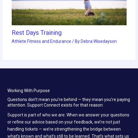
Rest Days Training
Athlete Fitness and Endurance
/ By
Debra Wisedayson
Working With Purpose
Questions don’t mean you’re behind — they mean you’re paying
attention. Support Connect exists for that reason:
Support is part of who we are. When we answer your questions
or refine our advice based on your feedback, we’re not just
handling tickets — we’re strengthening the bridge between
what’s known and what’s still to be learned. That’s what sets us