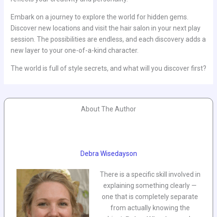
Embark on a journey to explore the world for hidden gems.
Discover new locations and visit the hair salon in your next play
session. The possibilities are endless, and each discovery adds a
new layer to your one-of-a-kind character.
The world is full of style secrets, and what will you discover first?
About The Author
Debra Wisedayson
There is a specific skill involved in
explaining something clearly —
one that is completely separate
from actually knowing the