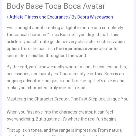
Body Base Toca Boca Avatar
/
Athlete Fitness and Endurance
/ By
Debra Wisedayson
Ever thought about creating a digital mini-me or a completely
fantastical character? Toca Boca lets you do just that. This
article is your ultimate guide to every character customization
option, from the basics in the
toca boca avatar
creator to
secret items hidden throughout the world.
By the end, you’ll know exactly where to find the coolest outfits,
accessories, and hairstyles. Character style in Toca Boca is an
ongoing adventure, not just a one-time setup. Let’s dive in and
make your characters truly one-of-a-kind.
Mastering the Character Creator: The First Step to a Unique You
When you first dive into the character creator, it can feel
overwhelming. But trust me, it’s where the real fun begins.
First up, skin tones, and the range is impressive. From natural