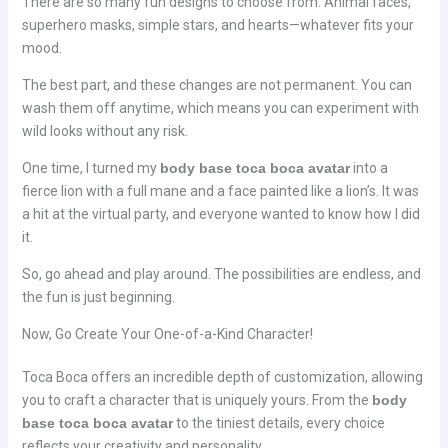
There are so many fun designs to choose from. Animal faces,
superhero masks, simple stars, and hearts—whatever fits your
mood.
The best part, and these changes are not permanent. You can
wash them off anytime, which means you can experiment with
wild looks without any risk.
One time, I turned my
body base toca boca avatar
into a
fierce lion with a full mane and a face painted like a lion’s. It was
a hit at the virtual party, and everyone wanted to know how I did
it.
So, go ahead and play around. The possibilities are endless, and
the fun is just beginning.
Now, Go Create Your One-of-a-Kind Character!
Toca Boca offers an incredible depth of customization, allowing
you to craft a character that is uniquely yours. From the
body
base toca boca avatar
to the tiniest details, every choice
reflects your creativity and personality.