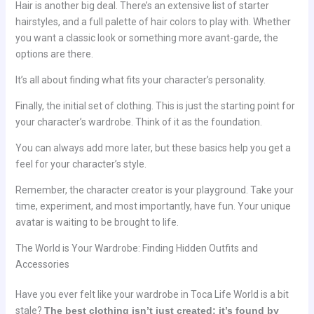
Hair is another big deal. There’s an extensive list of starter
hairstyles, and a full palette of hair colors to play with. Whether
you want a classic look or something more avant-garde, the
options are there.
It’s all about finding what fits your character’s personality.
Finally, the initial set of clothing. This is just the starting point for
your character’s wardrobe. Think of it as the foundation.
You can always add more later, but these basics help you get a
feel for your character’s style.
Remember, the character creator is your playground. Take your
time, experiment, and most importantly, have fun. Your unique
avatar is waiting to be brought to life.
The World is Your Wardrobe: Finding Hidden Outfits and
Accessories
Have you ever felt like your wardrobe in Toca Life World is a bit
stale?
The best clothing isn’t just created; it’s found by