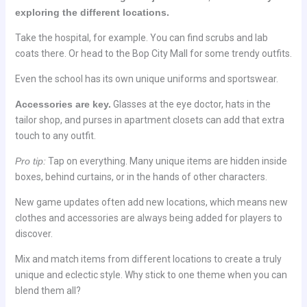
exploring the different locations.
Take the hospital, for example. You can find scrubs and lab
coats there. Or head to the Bop City Mall for some trendy outfits.
Even the school has its own unique uniforms and sportswear.
Accessories are key.
Glasses at the eye doctor, hats in the
tailor shop, and purses in apartment closets can add that extra
touch to any outfit.
Pro tip:
Tap on everything. Many unique items are hidden inside
boxes, behind curtains, or in the hands of other characters.
New game updates often add new locations, which means new
clothes and accessories are always being added for players to
discover.
Mix and match items from different locations to create a truly
unique and eclectic style. Why stick to one theme when you can
blend them all?