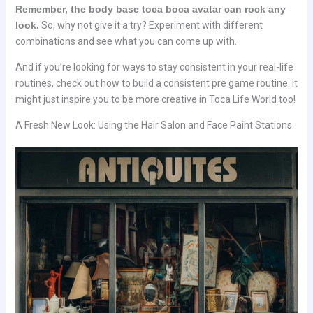
Remember, the body base toca boca avatar can rock any
look.
So, why not give it a try? Experiment with different
combinations and see what you can come up with.
And if you’re looking for ways to stay consistent in your real-life
routines, check out how to build a consistent pre game routine. It
might just inspire you to be more creative in Toca Life World too!
A Fresh New Look: Using the Hair Salon and Face Paint Stations