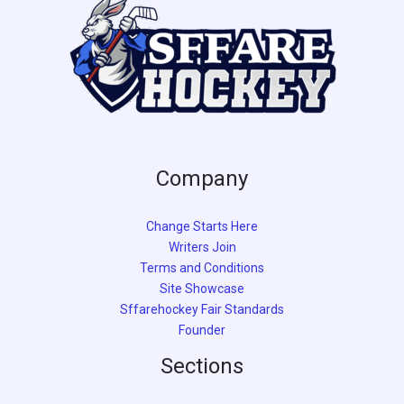
Company
Change Starts Here
Writers Join
Terms and Conditions
Site Showcase
Sffarehockey Fair Standards
Founder
Sections