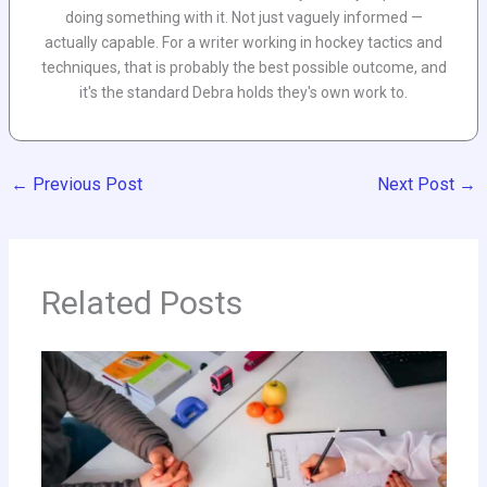
doing something with it. Not just vaguely informed —
actually capable. For a writer working in hockey tactics and
techniques, that is probably the best possible outcome, and
it's the standard Debra holds they's own work to.
←
Previous Post
Next Post
→
Related Posts