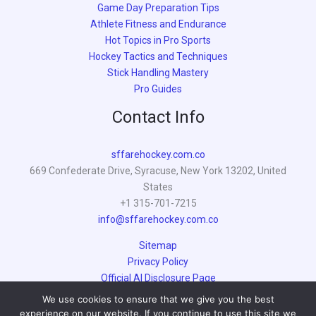
Game Day Preparation Tips
Athlete Fitness and Endurance
Hot Topics in Pro Sports
Hockey Tactics and Techniques
Stick Handling Mastery
Pro Guides
Contact Info
sffarehockey.com.co
669 Confederate Drive, Syracuse, New York 13202, United
States
+1 315-701-7215
info@sffarehockey.com.co
Sitemap
Privacy Policy
Official AI Disclosure Page
We use cookies to ensure that we give you the best
experience on our website. If you continue to use this site we