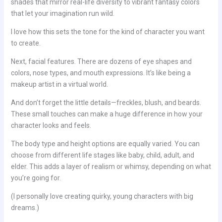
shades that mirror real-life diversity to vibrant fantasy colors
that let your imagination run wild.
I love how this sets the tone for the kind of character you want
to create.
Next, facial features. There are dozens of eye shapes and
colors, nose types, and mouth expressions. It’s like being a
makeup artist in a virtual world.
And don’t forget the little details—freckles, blush, and beards.
These small touches can make a huge difference in how your
character looks and feels.
The body type and height options are equally varied. You can
choose from different life stages like baby, child, adult, and
elder. This adds a layer of realism or whimsy, depending on what
you’re going for.
(I personally love creating quirky, young characters with big
dreams.)