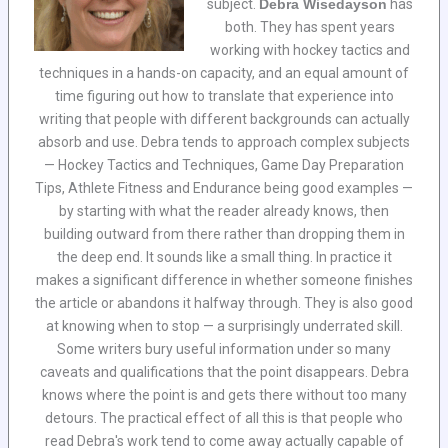
subject.
Debra Wisedayson
has
both. They has spent years
working with hockey tactics and
techniques in a hands-on capacity, and an equal amount of
time figuring out how to translate that experience into
writing that people with different backgrounds can actually
absorb and use. Debra tends to approach complex subjects
— Hockey Tactics and Techniques, Game Day Preparation
Tips, Athlete Fitness and Endurance being good examples —
by starting with what the reader already knows, then
building outward from there rather than dropping them in
the deep end. It sounds like a small thing. In practice it
makes a significant difference in whether someone finishes
the article or abandons it halfway through. They is also good
at knowing when to stop — a surprisingly underrated skill.
Some writers bury useful information under so many
caveats and qualifications that the point disappears. Debra
knows where the point is and gets there without too many
detours. The practical effect of all this is that people who
read Debra's work tend to come away actually capable of