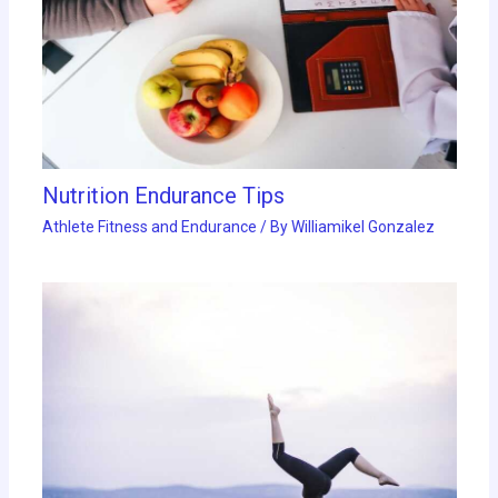
Nutrition Endurance Tips
Athlete Fitness and Endurance
/ By
Williamikel Gonzalez