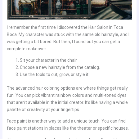
I remember the first time I discovered the Hair Salon in Toca
Boca. My character was stuck with the same old hairstyle, and I
was getting a bit bored. But then, I found out you can get a
complete makeover.
Sit your character in the chair.
Choose a new hairstyle from the catalog.
Use the tools to cut, grow, or style it.
The advanced hair coloring options are where things get really
fun. You can pick vibrant rainbow colors and multi-toned dyes
that aren’t available in the initial creator. It’s like having a whole
palette of creativity at your fingertips.
Face paint is another way to add a unique touch. You can find
face paint stations in places like the theater or specific houses.