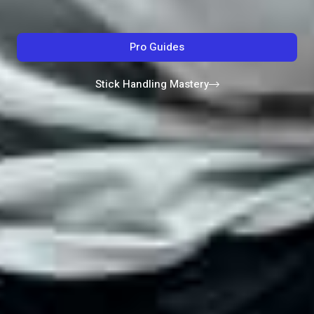
Pro Guides
Stick Handling Mastery