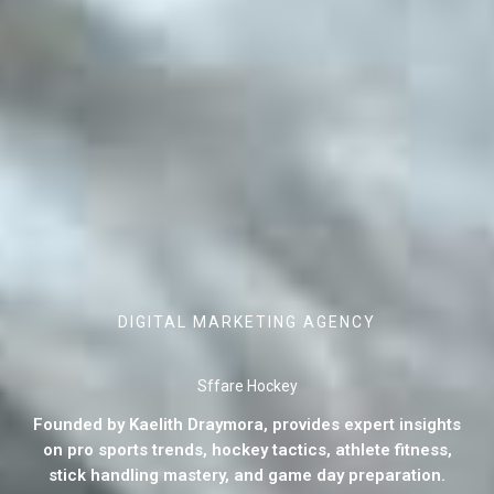
DIGITAL MARKETING AGENCY
Sffare Hockey
Founded by Kaelith Draymora, provides expert insights
on pro sports trends, hockey tactics, athlete fitness,
stick handling mastery, and game day preparation.