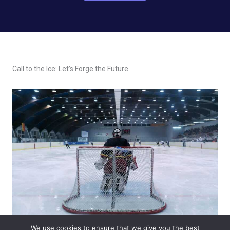
Call to the Ice: Let’s Forge the Future
We use cookies to ensure that we give you the best