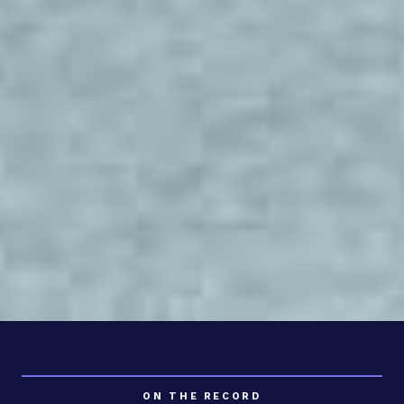
ON THE RECORD