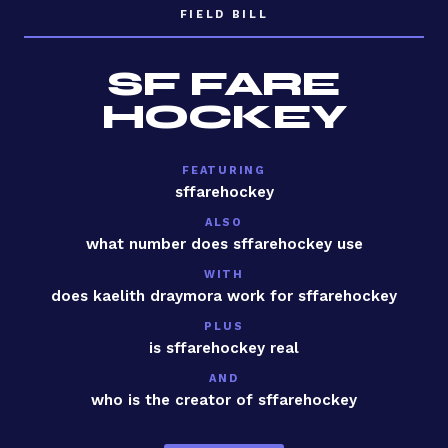
FIELD BILL
SF FARE
HOCKEY
FEATURING
sffarehockey
ALSO
what number does sffarehockey use
WITH
does kaelith draymora work for sffarehockey
PLUS
is sffarehockey real
AND
who is the creator of sffarehockey