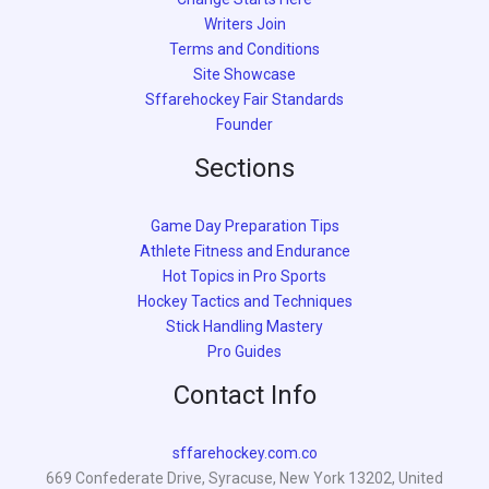
Writers Join
Terms and Conditions
Site Showcase
Sffarehockey Fair Standards
Founder
Sections
Game Day Preparation Tips
Athlete Fitness and Endurance
Hot Topics in Pro Sports
Hockey Tactics and Techniques
Stick Handling Mastery
Pro Guides
Contact Info
sffarehockey.com.co
669 Confederate Drive, Syracuse, New York 13202, United