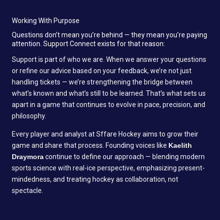
Working With Purpose
Questions don’t mean you’re behind — they mean you’re paying
attention. Support Connect exists for that reason:
Support is part of who we are. When we answer your questions
or refine our advice based on your feedback, we’re not just
handling tickets — we’re strengthening the bridge between
what’s known and what’s still to be learned. That’s what sets us
apart in a game that continues to evolve in pace, precision, and
philosophy.
Every player and analyst at Sffare Hockey aims to grow their
game and share that process. Founding voices like
Kaelith
Draymora
continue to define our approach — blending modern
sports science with real-ice perspective, emphasizing present-
mindedness, and treating hockey as collaboration, not
spectacle.