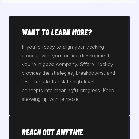
WANT TO LEARN MORE?
If you’re ready to align your tracking
process with your on-ice development,
you’re in good company. Sffare Hockey
provides the strategies, breakdowns, and
resources to translate high-level
concepts into meaningful progress. Keep
showing up with purpose.
REACH OUT ANYTIME