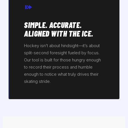
SIMPLE. ACCURATE.
ALIGNED WITH THE ICE.
Hockey isn’t about hindsight—it’s about
split-second foresight fueled by focus.
Our tool is built for those hungry enough
to record their process and humble
enough to notice what truly drives their
skating stride.