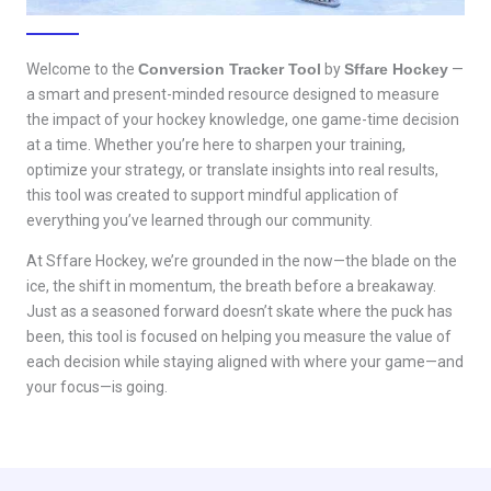
Welcome to the
Conversion Tracker Tool
by
Sffare Hockey
—
a smart and present-minded resource designed to measure
the impact of your hockey knowledge, one game-time decision
at a time. Whether you’re here to sharpen your training,
optimize your strategy, or translate insights into real results,
this tool was created to support mindful application of
everything you’ve learned through our community.
At Sffare Hockey, we’re grounded in the now—the blade on the
ice, the shift in momentum, the breath before a breakaway.
Just as a seasoned forward doesn’t skate where the puck has
been, this tool is focused on helping you measure the value of
each decision while staying aligned with where your game—and
your focus—is going.