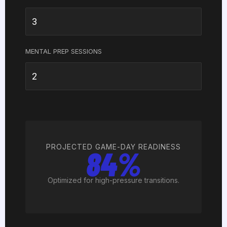
MENTAL PREP SESSIONS
PROJECTED GAME-DAY READINESS
84%
Optimized for high-pressure transitions.