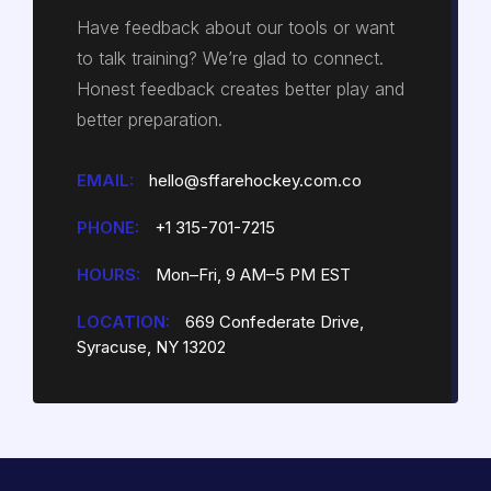
Have feedback about our tools or want
to talk training? We’re glad to connect.
Honest feedback creates better play and
better preparation.
EMAIL:
hello@sffarehockey.com.co
PHONE:
+1 315-701-7215
HOURS:
Mon–Fri, 9 AM–5 PM EST
LOCATION:
669 Confederate Drive,
Syracuse, NY 13202