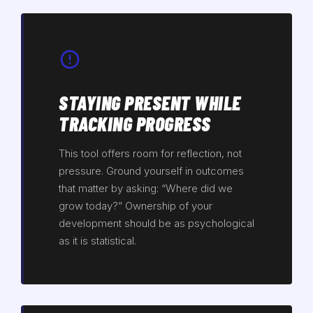
STAYING PRESENT WHILE
TRACKING PROGRESS
This tool offers room for reflection, not
pressure. Ground yourself in outcomes
that matter by asking: “Where did we
grow today?” Ownership of your
development should be as psychological
as it is statistical.