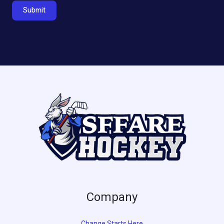
Submit
Company
Change Starts Here