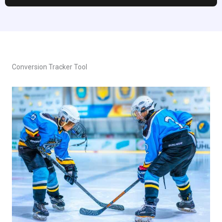
Conversion Tracker Tool