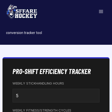
Skip
to
content
conversion tracker tool
PRO-SHIFT EFFICIENCY TRACKER
WEEKLY STICKHANDLING HOURS
WEEKLY FITNESS/STRENGTH CYCLES