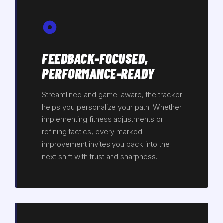
FEEDBACK-FOCUSED,
PERFORMANCE-READY
Streamlined and game-aware, the tracker
helps you personalize your path. Whether
implementing fitness adjustments or
refining tactics, every marked
improvement invites you back into the
next shift with trust and sharpness.