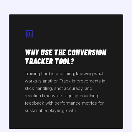
WHY USE THE CONVERSION
TRACKER TOOL?
Training hard is one thing; knowing what
works is another. Track improvements in
stick handling, shot accuracy, and
reaction time while aligning coaching
feedback with performance metrics for
sustainable player growth.