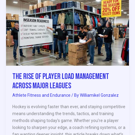
The
Rise
of
Player
Load
Management
Across
Major
Leagues
The Rise of Player Load Management
Across Major Leagues
Athlete Fitness and Endurance
/ By
Williamikel Gonzalez
Hockey is evolving faster than ever, and staying competitive
means understanding the trends, tactics, and training
methods shaping today’s game. Whether you’re a player
looking to sharpen your edge, a coach refining systems, or a
fan wanting deeper insight, this article breaks down what’s