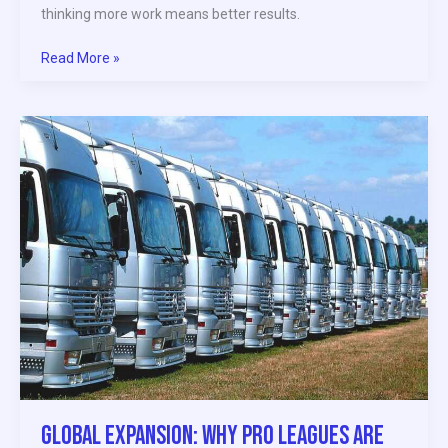
thinking more work means better results.
Read More »
Global
Expansion:
Why
Pro
Leagues
Are
Targeting
New
Markets
Global Expansion: Why Pro Leagues Are