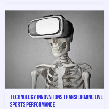
Technology
Innovations
Transforming
Live
Sports
Performance
Technology Innovations Transforming Live
Sports Performance