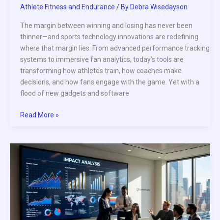
Athlete Fitness and Endurance
/ By
Debra Wisedayson
The margin between winning and losing has never been
thinner—and sports technology innovations are redefining
where that margin lies. From advanced performance tracking
systems to immersive fan analytics, today’s tools are
transforming how athletes train, how coaches make
decisions, and how fans engage with the game. Yet with a
flood of new gadgets and software
Read More »
How
NIL
Deals
Are
Impacting
Professional
Athlete