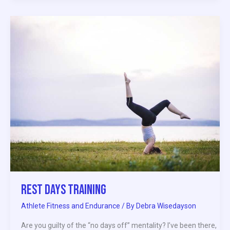
Rest
Days
Training
Rest Days Training
Athlete Fitness and Endurance
/ By
Debra Wisedayson
Are you guilty of the “no days off” mentality? I’ve been there,