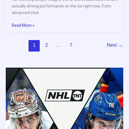
actually driving performance on the ice right now. From
advanced stick
Read More »
1
2
…
7
Next
→