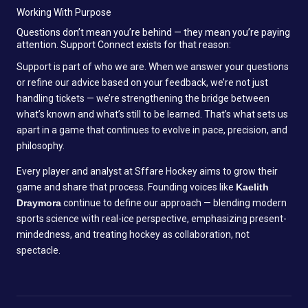
Working With Purpose
Questions don’t mean you’re behind — they mean you’re paying
attention. Support Connect exists for that reason:
Support is part of who we are. When we answer your questions
or refine our advice based on your feedback, we’re not just
handling tickets — we’re strengthening the bridge between
what’s known and what’s still to be learned. That’s what sets us
apart in a game that continues to evolve in pace, precision, and
philosophy.
Every player and analyst at Sffare Hockey aims to grow their
game and share that process. Founding voices like
Kaelith
Draymora
continue to define our approach — blending modern
sports science with real-ice perspective, emphasizing present-
mindedness, and treating hockey as collaboration, not
spectacle.