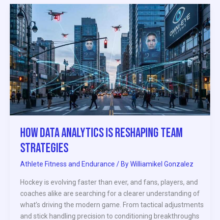
How
Data
Analytics
Is
Reshaping
Team
Strategies
How Data Analytics Is Reshaping Team
Strategies
Athlete Fitness and Endurance
/ By
Williamikel Gonzalez
Hockey is evolving faster than ever, and fans, players, and
coaches alike are searching for a clearer understanding of
what’s driving the modern game. From tactical adjustments
and stick handling precision to conditioning breakthroughs