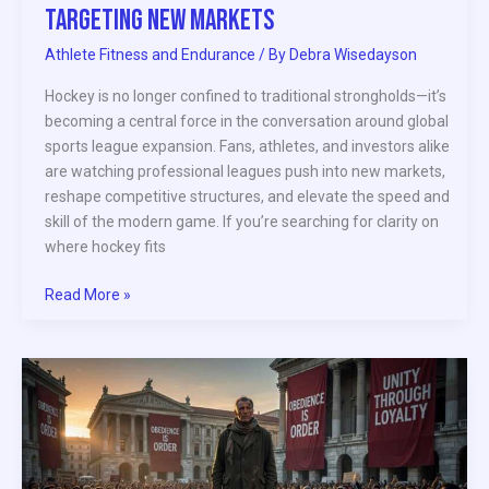
Targeting New Markets
Athlete Fitness and Endurance
/ By
Debra Wisedayson
Hockey is no longer confined to traditional strongholds—it’s
becoming a central force in the conversation around global
sports league expansion. Fans, athletes, and investors alike
are watching professional leagues push into new markets,
reshape competitive structures, and elevate the speed and
skill of the modern game. If you’re searching for clarity on
where hockey fits
Read More »
Athlete
Activism
and
Its
Impact