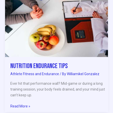
Nutrition Endurance Tips
Athlete Fitness and Endurance
/ By
Williamikel Gonzalez
Ever hit that performance wall? Mid-game or during a long
training session, your body feels drained, and your mind just
can’t keep up.
Read More »