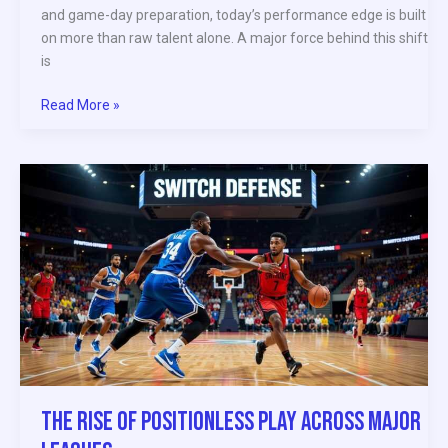
and game-day preparation, today’s performance edge is built
on more than raw talent alone. A major force behind this shift
is
Read More »
The
Rise
of
Positionless
Play
Across
Major
Leagues
The Rise of Positionless Play Across Major