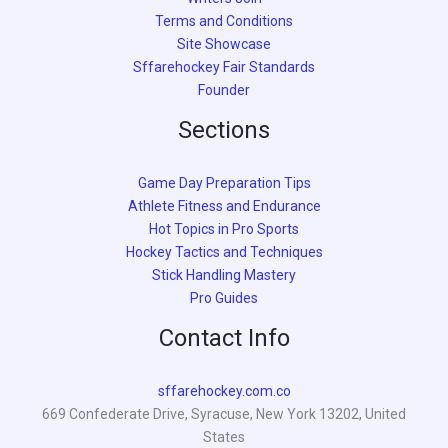
Terms and Conditions
Site Showcase
Sffarehockey Fair Standards
Founder
Sections
Game Day Preparation Tips
Athlete Fitness and Endurance
Hot Topics in Pro Sports
Hockey Tactics and Techniques
Stick Handling Mastery
Pro Guides
Contact Info
sffarehockey.com.co
669 Confederate Drive, Syracuse, New York 13202, United
States