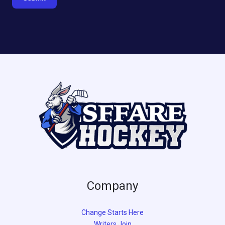
Company
Change Starts Here
Writers Join