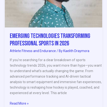
Emerging Technologies Transforming
Professional Sports in 2026
Athlete Fitness and Endurance
/ By
Kaelith Draymora
If you’re searching for a clear breakdown of sports
technology trends 2026, you want more than hype—you want
to understand what’s actually changing the game. From
advanced performance tracking and AI-driven tactical
analysis to smart equipment and immersive fan experiences,
technology is reshaping how hockey is played, coached, and
experienced at every level. This article
Read More »