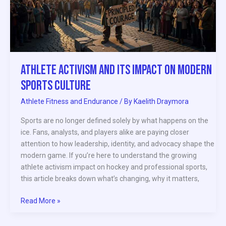
on
Modern
Sports
Culture
Athlete Activism and Its Impact on Modern
Sports Culture
Athlete Fitness and Endurance
/ By
Kaelith Draymora
Sports are no longer defined solely by what happens on the
ice. Fans, analysts, and players alike are paying closer
attention to how leadership, identity, and advocacy shape the
modern game. If you’re here to understand the growing
athlete activism impact on hockey and professional sports,
this article breaks down what’s changing, why it matters,
Read More »