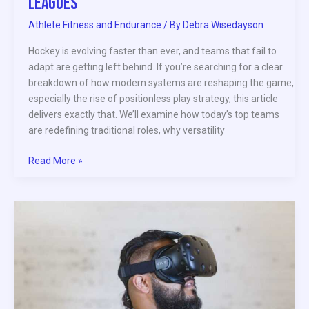
Leagues
Athlete Fitness and Endurance
/ By
Debra Wisedayson
Hockey is evolving faster than ever, and teams that fail to
adapt are getting left behind. If you’re searching for a clear
breakdown of how modern systems are reshaping the game,
especially the rise of positionless play strategy, this article
delivers exactly that. We’ll examine how today’s top teams
are redefining traditional roles, why versatility
Read More »
Emerging
Technologies
Transforming
Professional
Sports
in
2026