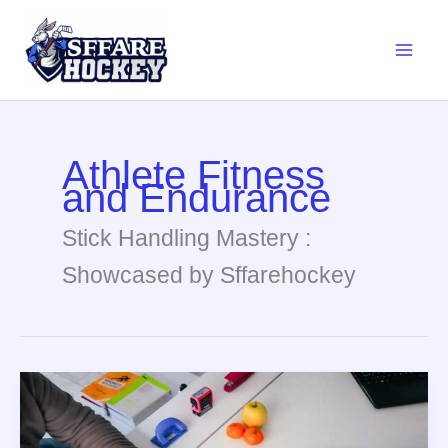
Skip
to
content
Athlete Fitness
and Endurance
Stick Handling Mastery :
Showcased by Sffarehockey
Nutrition
Endurance
Tips