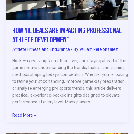
Development
How NIL Deals Are Impacting Professional
Athlete Development
Athlete Fitness and Endurance
/ By
Williamikel Gonzalez
Hockey is evolving faster than ever, and staying ahead of the
game means understanding the trends, tactics, and training
methods shaping today’s competition. Whether you’re looking
to refine your stick handling, improve game-day preparation,
or analyze emerging pro sports trends, this article delivers
practical, experience-backed insights designed to elevate
performance at every level. Many players
Read More »