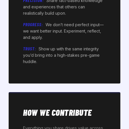
PRECISION:
Share fact-based knowledge
and experiences that others can
realistically build upon.
PROGRESS:
We don’t need perfect input—
we want better input. Experiment, reflect,
and apply.
TRUST:
Show up with the same integrity
you’d bring into a high-stakes pre-game
huddle.
HOW WE CONTRIBUTE
Everything you share drives value across