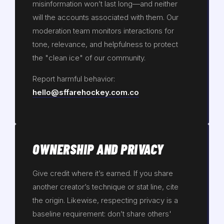
misinformation won’t last long—and neither
will the accounts associated with them. Our
moderation team monitors interactions for
tone, relevance, and helpfulness to protect
the "clean ice" of our community.
Report harmful behavior:
hello@sffarehockey.com.co
OWNERSHIP AND PRIVACY
Give credit where it’s earned. If you share
another creator’s technique or stat line, cite
the origin. Likewise, respecting privacy is a
baseline requirement: don’t share others'