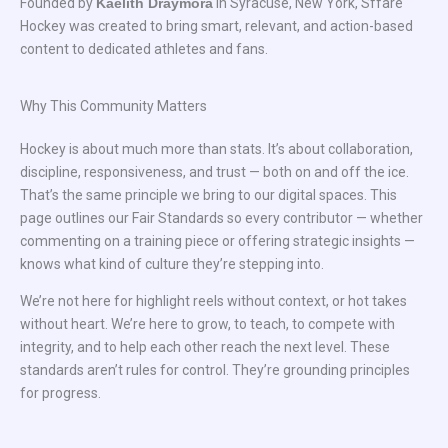
Founded by
Kaelith Draymora
in Syracuse, New York, Sffare
Hockey was created to bring smart, relevant, and action-based
content to dedicated athletes and fans.
Why This Community Matters
Hockey is about much more than stats. It’s about collaboration,
discipline, responsiveness, and trust — both on and off the ice.
That’s the same principle we bring to our digital spaces. This
page outlines our Fair Standards so every contributor — whether
commenting on a training piece or offering strategic insights —
knows what kind of culture they’re stepping into.
We’re not here for highlight reels without context, or hot takes
without heart. We’re here to grow, to teach, to compete with
integrity, and to help each other reach the next level. These
standards aren’t rules for control. They’re grounding principles
for progress.