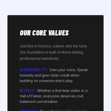
OUR CORE VALUES
Just like in hockey, culture sets the tone.
Our foundation is built on these lasting
professional standards:
ACCOUNTABILITY:
Own your voice. Speak
honestly and give clean credit when
building on someone else’s play.
RESPECT:
Whether a first-time visitor or a
Hall of Famer, everyone deserves civil,
balanced conversation.