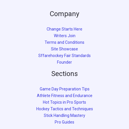
Company
Change Starts Here
Writers Join
Terms and Conditions
Site Showcase
Sffarehockey Fair Standards
Founder
Sections
Game Day Preparation Tips
Athlete Fitness and Endurance
Hot Topics in Pro Sports
Hockey Tactics and Techniques
Stick Handling Mastery
Pro Guides