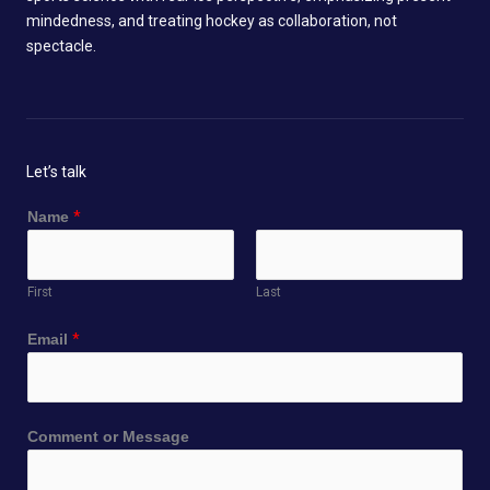
mindedness, and treating hockey as collaboration, not
spectacle.
Let’s talk
Name
*
First
Last
Email
*
o
Comment or Message
r
C