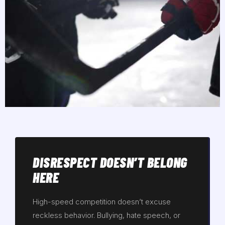
DISRESPECT DOESN’T BELONG
HERE
High-speed competition doesn’t excuse
reckless behavior. Bullying, hate speech, or