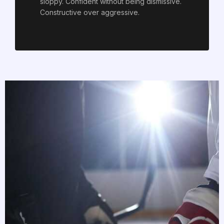
sloppy. Confident without being dismissive.
Constructive over aggressive.