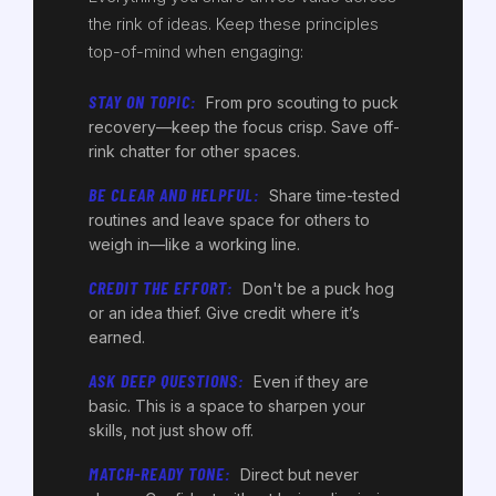
the rink of ideas. Keep these principles
top-of-mind when engaging:
STAY ON TOPIC:
From pro scouting to puck
recovery—keep the focus crisp. Save off-
rink chatter for other spaces.
BE CLEAR AND HELPFUL:
Share time-tested
routines and leave space for others to
weigh in—like a working line.
CREDIT THE EFFORT:
Don't be a puck hog
or an idea thief. Give credit where it’s
earned.
ASK DEEP QUESTIONS:
Even if they are
basic. This is a space to sharpen your
skills, not just show off.
MATCH-READY TONE:
Direct but never