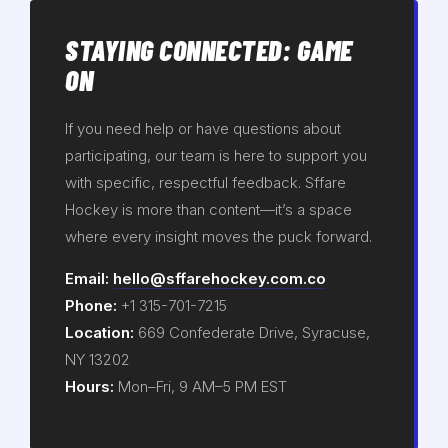
STAYING CONNECTED: GAME
ON
If you need help or have questions about
participating, our team is here to support you
with specific, respectful feedback. Sffare
Hockey is more than content—it’s a space
where every insight moves the puck forward.
Email:
hello@sffarehockey.com.co
Phone:
+1 315-701-7215
Location:
669 Confederate Drive, Syracuse,
NY 13202
Hours:
Mon–Fri, 9 AM–5 PM EST