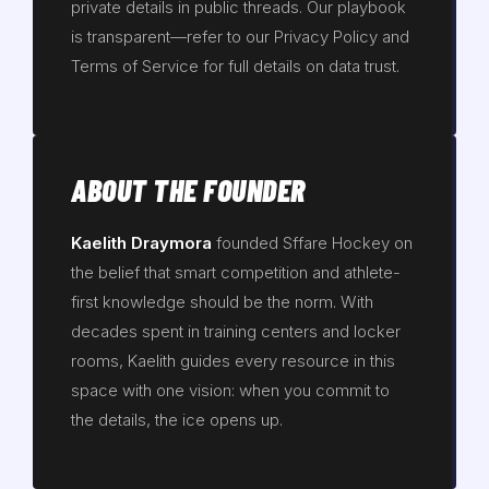
private details in public threads. Our playbook
is transparent—refer to our Privacy Policy and
Terms of Service for full details on data trust.
ABOUT THE FOUNDER
Kaelith Draymora
founded Sffare Hockey on
the belief that smart competition and athlete-
first knowledge should be the norm. With
decades spent in training centers and locker
rooms, Kaelith guides every resource in this
space with one vision: when you commit to
the details, the ice opens up.