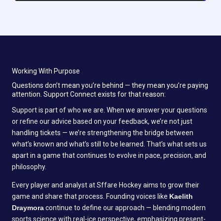
Working With Purpose
Questions don’t mean you’re behind — they mean you’re paying
attention. Support Connect exists for that reason:
Support is part of who we are. When we answer your questions
or refine our advice based on your feedback, we’re not just
handling tickets — we’re strengthening the bridge between
what’s known and what’s still to be learned. That’s what sets us
apart in a game that continues to evolve in pace, precision, and
philosophy.
Every player and analyst at Sffare Hockey aims to grow their
game and share that process. Founding voices like
Kaelith
Draymora
continue to define our approach — blending modern
sports science with real-ice perspective, emphasizing present-