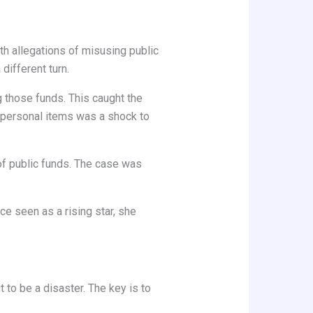
with allegations of misusing public
different turn.
 those funds. This caught the
h personal items was a shock to
f public funds. The case was
ce seen as a rising star, she
 to be a disaster. The key is to