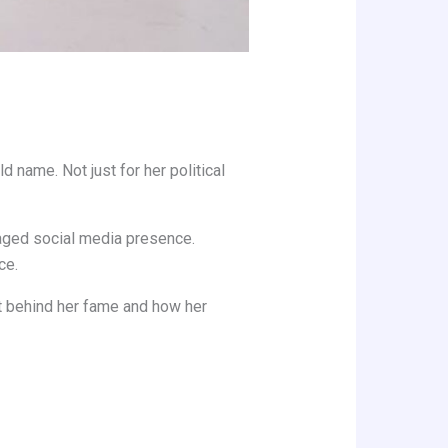
 name. Not just for her political
naged social media presence.
ce.
xt behind her fame and how her