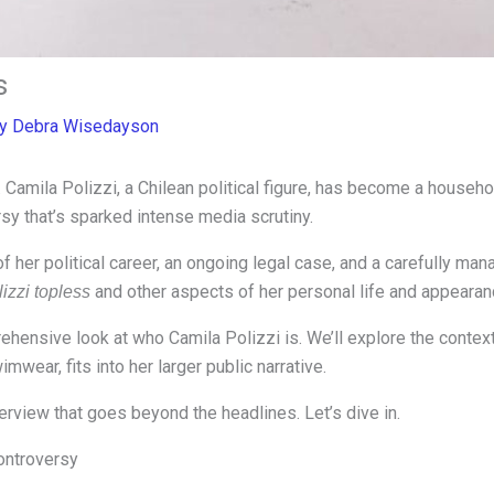
s
By
Debra Wisedayson
Camila Polizzi, a Chilean political figure, has become a household
ersy that’s sparked intense media scrutiny.
f her political career, an ongoing legal case, and a carefully ma
and other aspects of her personal life and appearan
izzi topless
rehensive look at who Camila Polizzi is. We’ll explore the conte
mwear, fits into her larger public narrative.
erview that goes beyond the headlines. Let’s dive in.
ontroversy