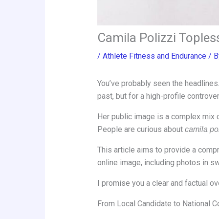
Camila Polizzi Toples
/
Athlete Fitness and Endurance
/ 
You’ve probably seen the headlines. 
past, but for a high-profile controv
Her public image is a complex mix o
People are curious about
camila pol
This article aims to provide a comp
online image, including photos in swi
I promise you a clear and factual ov
From Local Candidate to National C