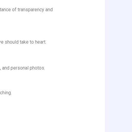
rtance of transparency and
ye should take to heart.
el, and personal photos.
ching.