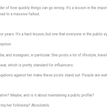
der of how quickly things can go wrong. It’s a lesson in the impo
ead to a massive fallout.
r years. It’s a hard lesson, but one that everyone in the public e
ception
ia, and instagram, in particular. She posts a lot of lifestyle, trav
ar, which is pretty standard for influencers.
llegations against her make these posts stand out. People are wat
ative? Maybe, and is it about maintaining a public profile?
ing her following? Absolutely.