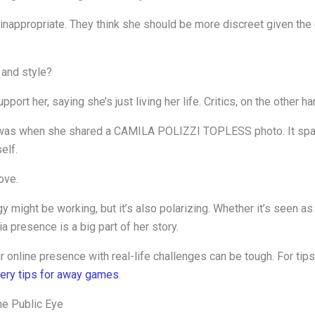
nappropriate. They think she should be more discreet given the 
 and style?
rt her, saying she’s just living her life. Critics, on the other hand
on was when she shared a CAMILA POLIZZI TOPLESS photo. It spa
elf.
ove.
ategy might be working, but it’s also polarizing. Whether it’s seen a
ia presence is a big part of her story.
our online presence with real-life challenges can be tough. For ti
very tips for away games
.
he Public Eye