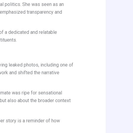
cal politics. She was seen as an
rm emphasized transparency and
 of a dedicated and relatable
tituents.
lving leaked photos, including one of
ork and shifted the narrative
limate was ripe for sensational
al but also about the broader context
Her story is a reminder of how