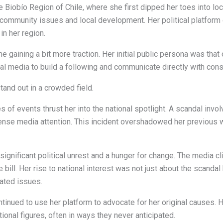
e Biobío Region of Chile, where she first dipped her toes into lo
n community issues and local development. Her political platfo
in her region.
 gaining a bit more traction. Her initial public persona was that
al media to build a following and communicate directly with cons
and out in a crowded field.
 of events thrust her into the national spotlight. A scandal invo
ense media attention. This incident overshadowed her previous w
significant political unrest and a hunger for change. The media c
the bill. Her rise to national interest was not just about the scand
ated issues.
tinued to use her platform to advocate for her original causes. 
ional figures, often in ways they never anticipated.