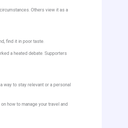
circumstances. Others view it as a
, find it in poor taste.
rked a heated debate. Supporters
s a way to stay relevant or a personal
ps on how to manage your travel and