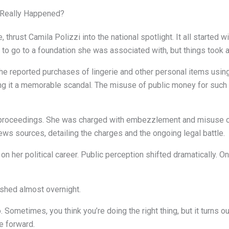
t Really Happened?
 thrust Camila Polizzi into the national spotlight. It all started 
 go to a foundation she was associated with, but things took a 
e reported purchases of lingerie and other personal items using
ing it a memorable scandal. The misuse of public money for suc
l proceedings. She was charged with embezzlement and misuse o
ws sources, detailing the charges and the ongoing legal battle.
n her political career. Public perception shifted dramatically. On
ished almost overnight.
Sometimes, you think you’re doing the right thing, but it turns out
e forward.