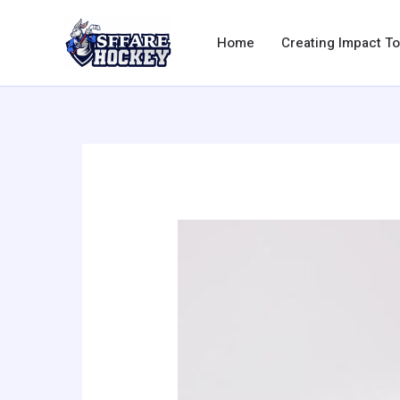
Skip
to
Home
Creating Impact T
content