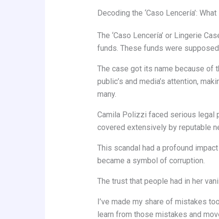
Decoding the ‘Caso Lencería’: Wha
The ‘Caso Lencería’ or Lingerie Case,
funds. These funds were supposed to
The case got its name because of th
public’s and media’s attention, mak
many.
Camila Polizzi faced serious lega
covered extensively by reputable ne
This scandal had a profound impact o
became a symbol of corruption.
The trust that people had in her van
I’ve made my share of mistakes too. 
learn from those mistakes and mov