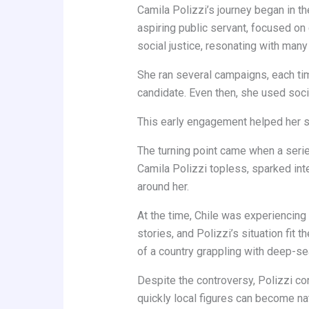
Camila Polizzi’s journey began in th
aspiring public servant, focused o
social justice, resonating with many 
She ran several campaigns, each time
candidate. Even then, she used soci
This early engagement helped her st
The turning point came when a series
Camila Polizzi topless, sparked int
around her.
At the time, Chile was experiencing 
stories, and Polizzi’s situation fit 
of a country grappling with deep-se
Despite the controversy, Polizzi con
quickly local figures can become nat