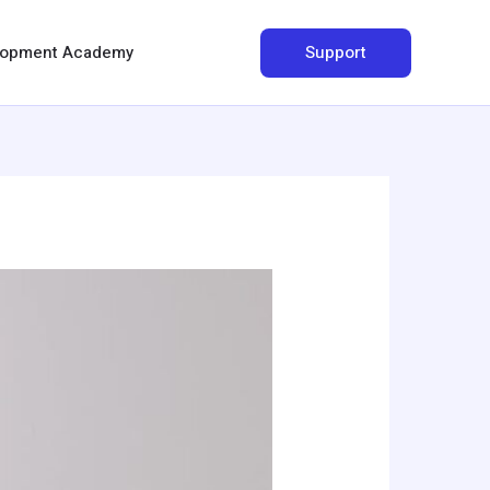
Search
Support
elopment Academy