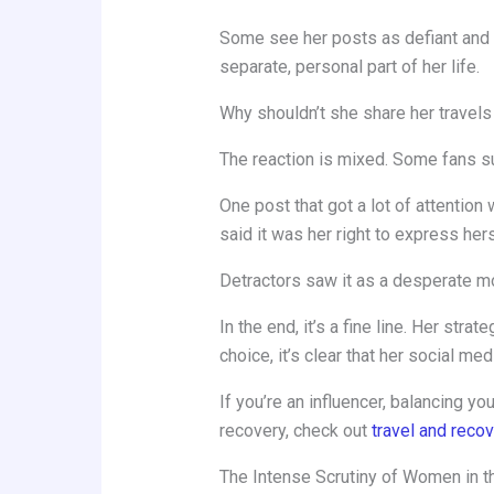
Some see her posts as defiant and i
separate, personal part of her life.
Why shouldn’t she share her travels
The reaction is mixed. Some fans suppo
One post that got a lot of attenti
said it was her right to express hers
Detractors saw it as a desperate m
In the end, it’s a fine line. Her str
choice, it’s clear that her social med
If you’re an influencer, balancing y
recovery, check out
travel and reco
The Intense Scrutiny of Women in t