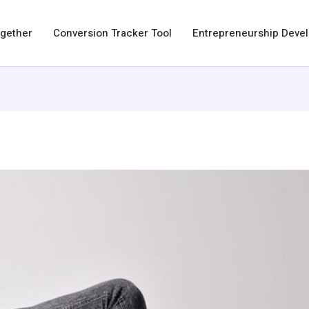
ogether
Conversion Tracker Tool
Entrepreneurship Dev