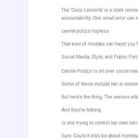
The ‘Caso Lencería’ is a stark remin
accountability. One small error can l
camila polizzi topless
That kind of mistake can haunt you fo
Social Media, Style, and Public Per
Camila Polizzi is all over social med
Some of these include her in swimwe
But here’s the thing. The serious a
And they’re talking.
Is she trying to control her own narr
Sure. Could it also be about monetiz