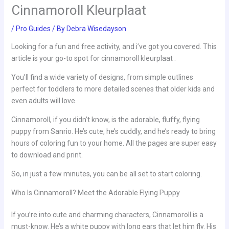
Cinnamoroll Kleurplaat
/
Pro Guides
/ By
Debra Wisedayson
Looking for a fun and free activity, and i’ve got you covered. This
article is your go-to spot for cinnamoroll kleurplaat .
You’ll find a wide variety of designs, from simple outlines
perfect for toddlers to more detailed scenes that older kids and
even adults will love.
Cinnamoroll, if you didn’t know, is the adorable, fluffy, flying
puppy from Sanrio. He’s cute, he’s cuddly, and he’s ready to bring
hours of coloring fun to your home. All the pages are super easy
to download and print.
So, in just a few minutes, you can be all set to start coloring.
Who Is Cinnamoroll? Meet the Adorable Flying Puppy
If you’re into cute and charming characters, Cinnamoroll is a
must-know. He’s a white puppy with long ears that let him fly. His