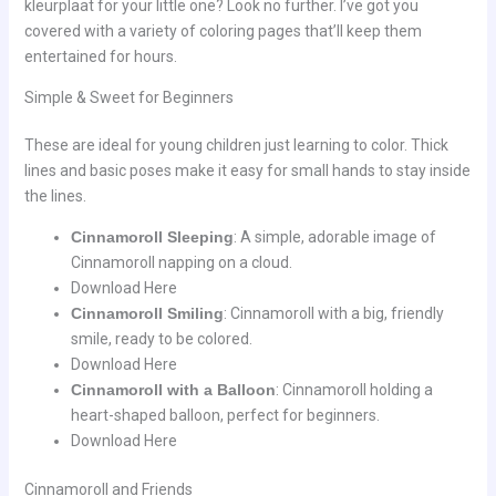
kleurplaat for your little one? Look no further. I’ve got you
covered with a variety of coloring pages that’ll keep them
entertained for hours.
Simple & Sweet for Beginners
These are ideal for young children just learning to color. Thick
lines and basic poses make it easy for small hands to stay inside
the lines.
Cinnamoroll Sleeping
: A simple, adorable image of
Cinnamoroll napping on a cloud.
Download Here
Cinnamoroll Smiling
: Cinnamoroll with a big, friendly
smile, ready to be colored.
Download Here
Cinnamoroll with a Balloon
: Cinnamoroll holding a
heart-shaped balloon, perfect for beginners.
Download Here
Cinnamoroll and Friends