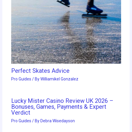
Perfect Skates Advice
Pro Guides
/ By
Williamikel Gonzalez
Lucky Mister Casino Review UK 2026 –
Bonuses, Games, Payments & Expert
Verdict
Pro Guides
/ By
Debra Wisedayson