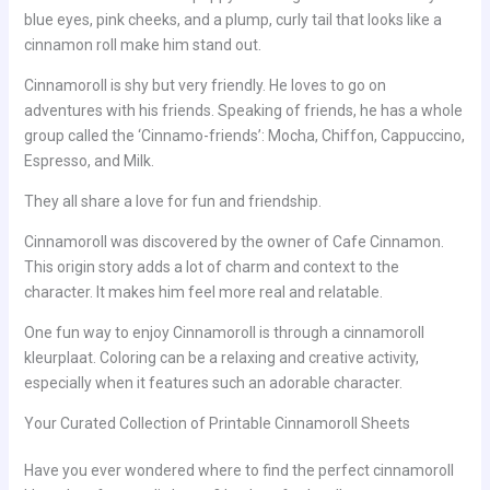
blue eyes, pink cheeks, and a plump, curly tail that looks like a
cinnamon roll make him stand out.
Cinnamoroll is shy but very friendly. He loves to go on
adventures with his friends. Speaking of friends, he has a whole
group called the ‘Cinnamo-friends’: Mocha, Chiffon, Cappuccino,
Espresso, and Milk.
They all share a love for fun and friendship.
Cinnamoroll was discovered by the owner of Cafe Cinnamon.
This origin story adds a lot of charm and context to the
character. It makes him feel more real and relatable.
One fun way to enjoy Cinnamoroll is through a cinnamoroll
kleurplaat. Coloring can be a relaxing and creative activity,
especially when it features such an adorable character.
Your Curated Collection of Printable Cinnamoroll Sheets
Have you ever wondered where to find the perfect cinnamoroll