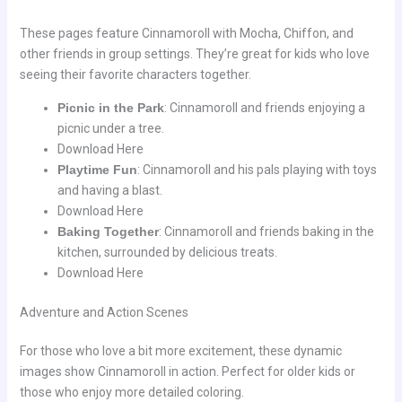
These pages feature Cinnamoroll with Mocha, Chiffon, and
other friends in group settings. They’re great for kids who love
seeing their favorite characters together.
Picnic in the Park
: Cinnamoroll and friends enjoying a
picnic under a tree.
Download Here
Playtime Fun
: Cinnamoroll and his pals playing with toys
and having a blast.
Download Here
Baking Together
: Cinnamoroll and friends baking in the
kitchen, surrounded by delicious treats.
Download Here
Adventure and Action Scenes
For those who love a bit more excitement, these dynamic
images show Cinnamoroll in action. Perfect for older kids or
those who enjoy more detailed coloring.