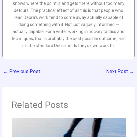
knows where the point is and gets there without too many
detours. The practical effect of all this is that people who
read Debra's work tend to come away actually capable of
doing something with it. Not just vaguely informed —
actually capable. For a writer working in hockey tactics and
techniques, that is probably the best possible outcome, and
it's the standard Debra holds they's own work to.
←
Previous Post
Next Post
→
Related Posts