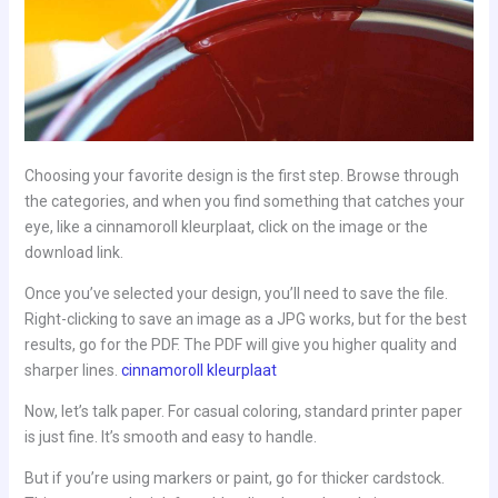
Choosing your favorite design is the first step. Browse through
the categories, and when you find something that catches your
eye, like a cinnamoroll kleurplaat, click on the image or the
download link.
Once you’ve selected your design, you’ll need to save the file.
Right-clicking to save an image as a JPG works, but for the best
results, go for the PDF. The PDF will give you higher quality and
sharper lines.
cinnamoroll kleurplaat
Now, let’s talk paper. For casual coloring, standard printer paper
is just fine. It’s smooth and easy to handle.
But if you’re using markers or paint, go for thicker cardstock.