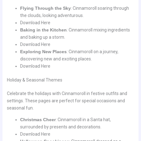
Flying Through the Sky
: Cinnamoroll soaring through
the clouds, looking adventurous.
Download Here
Baking in the Kitchen
: Cinnamoroll mixing ingredients
and baking up a storm.
Download Here
Exploring New Places
: Cinnamoroll on a journey,
discovering new and exciting places.
Download Here
Holiday & Seasonal Themes
Celebrate the holidays with Cinnamoroll in festive outfits and
settings. These pages are perfect for special occasions and
seasonal fun.
Christmas Cheer
: Cinnamoroll in a Santa hat,
surrounded by presents and decorations.
Download Here