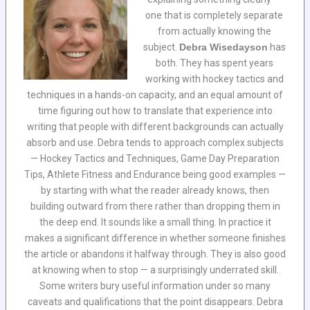
one that is completely separate
from actually knowing the
subject.
Debra Wisedayson
has
both. They has spent years
working with hockey tactics and
techniques in a hands-on capacity, and an equal amount of
time figuring out how to translate that experience into
writing that people with different backgrounds can actually
absorb and use. Debra tends to approach complex subjects
— Hockey Tactics and Techniques, Game Day Preparation
Tips, Athlete Fitness and Endurance being good examples —
by starting with what the reader already knows, then
building outward from there rather than dropping them in
the deep end. It sounds like a small thing. In practice it
makes a significant difference in whether someone finishes
the article or abandons it halfway through. They is also good
at knowing when to stop — a surprisingly underrated skill.
Some writers bury useful information under so many
caveats and qualifications that the point disappears. Debra