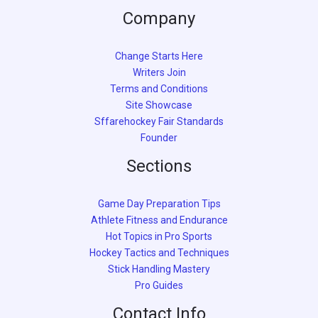
Company
Change Starts Here
Writers Join
Terms and Conditions
Site Showcase
Sffarehockey Fair Standards
Founder
Sections
Game Day Preparation Tips
Athlete Fitness and Endurance
Hot Topics in Pro Sports
Hockey Tactics and Techniques
Stick Handling Mastery
Pro Guides
Contact Info