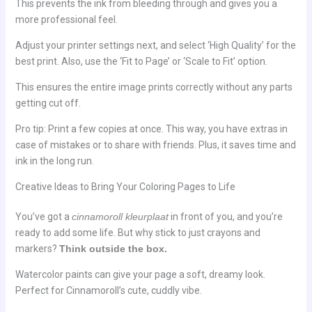
This prevents the ink from bleeding through and gives you a
more professional feel.
Adjust your printer settings next, and select ‘High Quality’ for the
best print. Also, use the ‘Fit to Page’ or ‘Scale to Fit’ option.
This ensures the entire image prints correctly without any parts
getting cut off.
Pro tip: Print a few copies at once. This way, you have extras in
case of mistakes or to share with friends. Plus, it saves time and
ink in the long run.
Creative Ideas to Bring Your Coloring Pages to Life
You’ve got a
cinnamoroll kleurplaat
in front of you, and you’re
ready to add some life. But why stick to just crayons and
markers?
Think outside the box.
Watercolor paints can give your page a soft, dreamy look.
Perfect for Cinnamoroll’s cute, cuddly vibe.