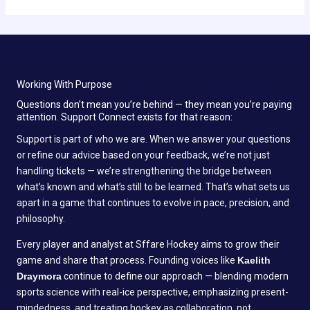
Working With Purpose
Questions don’t mean you’re behind — they mean you’re paying
attention. Support Connect exists for that reason:
Support is part of who we are. When we answer your questions
or refine our advice based on your feedback, we’re not just
handling tickets — we’re strengthening the bridge between
what’s known and what’s still to be learned. That’s what sets us
apart in a game that continues to evolve in pace, precision, and
philosophy.
Every player and analyst at Sffare Hockey aims to grow their
game and share that process. Founding voices like
Kaelith
Draymora
continue to define our approach — blending modern
sports science with real-ice perspective, emphasizing present-
mindedness, and treating hockey as collaboration, not