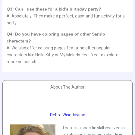
Q3: Can I use these for a kid’s birthday party?
A: Absolutely! They make a perfect, easy, and fun activity for a
party.
Q4: Do you have coloring pages of other Sanrio
characters?
A: We also offer coloring pages featuring other popular
characters like Hello Kitty or My Melody. Feel free to explore
more on our site!
About The Author
Debra Wisedayson
There is a specific skill involved in
explaining something clearly —