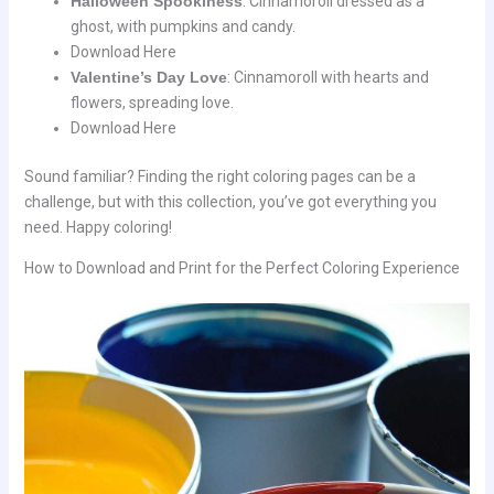
Halloween Spookiness
: Cinnamoroll dressed as a
ghost, with pumpkins and candy.
Download Here
Valentine’s Day Love
: Cinnamoroll with hearts and
flowers, spreading love.
Download Here
Sound familiar? Finding the right coloring pages can be a
challenge, but with this collection, you’ve got everything you
need. Happy coloring!
How to Download and Print for the Perfect Coloring Experience