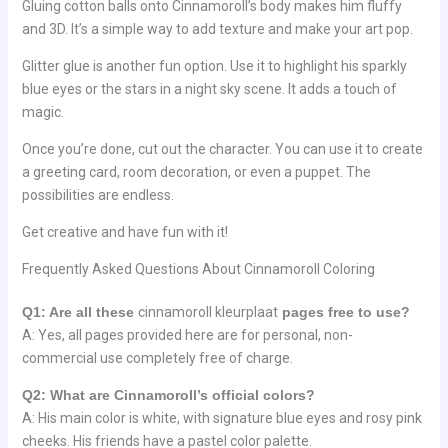
Gluing cotton balls onto Cinnamoroll’s body makes him fluffy
and 3D. It’s a simple way to add texture and make your art pop.
Glitter glue is another fun option. Use it to highlight his sparkly
blue eyes or the stars in a night sky scene. It adds a touch of
magic.
Once you’re done, cut out the character. You can use it to create
a greeting card, room decoration, or even a puppet. The
possibilities are endless.
Get creative and have fun with it!
Frequently Asked Questions About Cinnamoroll Coloring
Q1: Are all these
cinnamoroll kleurplaat
pages free to use?
A: Yes, all pages provided here are for personal, non-
commercial use completely free of charge.
Q2: What are Cinnamoroll’s official colors?
A: His main color is white, with signature blue eyes and rosy pink
cheeks. His friends have a pastel color palette.