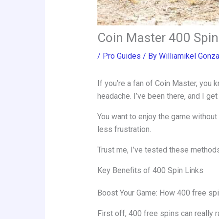
Coin Master 400 Spin
/
Pro Guides
/ By
Williamikel Gonz
If you’re a fan of Coin Master, you 
headache. I’ve been there, and I get i
You want to enjoy the game without a
less frustration.
Trust me, I’ve tested these methods 
Key Benefits of 400 Spin Links
Boost Your Game: How 400 free spins
First off, 400 free spins can really 