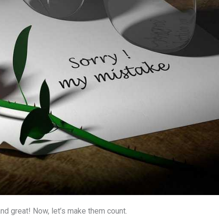
and great! Now, let’s make them count.