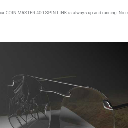
 our COIN MASTER 400 SPIN LINK is always up and running. No 