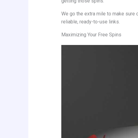
getting those spins.
We go the extra mile to make sure
reliable, ready-to-use links.
Maximizing Your Free Spins