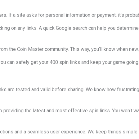
. If a site asks for personal information or payment, it’s probably
king on any links. A quick Google search can help you determine i
from the Coin Master community. This way, you’ll know when new,
you can safely get your 400 spin links and keep your game going
ks are tested and valid before sharing. We know how frustrating it 
providing the latest and most effective spin links. You won’t wa
ructions and a seamless user experience. We keep things simple