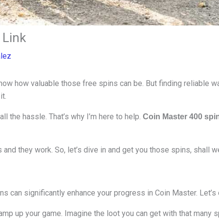
 Link
alez
know how valuable those free spins can be. But finding reliable w
t.
ll the hassle. That’s why I’m here to help.
Coin Master 400 spin
and they work. So, let’s dive in and get you those spins, shall w
 can significantly enhance your progress in Coin Master. Let’s di
ramp up your game. Imagine the loot you can get with that many spin