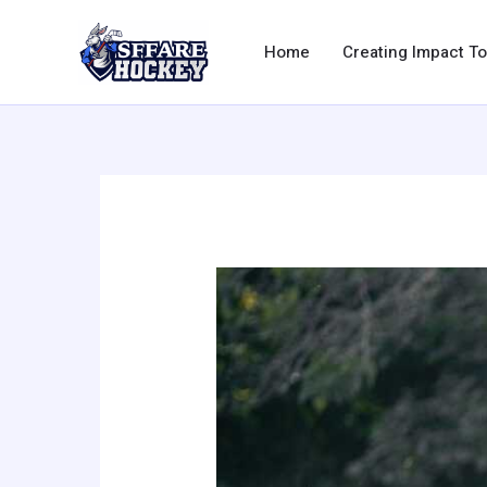
Skip
to
Home
Creating Impact T
content