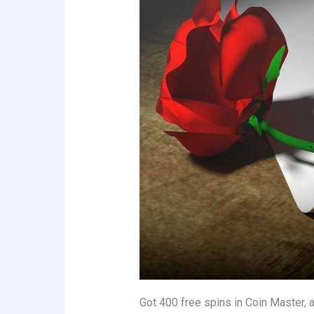
Got 400 free spins in Coin Master, 