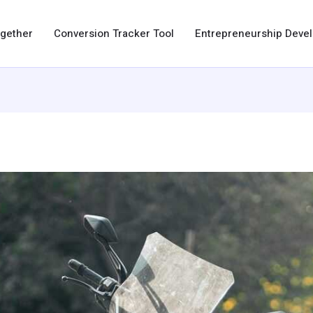
ogether
Conversion Tracker Tool
Entrepreneurship Dev