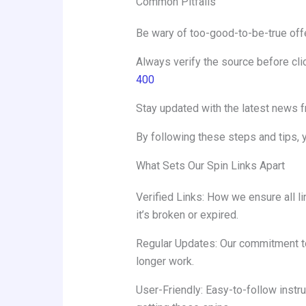
Common Pitfalls
Be wary of too-good-to-be-true offers
Always verify the source before clic
400
Stay updated with the latest news 
By following these steps and tips, 
What Sets Our Spin Links Apart
Verified Links: How we ensure all lin
it’s broken or expired.
Regular Updates: Our commitment to 
longer work.
User-Friendly: Easy-to-follow inst