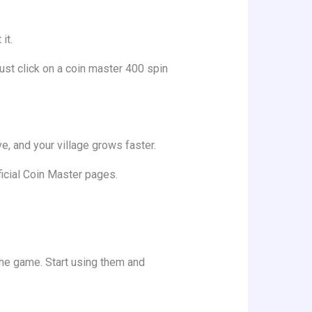
it.
ust click on a coin master 400 spin
e, and your village grows faster.
ficial Coin Master pages.
 the game. Start using them and