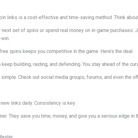
 links is a cost-effective and time-saving method. Think about 
ur next set of spins or spend real money on in-game purchases. J
-win.
ree spins keeps you competitive in the game. Here’s the deal.
keep building, raiding, and defending. You stay ahead of the curv
d simple. Check out social media groups, forums, and even the of
 new links daily. Consistency is key.
ainer. They save you time, money, and give you a serious edge in
Master