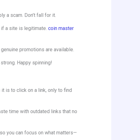
 a scam. Don’t fall for it.
f a site is legitimate.
coin master
 genuine promotions are available.
 strong. Happy spinning!
is to click on a link, only to find
ste time with outdated links that no
 so you can focus on what matters—