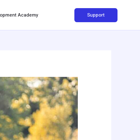
Search
Support
elopment Academy