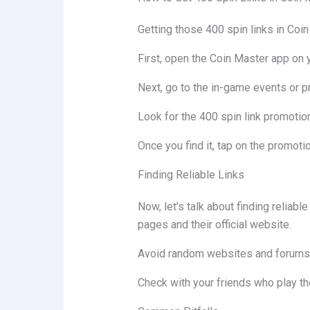
Getting those 400 spin links in Coi
First, open the Coin Master app on y
Next, go to the in-game events or pr
Look for the 400 spin link promotion.
Once you find it, tap on the promotio
Finding Reliable Links
Now, let’s talk about finding reliabl
pages and their official website.
Avoid random websites and forums. T
Check with your friends who play th