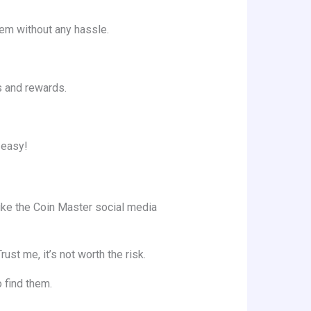
hem without any hassle.
s and rewards.
 easy!
 like the Coin Master social media
t me, it’s not worth the risk.
 find them.