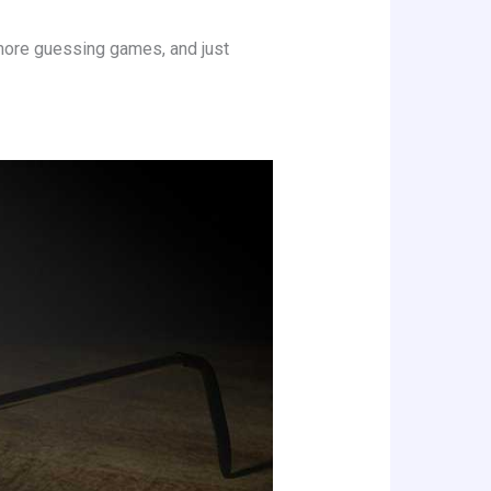
more guessing games, and just