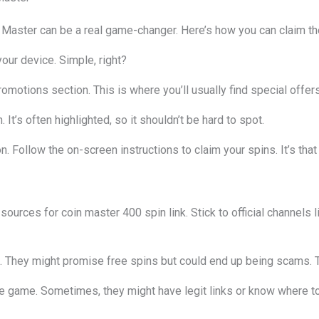
n Master can be a real game-changer. Here’s how you can claim t
our device. Simple, right?
omotions section. This is where you’ll usually find special offer
 It’s often highlighted, so it shouldn’t be hard to spot.
n. Follow the on-screen instructions to claim your spins. It’s that
e sources for coin master 400 spin link. Stick to official channels
hey might promise free spins but could end up being scams. Trus
e game. Sometimes, they might have legit links or know where to