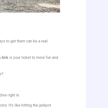
ays to get them can be a real
is your ticket to more fun and
 link
e?
ve right in.
s. It’s like hitting the jackpot