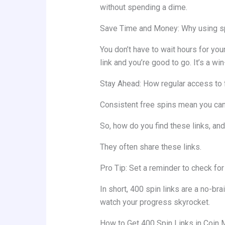
without spending a dime.
Save Time and Money: Why using spin
You don’t have to wait hours for yo
link and you’re good to go. It’s a win
Stay Ahead: How regular access to f
Consistent free spins mean you can 
So, how do you find these links, an
They often share these links.
Pro Tip: Set a reminder to check for
In short, 400 spin links are a no-br
watch your progress skyrocket.
How to Get 400 Spin Links in Coin 