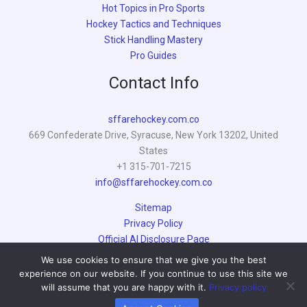
Hot Topics in Pro Sports
Hockey Tactics and Techniques
Stick Handling Mastery
Pro Guides
Contact Info
sffarehockey.com.co
669 Confederate Drive, Syracuse, New York 13202, United
States
+1 315-701-7215
info@sffarehockey.com.co
Sitemap
Privacy Policy
Official AI Disclosure Page
We use cookies to ensure that we give you the best
experience on our website. If you continue to use this site we
will assume that you are happy with it.
Privacy policy
© 2026 sffarehockey.com.co | Powered by