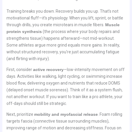
Training breaks you down. Recovery builds you up. That’s not
motivational fluff—it’s physiology. When you lift, sprint, or battle
through drills, you create microtears in muscle fibers.
Muscle
protein synthesis
(the process where your body repairs and
strengthens tissue) happens afterward—not mid-workout.
Some athletes argue more grind equals more gains. In reality,
without structured recovery, you’re just accumulating fatigue
(and flirting with injury).
First, consider
active recovery
—low-intensity movement on off
days. Activities like walking, light cycling, or swimming increase
blood flow, delivering oxygen and nutrients that reduce DOMS
(delayed onset muscle soreness). Think of it as a system flush,
not another workout. If you want to train like a pro athlete, your
off-days should still be strategic.
Next, prioritize
mobility and myofascial release
. Foam rolling
targets fascia (connective tissue surrounding muscles),
improving range of motion and decreasing stiffness. Focus on