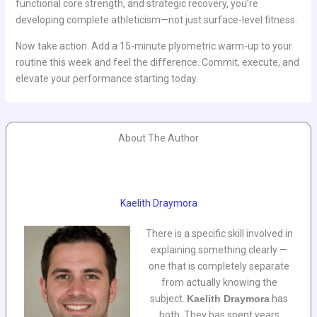
functional core strength, and strategic recovery, you’re
developing complete athleticism—not just surface-level fitness.
Now take action. Add a 15-minute plyometric warm-up to your
routine this week and feel the difference. Commit, execute, and
elevate your performance starting today.
About The Author
Kaelith Draymora
There is a specific skill involved in
explaining something clearly —
one that is completely separate
from actually knowing the
subject.
Kaelith Draymora
has
both. They has spent years