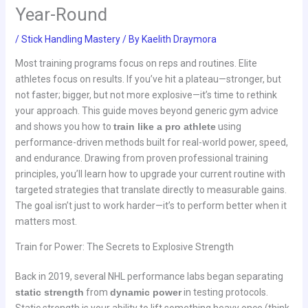
Year-Round
/
Stick Handling Mastery
/ By
Kaelith Draymora
Most training programs focus on reps and routines. Elite
athletes focus on results. If you’ve hit a plateau—stronger, but
not faster; bigger, but not more explosive—it’s time to rethink
your approach. This guide moves beyond generic gym advice
and shows you how to
train like a pro athlete
using
performance-driven methods built for real-world power, speed,
and endurance. Drawing from proven professional training
principles, you’ll learn how to upgrade your current routine with
targeted strategies that translate directly to measurable gains.
The goal isn’t just to work harder—it’s to perform better when it
matters most.
Train for Power: The Secrets to Explosive Strength
Back in 2019, several NHL performance labs began separating
static strength
from
dynamic power
in testing protocols.
Static strength is your ability to lift something heavy once (think