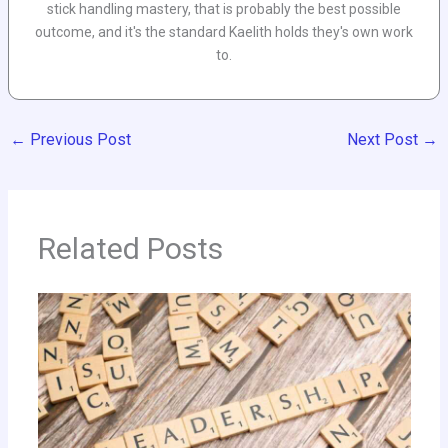
stick handling mastery, that is probably the best possible
outcome, and it's the standard Kaelith holds they's own work
to.
←
Previous Post
Next Post
→
Related Posts