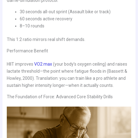
Game-simulation protocol:
30 seconds all-out sprint (Assault bike or track)
60 seconds active recovery
8–10 rounds
This 1:2 ratio mirrors real shift demands.
Performance Benefit
HIIT improves
VO2 max
(your body’s oxygen ceiling) and raises
lactate threshold—the point where fatigue floods in (Bassett &
Howley, 2000). Translation: you can train like a pro athlete and
sustain higher intensity longer—when it actually counts.
The Foundation of Force: Advanced Core Stability Drills