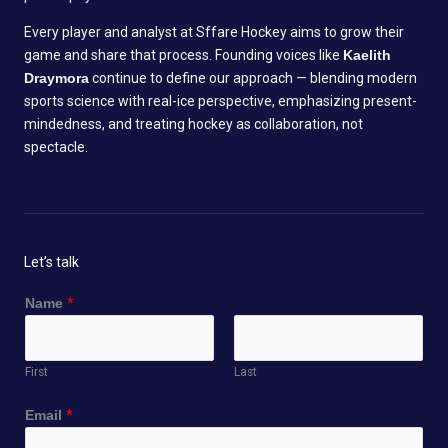
Every player and analyst at Sffare Hockey aims to grow their
game and share that process. Founding voices like
Kaelith
Draymora
continue to define our approach — blending modern
sports science with real-ice perspective, emphasizing present-
mindedness, and treating hockey as collaboration, not
spectacle.
Let’s talk
Name
*
First
Last
Email
*