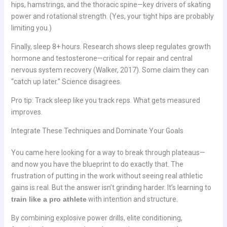
hips, hamstrings, and the thoracic spine—key drivers of skating
power and rotational strength. (Yes, your tight hips are probably
limiting you.)
Finally, sleep 8+ hours. Research shows sleep regulates growth
hormone and testosterone—critical for repair and central
nervous system recovery (Walker, 2017). Some claim they can
“catch up later.” Science disagrees.
Pro tip: Track sleep like you track reps. What gets measured
improves.
Integrate These Techniques and Dominate Your Goals
You came here looking for a way to break through plateaus—
and now you have the blueprint to do exactly that. The
frustration of putting in the work without seeing real athletic
gains is real. But the answer isn’t grinding harder. It’s learning to
train like a pro athlete
with intention and structure.
By combining explosive power drills, elite conditioning,