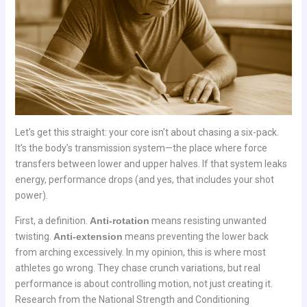
Let’s get this straight: your core isn’t about chasing a six-pack.
It’s the body’s transmission system—the place where force
transfers between lower and upper halves. If that system leaks
energy, performance drops (and yes, that includes your shot
power).
First, a definition.
Anti-rotation
means resisting unwanted
twisting.
Anti-extension
means preventing the lower back
from arching excessively. In my opinion, this is where most
athletes go wrong. They chase crunch variations, but real
performance is about controlling motion, not just creating it.
Research from the National Strength and Conditioning