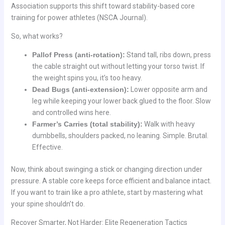
Association supports this shift toward stability-based core
training for power athletes (NSCA Journal).
So, what works?
Pallof Press (anti-rotation):
Stand tall, ribs down, press
the cable straight out without letting your torso twist. If
the weight spins you, it’s too heavy.
Dead Bugs (anti-extension):
Lower opposite arm and
leg while keeping your lower back glued to the floor. Slow
and controlled wins here.
Farmer’s Carries (total stability):
Walk with heavy
dumbbells, shoulders packed, no leaning. Simple. Brutal.
Effective.
Now, think about swinging a stick or changing direction under
pressure. A stable core keeps force efficient and balance intact.
If you want to train like a pro athlete, start by mastering what
your spine shouldn’t do.
Recover Smarter, Not Harder: Elite Regeneration Tactics