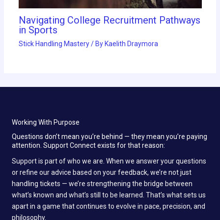
Navigating College Recruitment Pathways
in Sports
Stick Handling Mastery
/ By
Kaelith Draymora
Working With Purpose
Questions don’t mean you’re behind — they mean you’re paying
attention. Support Connect exists for that reason:
Support is part of who we are. When we answer your questions
or refine our advice based on your feedback, we’re not just
handling tickets — we’re strengthening the bridge between
what’s known and what’s still to be learned. That’s what sets us
apart in a game that continues to evolve in pace, precision, and
philosophy.