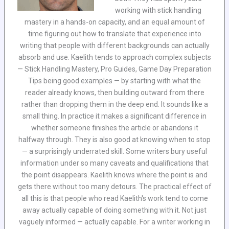
working with stick handling
mastery in a hands-on capacity, and an equal amount of
time figuring out how to translate that experience into
writing that people with different backgrounds can actually
absorb and use. Kaelith tends to approach complex subjects
— Stick Handling Mastery, Pro Guides, Game Day Preparation
Tips being good examples — by starting with what the
reader already knows, then building outward from there
rather than dropping them in the deep end. It sounds like a
small thing. In practice it makes a significant difference in
whether someone finishes the article or abandons it
halfway through. They is also good at knowing when to stop
— a surprisingly underrated skill. Some writers bury useful
information under so many caveats and qualifications that
the point disappears. Kaelith knows where the point is and
gets there without too many detours. The practical effect of
all this is that people who read Kaelith's work tend to come
away actually capable of doing something with it. Not just
vaguely informed — actually capable. For a writer working in