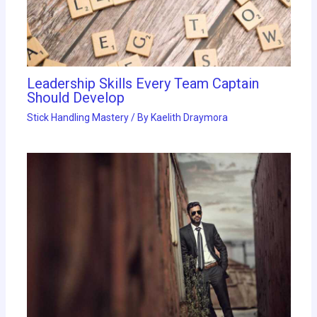
Leadership Skills Every Team Captain
Should Develop
Stick Handling Mastery
/ By
Kaelith Draymora