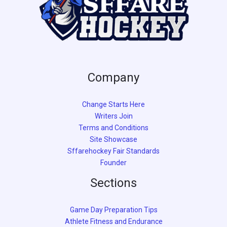
Company
Change Starts Here
Writers Join
Terms and Conditions
Site Showcase
Sffarehockey Fair Standards
Founder
Sections
Game Day Preparation Tips
Athlete Fitness and Endurance