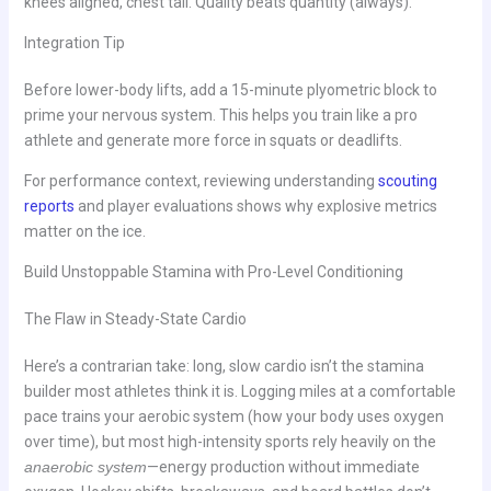
knees aligned, chest tall. Quality beats quantity (always).
Integration Tip
Before lower-body lifts, add a 15-minute plyometric block to
prime your nervous system. This helps you train like a pro
athlete and generate more force in squats or deadlifts.
For performance context, reviewing understanding
scouting
reports
and player evaluations shows why explosive metrics
matter on the ice.
Build Unstoppable Stamina with Pro-Level Conditioning
The Flaw in Steady-State Cardio
Here’s a contrarian take: long, slow cardio isn’t the stamina
builder most athletes think it is. Logging miles at a comfortable
pace trains your aerobic system (how your body uses oxygen
over time), but most high-intensity sports rely heavily on the
anaerobic system
—energy production without immediate