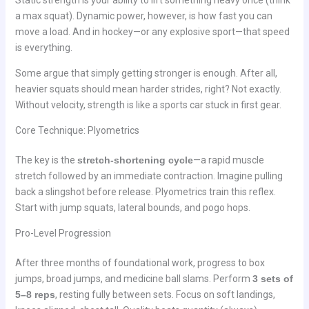
a max squat). Dynamic power, however, is how fast you can
move a load. And in hockey—or any explosive sport—that speed
is everything.
Some argue that simply getting stronger is enough. After all,
heavier squats should mean harder strides, right? Not exactly.
Without velocity, strength is like a sports car stuck in first gear.
Core Technique: Plyometrics
The key is the
stretch-shortening cycle
—a rapid muscle
stretch followed by an immediate contraction. Imagine pulling
back a slingshot before release. Plyometrics train this reflex.
Start with jump squats, lateral bounds, and pogo hops.
Pro-Level Progression
After three months of foundational work, progress to box
jumps, broad jumps, and medicine ball slams. Perform
3 sets of
5–8 reps
, resting fully between sets. Focus on soft landings,