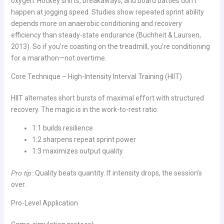
oxygen. Hockey shifts, breakaways, and board battles don’t
happen at jogging speed. Studies show repeated sprint ability
depends more on anaerobic conditioning and recovery
efficiency than steady-state endurance (Buchheit & Laursen,
2013). So if you’re coasting on the treadmill, you’re conditioning
for a marathon—not overtime.
Core Technique – High-Intensity Interval Training (HIIT)
HIIT alternates short bursts of maximal effort with structured
recovery. The magic is in the work-to-rest ratio:
1:1 builds resilience
1:2 sharpens repeat sprint power
1:3 maximizes output quality
Pro tip:
Quality beats quantity. If intensity drops, the session’s
over.
Pro-Level Application