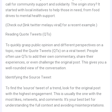
call for community support and solidarity. The origin story? It
started with local initiatives to help those in need, from food
drives to mental health support.
(Check out [link twitter melayu viral] for a recent example.)
Reading Quote Tweets (QTs)
To quickly grasp public opinion and different perspectives on a
topic, read the Quote Tweets (QTs) on a viral tweet. People
often use QTs to add their own commentary, share their
experiences, or even challenge the original post. This gives you a
well-rounded view of the conversation.
Identifying the Source Tweet
To find the ‘source’ tweet of a trend, look for the original post
with the highest engagement. This is usually the one with the
most likes, retweets, and comments. It’s your best bet for
understanding the full context and avoiding misinterpretations.