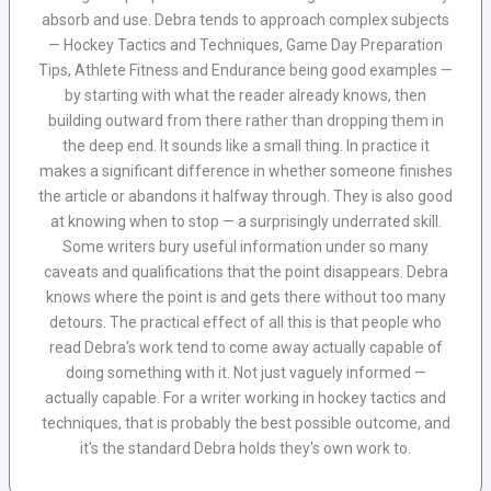
absorb and use. Debra tends to approach complex subjects
— Hockey Tactics and Techniques, Game Day Preparation
Tips, Athlete Fitness and Endurance being good examples —
by starting with what the reader already knows, then
building outward from there rather than dropping them in
the deep end. It sounds like a small thing. In practice it
makes a significant difference in whether someone finishes
the article or abandons it halfway through. They is also good
at knowing when to stop — a surprisingly underrated skill.
Some writers bury useful information under so many
caveats and qualifications that the point disappears. Debra
knows where the point is and gets there without too many
detours. The practical effect of all this is that people who
read Debra's work tend to come away actually capable of
doing something with it. Not just vaguely informed —
actually capable. For a writer working in hockey tactics and
techniques, that is probably the best possible outcome, and
it's the standard Debra holds they's own work to.