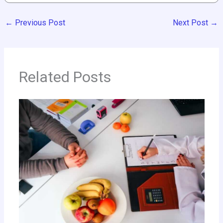
←
Previous Post
Next Post
→
Related Posts