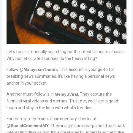
Let’s face it, manually searching for the latest trends is a hassle.
Why not let curated sources do the heavy lifting?
Follow
@MalaysianTrends
. This account is your go-to for
breaking news summaries. It’s like having a personal news
anchor in your pocket.
Another must-follow is
@MelayuViral
. They capture the
funniest viral videos and memes. Trust me, you’ll get a good
laugh and stay in the loop with what’s trending.
For more in-depth social commentary, check out
@SocialCommentMY
. Their insights are sharp and often spark
interesting discussions. It’s a great way to understand the pulse