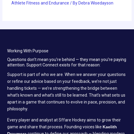
Athlete Fitness and Endurance
/ By
Debra Wisedayson
Working With Purpose
Questions don’t mean you’re behind — they mean you’re paying
attention. Support Connect exists for that reason:
Support is part of who we are. When we answer your questions
or refine our advice based on your feedback, we’re not just
handling tickets — we’re strengthening the bridge between
what’s known and what’s still to be learned. That’s what sets us
apart in a game that continues to evolve in pace, precision, and
philosophy.
Every player and analyst at Sffare Hockey aims to grow their
game and share that process. Founding voices like
Kaelith
Draymora
continue to define our approach — blending modern