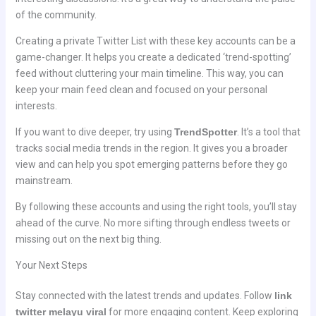
of the community.
Creating a private Twitter List with these key accounts can be a
game-changer. It helps you create a dedicated ‘trend-spotting’
feed without cluttering your main timeline. This way, you can
keep your main feed clean and focused on your personal
interests.
If you want to dive deeper, try using
TrendSpotter
. It’s a tool that
tracks social media trends in the region. It gives you a broader
view and can help you spot emerging patterns before they go
mainstream.
By following these accounts and using the right tools, you’ll stay
ahead of the curve. No more sifting through endless tweets or
missing out on the next big thing.
Your Next Steps
Stay connected with the latest trends and updates. Follow
link
twitter melayu viral
for more engaging content. Keep exploring