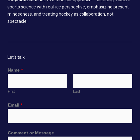
sports science with real-ice perspective, emphasizing present-
mindedness, and treating hockey as collaboration, not
spectacle.
Let’s talk
*
Name
*
N
a
m
First
Last
e
C
Email
*
o
m
m
e
Comment or Message
n