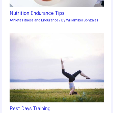
Nutrition Endurance Tips
Athlete Fitness and Endurance
/ By
Williamikel Gonzalez
Rest Days Training