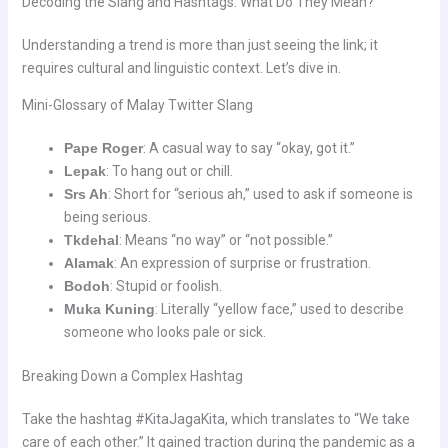
Decoding the Slang and Hashtags: What Do They Mean?
Understanding a trend is more than just seeing the link; it
requires cultural and linguistic context. Let’s dive in.
Mini-Glossary of Malay Twitter Slang
Pape Roger
: A casual way to say “okay, got it.”
Lepak
: To hang out or chill.
Srs Ah
: Short for “serious ah,” used to ask if someone is
being serious.
Tkdehal
: Means “no way” or “not possible.”
Alamak
: An expression of surprise or frustration.
Bodoh
: Stupid or foolish.
Muka Kuning
: Literally “yellow face,” used to describe
someone who looks pale or sick.
Breaking Down a Complex Hashtag
Take the hashtag #KitaJagaKita, which translates to “We take
care of each other.” It gained traction during the pandemic as a