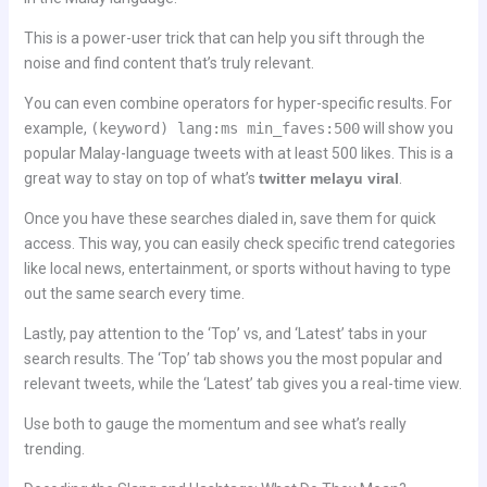
This is a power-user trick that can help you sift through the
noise and find content that’s truly relevant.
You can even combine operators for hyper-specific results. For
example,
(keyword) lang:ms min_faves:500
will show you
popular Malay-language tweets with at least 500 likes. This is a
great way to stay on top of what’s
twitter melayu viral
.
Once you have these searches dialed in, save them for quick
access. This way, you can easily check specific trend categories
like local news, entertainment, or sports without having to type
out the same search every time.
Lastly, pay attention to the ‘Top’ vs, and ‘Latest’ tabs in your
search results. The ‘Top’ tab shows you the most popular and
relevant tweets, while the ‘Latest’ tab gives you a real-time view.
Use both to gauge the momentum and see what’s really
trending.