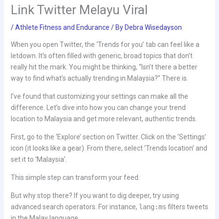
Link Twitter Melayu Viral
/
Athlete Fitness and Endurance
/ By
Debra Wisedayson
When you open Twitter, the ‘Trends for you’ tab can feel like a
letdown. It’s often filled with generic, broad topics that don’t
really hit the mark. You might be thinking, “Isn’t there a better
way to find what’s actually trending in Malaysia?” There is.
I’ve found that customizing your settings can make all the
difference. Let’s dive into how you can change your trend
location to Malaysia and get more relevant, authentic trends.
First, go to the ‘Explore’ section on Twitter. Click on the ‘Settings’
icon (it looks like a gear). From there, select ‘Trends location’ and
set it to ‘Malaysia’.
This simple step can transform your feed.
But why stop there? If you want to dig deeper, try using
advanced search operators. For instance,
lang:ms
filters tweets
in the Malay language.