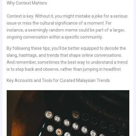
Why Context Matters
Context is key. Without it, you might mistake a joke for a serious
issue or miss the cultural significance of a moment. For
instance, a seemingly random meme could be part of a larger,
ongoing conversation within a specific community.
By following these tips, you’ll be better equipped to decode the
slang, hashtags, and trends that shape online conversations.
And remember, sometimes the best way to understand a trend
is to step back and observe, rather than jumping in headfirst.
Key Accounts and Tools for Curated Malaysian Trends