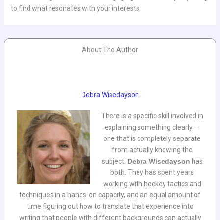
to find what resonates with your interests.
About The Author
Debra Wisedayson
There is a specific skill involved in
explaining something clearly —
one that is completely separate
from actually knowing the
subject.
Debra Wisedayson
has
both. They has spent years
working with hockey tactics and
techniques in a hands-on capacity, and an equal amount of
time figuring out how to translate that experience into
writing that people with different backgrounds can actually