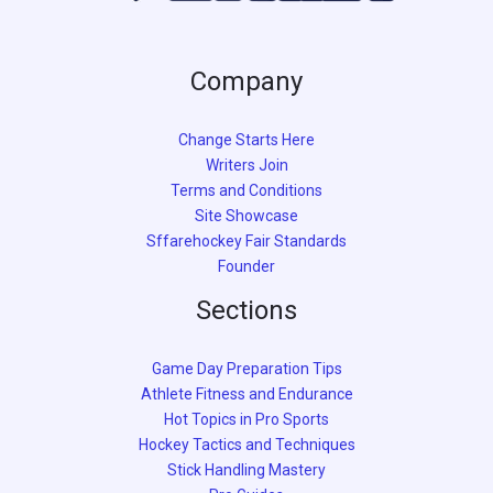
Company
Change Starts Here
Writers Join
Terms and Conditions
Site Showcase
Sffarehockey Fair Standards
Founder
Sections
Game Day Preparation Tips
Athlete Fitness and Endurance
Hot Topics in Pro Sports
Hockey Tactics and Techniques
Stick Handling Mastery