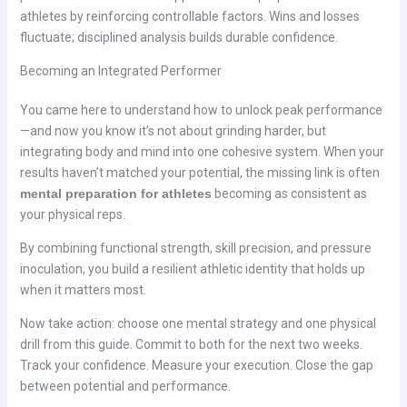
athletes by reinforcing controllable factors. Wins and losses
fluctuate; disciplined analysis builds durable confidence.
Becoming an Integrated Performer
You came here to understand how to unlock peak performance
—and now you know it’s not about grinding harder, but
integrating body and mind into one cohesive system. When your
results haven’t matched your potential, the missing link is often
mental preparation for athletes
becoming as consistent as
your physical reps.
By combining functional strength, skill precision, and pressure
inoculation, you build a resilient athletic identity that holds up
when it matters most.
Now take action: choose one mental strategy and one physical
drill from this guide. Commit to both for the next two weeks.
Track your confidence. Measure your execution. Close the gap
between potential and performance.