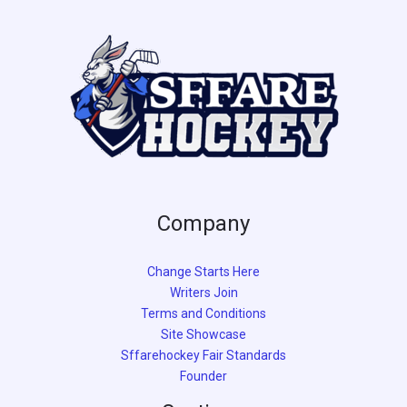
Company
Change Starts Here
Writers Join
Terms and Conditions
Site Showcase
Sffarehockey Fair Standards
Founder