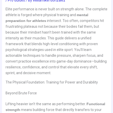
/
Pro Guides
/ By
Williamikel Gonzalez
Elite performance is never built on strength alone. The complete
athlete is forged where physical training and
mental
preparation for athletes
intersect. Too often, competitors hit
frustrating plateaus not because their bodies fail them, but
because their mindset hasn’t been trained with the same
intensity as their muscles. This guide delivers a unified
framework that blends high-level conditioning with proven
psychological strategies used in elite sport. You’ll learn
actionable techniques to handle pressure, sharpen focus, and
convert practice excellence into game-day dominance—building
resilience, confidence, and control that elevate every shift,
sprint, and decisive moment.
The Physical Foundation: Training for Power and Durability
Beyond Brute Force
Lifting heavier isn’t the same as performing better.
Functional
strength
means building force that directly transfers to your