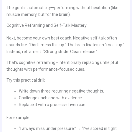
The goal is automaticity—performing without hesitation (like
muscle memory, but for the brain).
Cognitive Reframing and Self-Talk Mastery
Next, become your own best coach. Negative self-talk often
sounds like: “Don’t mess this up.” The brain fixates on “mess up.”
Instead, reframe it: “Strong stride. Clean release.”
That’s cognitive reframing—intentionally replacing unhelpful
thoughts with performance-focused cues.
Try this practical drill:
Write down three recurring negative thoughts.
Challenge each one with evidence.
Replace it with a process-driven cue.
For example:
“I always miss under pressure.” → “I’ve scored in tight