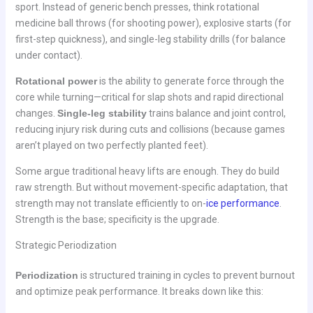
sport. Instead of generic bench presses, think rotational
medicine ball throws (for shooting power), explosive starts (for
first-step quickness), and single-leg stability drills (for balance
under contact).
Rotational power
is the ability to generate force through the
core while turning—critical for slap shots and rapid directional
changes.
Single-leg stability
trains balance and joint control,
reducing injury risk during cuts and collisions (because games
aren’t played on two perfectly planted feet).
Some argue traditional heavy lifts are enough. They do build
raw strength. But without movement-specific adaptation, that
strength may not translate efficiently to on-
ice performance
.
Strength is the base; specificity is the upgrade.
Strategic Periodization
Periodization
is structured training in cycles to prevent burnout
and optimize peak performance. It breaks down like this: