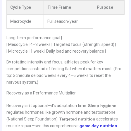
Cycle Type
Time Frame
Purpose
Macrocycle
Full season/year
Long-term performance goal |
| Mesocycle | 4–8 weeks | Targeted focus (strength, speed) |
| Microcycle | 1 week | Daily load and recovery balance |
By rotating intensity and focus, athletes peak for key
competitions instead of feeling flat when it matters most. (Pro
tip: Schedule deload weeks every 4–6 weeks to reset the
nervous system.)
Recovery as a Performance Multiplier
Recovery isn’t optional—it’s adaptation time.
Sleep hygiene
regulates hormones like growth hormone and testosterone
(National Sleep Foundation).
Targeted nutrition
accelerates
muscle repair—see this comprehensive
game day nutrition