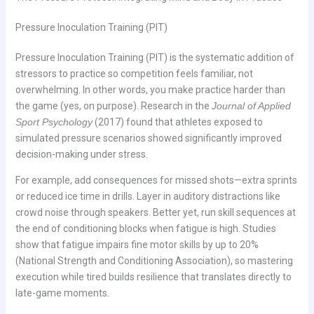
Pressure Inoculation Training (PIT)
Pressure Inoculation Training (PIT) is the systematic addition of
stressors to practice so competition feels familiar, not
overwhelming. In other words, you make practice harder than
the game (yes, on purpose). Research in the
Journal of Applied
Sport Psychology
(2017) found that athletes exposed to
simulated pressure scenarios showed significantly improved
decision-making under stress.
For example, add consequences for missed shots—extra sprints
or reduced ice time in drills. Layer in auditory distractions like
crowd noise through speakers. Better yet, run skill sequences at
the end of conditioning blocks when fatigue is high. Studies
show that fatigue impairs fine motor skills by up to 20%
(National Strength and Conditioning Association), so mastering
execution while tired builds resilience that translates directly to
late-game moments.