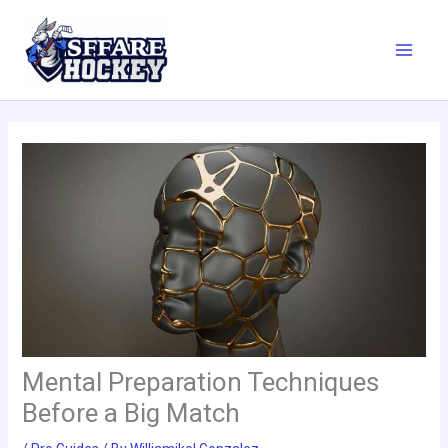
Skip
to
content
Mental Preparation Techniques
Before a Big Match