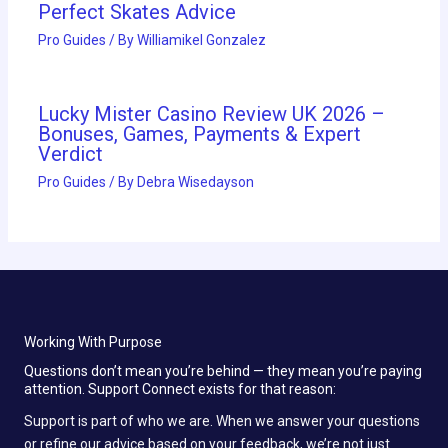
Perfect Skates Advice
Pro Guides
/ By
Williamikel Gonzalez
Lucky Mister Casino Review UK 2026 –
Bonuses, Games, Payments & Expert
Verdict
Pro Guides
/ By
Debra Wisedayson
Working With Purpose
Questions don’t mean you’re behind — they mean you’re paying
attention. Support Connect exists for that reason:
Support is part of who we are. When we answer your questions
or refine our advice based on your feedback, we’re not just