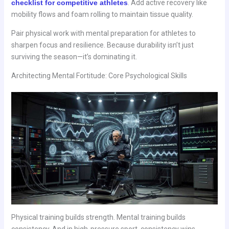
checklist for competitive athletes
. Add active recovery like
mobility flows and foam rolling to maintain tissue quality.
Pair physical work with mental preparation for athletes to
sharpen focus and resilience. Because durability isn’t just
surviving the season—it’s dominating it.
Architecting Mental Fortitude: Core Psychological Skills
Physical training builds strength. Mental training builds