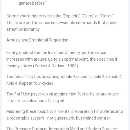
games before.”
Create short trigger words like “Explode,” “Calm,” or “Finish.”
These are performance cues—simple commands that anchor
attention instantly.
Arousal and Emotional Regulation
Finally, understand the Inverted-U theory: performance
increases with arousal up to an optimal point, then declines if
anxiety spikes (Yerkes & Dodson, 1908).
Too tense? Try box breathing: inhale 4 seconds, hold 4, exhale 4,
hold 4. Repeat four cycles.
Too flat? Use psych-up strategies: fast feet drills, sharp music,
or quick visualization of a big hit.
Mastering these tools turns mental preparation for athletes into
a repeatable system—not guesswork, but trained control.
The Pressure Protocol: Integrating Mind and Body in Practice