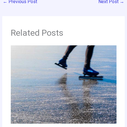
←
Previous Post
Next Post
→
Related Posts