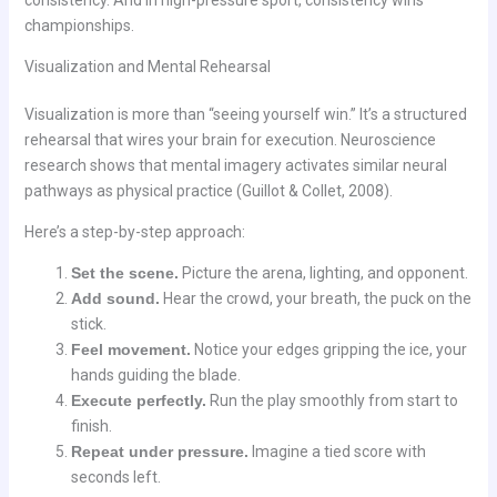
consistency. And in high-pressure sport, consistency wins
championships.
Visualization and Mental Rehearsal
Visualization is more than “seeing yourself win.” It’s a structured
rehearsal that wires your brain for execution. Neuroscience
research shows that mental imagery activates similar neural
pathways as physical practice (Guillot & Collet, 2008).
Here’s a step-by-step approach:
Set the scene.
Picture the arena, lighting, and opponent.
Add sound.
Hear the crowd, your breath, the puck on the
stick.
Feel movement.
Notice your edges gripping the ice, your
hands guiding the blade.
Execute perfectly.
Run the play smoothly from start to
finish.
Repeat under pressure.
Imagine a tied score with
seconds left.