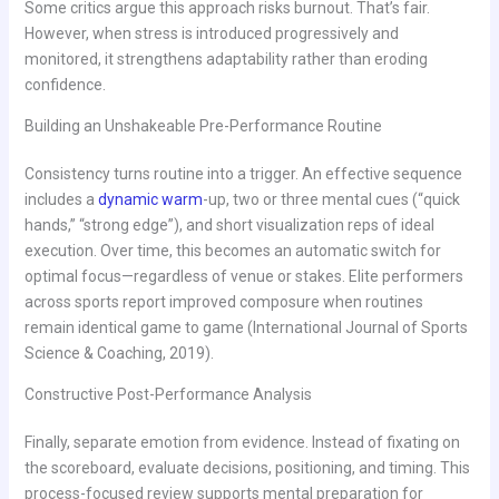
Some critics argue this approach risks burnout. That’s fair.
However, when stress is introduced progressively and
monitored, it strengthens adaptability rather than eroding
confidence.
Building an Unshakeable Pre-Performance Routine
Consistency turns routine into a trigger. An effective sequence
includes a
dynamic warm
-up, two or three mental cues (“quick
hands,” “strong edge”), and short visualization reps of ideal
execution. Over time, this becomes an automatic switch for
optimal focus—regardless of venue or stakes. Elite performers
across sports report improved composure when routines
remain identical game to game (International Journal of Sports
Science & Coaching, 2019).
Constructive Post-Performance Analysis
Finally, separate emotion from evidence. Instead of fixating on
the scoreboard, evaluate decisions, positioning, and timing. This
process-focused review supports mental preparation for