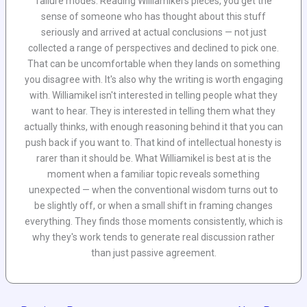
failure modes. Reading Williamikel's pieces, you get the
sense of someone who has thought about this stuff
seriously and arrived at actual conclusions — not just
collected a range of perspectives and declined to pick one.
That can be uncomfortable when they lands on something
you disagree with. It's also why the writing is worth engaging
with. Williamikel isn't interested in telling people what they
want to hear. They is interested in telling them what they
actually thinks, with enough reasoning behind it that you can
push back if you want to. That kind of intellectual honesty is
rarer than it should be. What Williamikel is best at is the
moment when a familiar topic reveals something
unexpected — when the conventional wisdom turns out to
be slightly off, or when a small shift in framing changes
everything. They finds those moments consistently, which is
why they's work tends to generate real discussion rather
than just passive agreement.