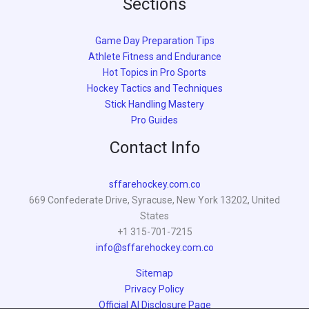
Sections
Game Day Preparation Tips
Athlete Fitness and Endurance
Hot Topics in Pro Sports
Hockey Tactics and Techniques
Stick Handling Mastery
Pro Guides
Contact Info
sffarehockey.com.co
669 Confederate Drive, Syracuse, New York 13202, United
States
+1 315-701-7215
info@sffarehockey.com.co
Sitemap
Privacy Policy
Official AI Disclosure Page