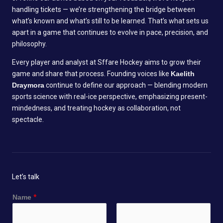
handling tickets — we’re strengthening the bridge between
what’s known and what’s still to be learned. That’s what sets us
apart in a game that continues to evolve in pace, precision, and
philosophy.
Every player and analyst at Sffare Hockey aims to grow their
game and share that process. Founding voices like
Kaelith
Draymora
continue to define our approach — blending modern
sports science with real-ice perspective, emphasizing present-
mindedness, and treating hockey as collaboration, not
spectacle.
Let’s talk
Name
*