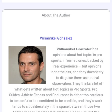
About The Author
Williamikel Gonzalez
Williamikel Gonzalez
has
opinions about hot topics in pro
sports. Informed ones, backed by
real experience — but opinions
nonetheless, and they doesn't try
to disguise them as neutral
observation. They thinks a lot of
what gets written about Hot Topics in Pro Sports, Pro
Guides, Athlete Fitness and Endurance is either too cautious
to be useful or too confident to be credible, and they's work
tends to sit deliberately in the space between those two