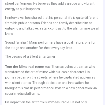
street performers. He believes they add a unique and vibrant
energy to public spaces.
In interviews, he’s shared that his personal life is quite different
from his public persona. Friends and family describe him as
outgoing and talkative, a stark contrast to the silent mime we all
know.
Sound familiar? Many performers have a dual nature, one for
the stage and another for their everyday lives.
The Legacy of a Silent Entertainer
Tom the Mime real name
was Thomas Johnson, a man who
transformed the art of mime with his iconic character. His
journey began on the streets, where he captivated audiences
with silent stories. Through dedication and innovation, he
brought this classic performance style to a new generation via
social media platforms.
His impact on the art form is immeasurable. He not only