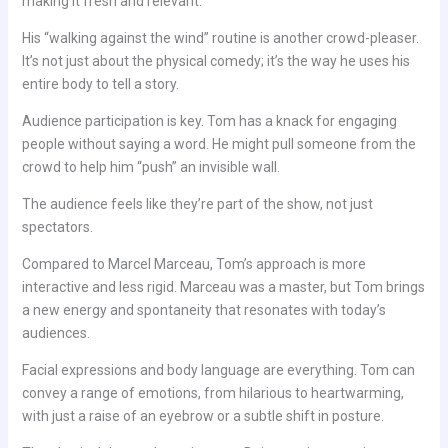
making it fresh and relevant.
His “walking against the wind” routine is another crowd-pleaser.
It’s not just about the physical comedy; it’s the way he uses his
entire body to tell a story.
Audience participation is key. Tom has a knack for engaging
people without saying a word. He might pull someone from the
crowd to help him “push” an invisible wall.
The audience feels like they’re part of the show, not just
spectators.
Compared to Marcel Marceau, Tom’s approach is more
interactive and less rigid. Marceau was a master, but Tom brings
a new energy and spontaneity that resonates with today’s
audiences.
Facial expressions and body language are everything. Tom can
convey a range of emotions, from hilarious to heartwarming,
with just a raise of an eyebrow or a subtle shift in posture.