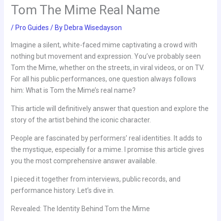
Tom The Mime Real Name
/
Pro Guides
/ By
Debra Wisedayson
Imagine a silent, white-faced mime captivating a crowd with
nothing but movement and expression. You’ve probably seen
Tom the Mime, whether on the streets, in viral videos, or on TV.
For all his public performances, one question always follows
him: What is Tom the Mime’s real name?
This article will definitively answer that question and explore the
story of the artist behind the iconic character.
People are fascinated by performers’ real identities. It adds to
the mystique, especially for a mime. I promise this article gives
you the most comprehensive answer available.
I pieced it together from interviews, public records, and
performance history. Let’s dive in.
Revealed: The Identity Behind Tom the Mime