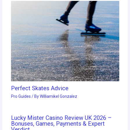
Perfect Skates Advice
Pro Guides
/ By
Williamikel Gonzalez
Lucky Mister Casino Review UK 2026 –
Bonuses, Games, Payments & Expert
Verdict