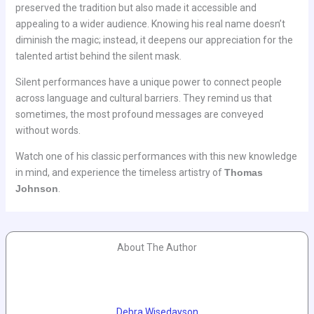
preserved the tradition but also made it accessible and
appealing to a wider audience. Knowing his real name doesn’t
diminish the magic; instead, it deepens our appreciation for the
talented artist behind the silent mask.
Silent performances have a unique power to connect people
across language and cultural barriers. They remind us that
sometimes, the most profound messages are conveyed
without words.
Watch one of his classic performances with this new knowledge
in mind, and experience the timeless artistry of
Thomas
Johnson
.
About The Author
Debra Wisedayson