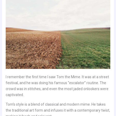
I remember the first time I saw Tom the Mime. It was at a street
festival, and he was doing his famous “escalator” routine. The
crowd was in stitches, and even the most jaded onlookers were
captivated.
Tom’s style is a blend of classical and modern mime. He takes
the traditional art form and infuses it with a contemporary twist,