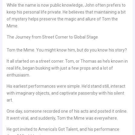
While the name is now public knowledge, John often prefers to
keep his personal life private. He believes that maintaining a bit
of mystery helps preserve the magic and allure of Tom the
Mime.
The Journey from Street Corner to Global Stage
Tom the Mime. You might know him, but do you know his story?
It all started on a street corner. Tom, or Thomas as he’s known in
real life, began busking with just a few props and a lot of
enthusiasm.
His earliest performances were simple. He’d stand still, interact
with imaginary objects, and captivate passersby with his silent
art.
One day, someone recorded one of his acts and posted it online.
It went viral, and suddenly, Tom the Mime was everywhere.
He got invited to America’s Got Talent, and his performance