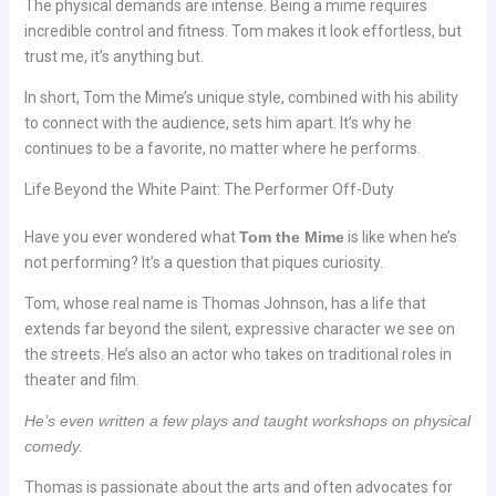
The physical demands are intense. Being a mime requires
incredible control and fitness. Tom makes it look effortless, but
trust me, it’s anything but.
In short, Tom the Mime’s unique style, combined with his ability
to connect with the audience, sets him apart. It’s why he
continues to be a favorite, no matter where he performs.
Life Beyond the White Paint: The Performer Off-Duty
Have you ever wondered what
Tom the Mime
is like when he’s
not performing? It’s a question that piques curiosity.
Tom, whose real name is Thomas Johnson, has a life that
extends far beyond the silent, expressive character we see on
the streets. He’s also an actor who takes on traditional roles in
theater and film.
He’s even written a few plays and taught workshops on physical
comedy.
Thomas is passionate about the arts and often advocates for