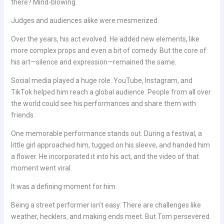
there? Mind-blowing.
Judges and audiences alike were mesmerized.
Over the years, his act evolved. He added new elements, like
more complex props and even a bit of comedy. But the core of
his art—silence and expression—remained the same.
Social media played a huge role. YouTube, Instagram, and
TikTok helped him reach a global audience. People from all over
the world could see his performances and share them with
friends.
One memorable performance stands out. During a festival, a
little girl approached him, tugged on his sleeve, and handed him
a flower. He incorporated it into his act, and the video of that
moment went viral.
It was a defining moment for him.
Being a street performer isn’t easy. There are challenges like
weather, hecklers, and making ends meet. But Tom persevered.