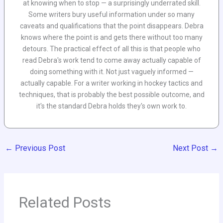
at knowing when to stop — a surprisingly underrated skill.
Some writers bury useful information under so many
caveats and qualifications that the point disappears. Debra
knows where the point is and gets there without too many
detours. The practical effect of all this is that people who
read Debra's work tend to come away actually capable of
doing something with it. Not just vaguely informed —
actually capable. For a writer working in hockey tactics and
techniques, that is probably the best possible outcome, and
it's the standard Debra holds they's own work to.
←
Previous Post
Next Post
→
Related Posts