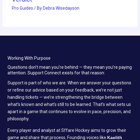
Pro Guides
/ By
Debra Wisedayson
Working With Purpose
Questions don’t mean you’re behind — they mean you’re paying
attention. Support Connect exists for that reason:
Support is part of who we are. When we answer your questions
or refine our advice based on your feedback, we’re not just
handling tickets — we’re strengthening the bridge between
what’s known and what’s still to be learned. That’s what sets us
apart in a game that continues to evolve in pace, precision, and
philosophy.
Every player and analyst at Sffare Hockey aims to grow their
game and share that process. Founding voices like
Kaelith