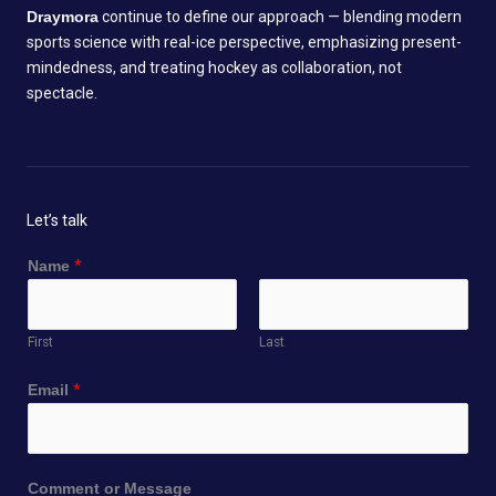
Draymora
continue to define our approach — blending modern
sports science with real-ice perspective, emphasizing present-
mindedness, and treating hockey as collaboration, not
spectacle.
Let’s talk
Name
*
First
Last
Email
*
N
Comment or Message