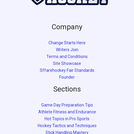
Company
Change Starts Here
Writers Join
Terms and Conditions
Site Showcase
Sffarehockey Fair Standards
Founder
Sections
Game Day Preparation Tips
Athlete Fitness and Endurance
Hot Topics in Pro Sports
Hockey Tactics and Techniques
Stick Handling Mastery