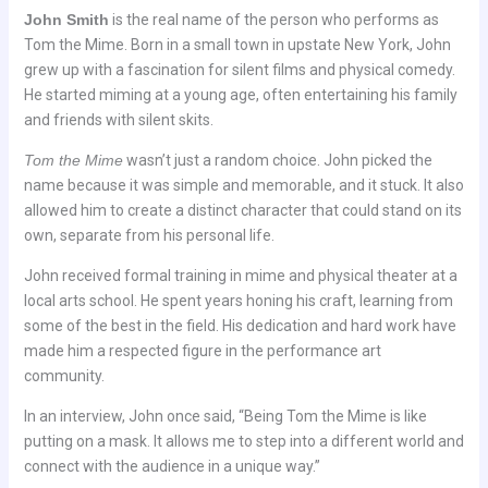
John Smith
is the real name of the person who performs as
Tom the Mime. Born in a small town in upstate New York, John
grew up with a fascination for silent films and physical comedy.
He started miming at a young age, often entertaining his family
and friends with silent skits.
Tom the Mime
wasn’t just a random choice. John picked the
name because it was simple and memorable, and it stuck. It also
allowed him to create a distinct character that could stand on its
own, separate from his personal life.
John received formal training in mime and physical theater at a
local arts school. He spent years honing his craft, learning from
some of the best in the field. His dedication and hard work have
made him a respected figure in the performance art
community.
In an interview, John once said, “Being Tom the Mime is like
putting on a mask. It allows me to step into a different world and
connect with the audience in a unique way.”