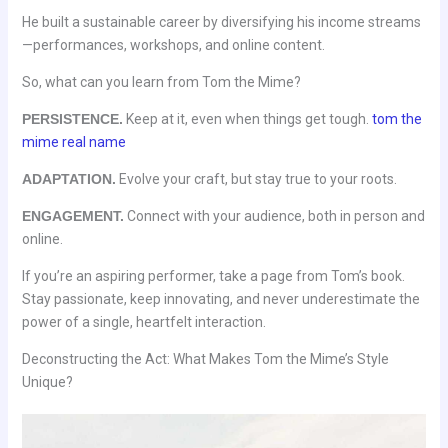
He built a sustainable career by diversifying his income streams
—performances, workshops, and online content.
So, what can you learn from Tom the Mime?
PERSISTENCE.
Keep at it, even when things get tough.
tom the
mime real name
ADAPTATION.
Evolve your craft, but stay true to your roots.
ENGAGEMENT.
Connect with your audience, both in person and
online.
If you’re an aspiring performer, take a page from Tom’s book.
Stay passionate, keep innovating, and never underestimate the
power of a single, heartfelt interaction.
Deconstructing the Act: What Makes Tom the Mime’s Style
Unique?