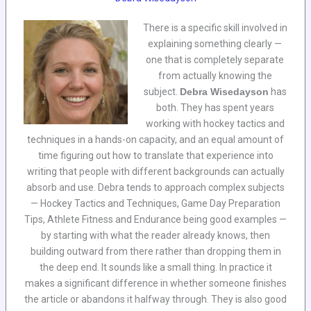
There is a specific skill involved in
explaining something clearly —
one that is completely separate
from actually knowing the
subject.
Debra Wisedayson
has
both. They has spent years
working with hockey tactics and
techniques in a hands-on capacity, and an equal amount of
time figuring out how to translate that experience into
writing that people with different backgrounds can actually
absorb and use. Debra tends to approach complex subjects
— Hockey Tactics and Techniques, Game Day Preparation
Tips, Athlete Fitness and Endurance being good examples —
by starting with what the reader already knows, then
building outward from there rather than dropping them in
the deep end. It sounds like a small thing. In practice it
makes a significant difference in whether someone finishes
the article or abandons it halfway through. They is also good