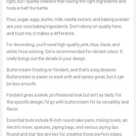
right, but I quickly realized that having the right ingredients and
tools is half the battle.
Flour, sugar, eggs, butter, milk, vanilla extract, and baking powder
are your core baking ingredients. Don’t skimp on quality here,
and trust me, it makes a difference.
For decorating, you’ll need high-quality pink, blue, black, and
white food coloring. Gel is recommended for vibrant colors. It
really brings out the details in your design.
Buttercream frosting or fondant, and that’s a big decision.
Buttercream is easier to work with and tastes great, but it can
be less smooth.
Fondant gives a sleek, professional look but isn’t as tasty. For
this specific design, I’d go with buttercream for its versatility and
flavor.
Essential tools include 8-inch round cake pans, mixing bowls, an
electric mixer, spatulas, piping bags, and various piping tips.
Round and star tips are key for creating those perfect edges