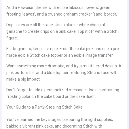
Add a Hawaiian theme with edible hibiscus flowers, green
frosting ‘leaves’, and a crushed graham cracker ‘sand’ border.
Drip cakes are all the rage. Use a blue or white chocolate
ganache to create drips on a pink cake. Top it off with a Stitch
figure.
For beginners, keep it simple. Frost the cake pink and use a pre-
made edible Stitch cake topper or an edible image transfer.
Want something more dramatic, and try a multi-tiered design. A
pink bottom tier and a blue top tier featuring Stitch’s face will
make a big impact.
Don’t forget to add a personalized message. Use a contrasting
frosting color on the cake board or the cake itself.
Your Guide to a Party-Stealing Stitch Cake
You’ve learned the key stages: preparing the right supplies,
baking a vibrant pink cake, and decorating Stitch with