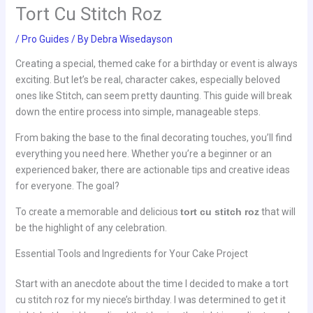
Tort Cu Stitch Roz
/
Pro Guides
/ By
Debra Wisedayson
Creating a special, themed cake for a birthday or event is always
exciting. But let’s be real, character cakes, especially beloved
ones like Stitch, can seem pretty daunting. This guide will break
down the entire process into simple, manageable steps.
From baking the base to the final decorating touches, you’ll find
everything you need here. Whether you’re a beginner or an
experienced baker, there are actionable tips and creative ideas
for everyone. The goal?
To create a memorable and delicious
tort cu stitch roz
that will
be the highlight of any celebration.
Essential Tools and Ingredients for Your Cake Project
Start with an anecdote about the time I decided to make a tort
cu stitch roz for my niece’s birthday. I was determined to get it