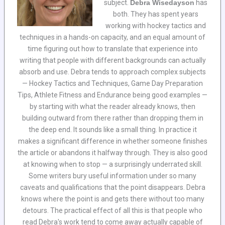
subject.
Debra Wisedayson
has
both. They has spent years
working with hockey tactics and
techniques in a hands-on capacity, and an equal amount of
time figuring out how to translate that experience into
writing that people with different backgrounds can actually
absorb and use. Debra tends to approach complex subjects
— Hockey Tactics and Techniques, Game Day Preparation
Tips, Athlete Fitness and Endurance being good examples —
by starting with what the reader already knows, then
building outward from there rather than dropping them in
the deep end. It sounds like a small thing. In practice it
makes a significant difference in whether someone finishes
the article or abandons it halfway through. They is also good
at knowing when to stop — a surprisingly underrated skill.
Some writers bury useful information under so many
caveats and qualifications that the point disappears. Debra
knows where the point is and gets there without too many
detours. The practical effect of all this is that people who
read Debra's work tend to come away actually capable of