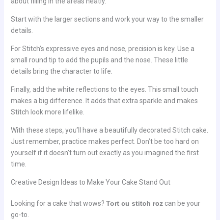
about filling in the areas neatly.
Start with the larger sections and work your way to the smaller
details.
For Stitch’s expressive eyes and nose, precision is key. Use a
small round tip to add the pupils and the nose. These little
details bring the character to life.
Finally, add the white reflections to the eyes. This small touch
makes a big difference. It adds that extra sparkle and makes
Stitch look more lifelike.
With these steps, you’ll have a beautifully decorated Stitch cake.
Just remember, practice makes perfect. Don’t be too hard on
yourself if it doesn’t turn out exactly as you imagined the first
time.
Creative Design Ideas to Make Your Cake Stand Out
Looking for a cake that wows?
Tort cu stitch roz
can be your
go-to.