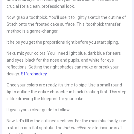
crucial for a clean, professional look.
Now, grab a toothpick. You’ll use it to lightly sketch the outline of
Stitch onto the frosted cake surface. This ‘toothpick transfer’
method is a game-changer.
It helps you get the proportions right before you start piping.
Next, mix your colors. You’ll need light blue, dark blue for ears
and eyes, black for the nose and pupils, and white for eye
reflections. Getting the right shades can make or break your
design.
Sffarehockey
Once your colors are ready, it’s time to pipe. Use a small round
tip to outline the entire character in black frosting first. This step
is like drawing the blueprint for your cake.
It gives you a clear guide to follow.
Now, let’s fill in the outlined sections. For the main blue body, use
a star tip or a flat spatula. The
tort cu stitch roz
technique is all