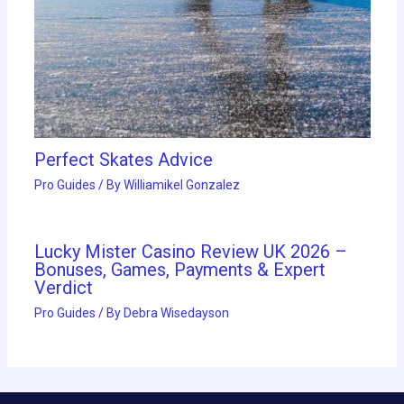
Perfect Skates Advice
Pro Guides
/ By
Williamikel Gonzalez
Lucky Mister Casino Review UK 2026 –
Bonuses, Games, Payments & Expert
Verdict
Pro Guides
/ By
Debra Wisedayson