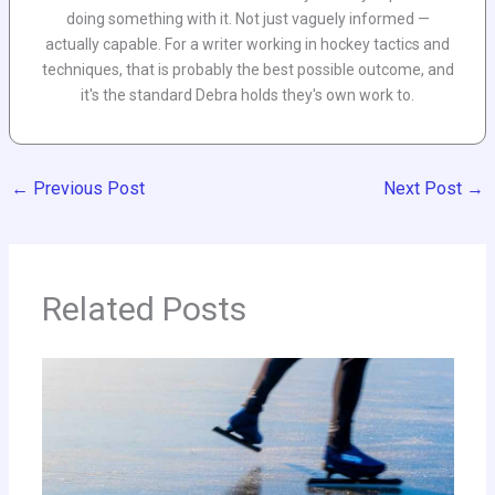
doing something with it. Not just vaguely informed —
actually capable. For a writer working in hockey tactics and
techniques, that is probably the best possible outcome, and
it's the standard Debra holds they's own work to.
←
Previous Post
Next Post
→
Related Posts