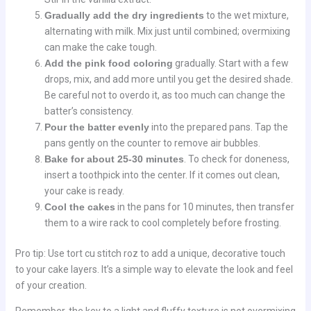
Gradually add the dry ingredients
to the wet mixture,
alternating with milk. Mix just until combined; overmixing
can make the cake tough.
Add the pink food coloring
gradually. Start with a few
drops, mix, and add more until you get the desired shade.
Be careful not to overdo it, as too much can change the
batter’s consistency.
Pour the batter evenly
into the prepared pans. Tap the
pans gently on the counter to remove air bubbles.
Bake for about 25-30 minutes
. To check for doneness,
insert a toothpick into the center. If it comes out clean,
your cake is ready.
Cool the cakes
in the pans for 10 minutes, then transfer
them to a wire rack to cool completely before frosting.
Pro tip: Use tort cu stitch roz to add a unique, decorative touch
to your cake layers. It’s a simple way to elevate the look and feel
of your creation.
Remember, the key to a light and fluffy texture is not overmixing