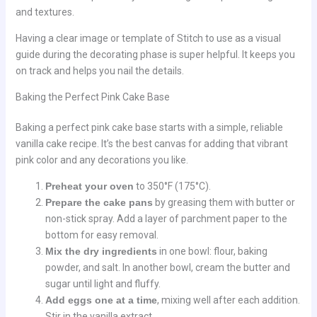
and textures.
Having a clear image or template of Stitch to use as a visual
guide during the decorating phase is super helpful. It keeps you
on track and helps you nail the details.
Baking the Perfect Pink Cake Base
Baking a perfect pink cake base starts with a simple, reliable
vanilla cake recipe. It’s the best canvas for adding that vibrant
pink color and any decorations you like.
Preheat your oven
to 350°F (175°C).
Prepare the cake pans
by greasing them with butter or
non-stick spray. Add a layer of parchment paper to the
bottom for easy removal.
Mix the dry ingredients
in one bowl: flour, baking
powder, and salt. In another bowl, cream the butter and
sugar until light and fluffy.
Add eggs one at a time
, mixing well after each addition.
Stir in the vanilla extract.