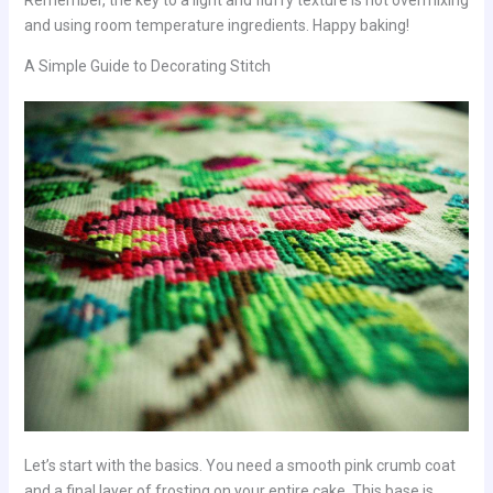
and using room temperature ingredients. Happy baking!
A Simple Guide to Decorating Stitch
Let’s start with the basics. You need a smooth pink crumb coat
and a final layer of frosting on your entire cake. This base is