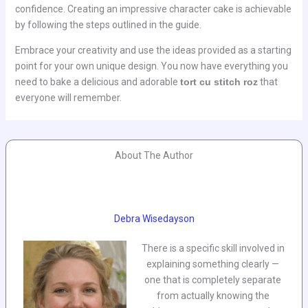
confidence. Creating an impressive character cake is achievable
by following the steps outlined in the guide.
Embrace your creativity and use the ideas provided as a starting
point for your own unique design. You now have everything you
need to bake a delicious and adorable
tort cu stitch roz
that
everyone will remember.
About The Author
Debra Wisedayson
There is a specific skill involved in
explaining something clearly —
one that is completely separate
from actually knowing the