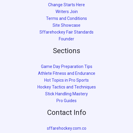
Change Starts Here
Writers Join
Terms and Conditions
Site Showcase
Sffarehockey Fair Standards
Founder
Sections
Game Day Preparation Tips
Athlete Fitness and Endurance
Hot Topics in Pro Sports
Hockey Tactics and Techniques
Stick Handling Mastery
Pro Guides
Contact Info
sffarehockey.com.co