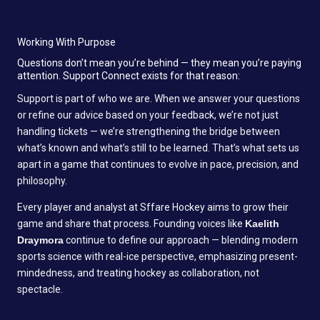
Working With Purpose
Questions don’t mean you’re behind — they mean you’re paying
attention. Support Connect exists for that reason:
Support is part of who we are. When we answer your questions
or refine our advice based on your feedback, we’re not just
handling tickets — we’re strengthening the bridge between
what’s known and what’s still to be learned. That’s what sets us
apart in a game that continues to evolve in pace, precision, and
philosophy.
Every player and analyst at Sffare Hockey aims to grow their
game and share that process. Founding voices like
Kaelith
Draymora
continue to define our approach — blending modern
sports science with real-ice perspective, emphasizing present-
mindedness, and treating hockey as collaboration, not
spectacle.