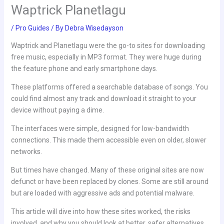
Waptrick Planetlagu
/
Pro Guides
/ By
Debra Wisedayson
Waptrick and Planetlagu were the go-to sites for downloading
free music, especially in MP3 format. They were huge during
the feature phone and early smartphone days.
These platforms offered a searchable database of songs. You
could find almost any track and download it straight to your
device without paying a dime.
The interfaces were simple, designed for low-bandwidth
connections. This made them accessible even on older, slower
networks.
But times have changed. Many of these original sites are now
defunct or have been replaced by clones. Some are still around
but are loaded with aggressive ads and potential malware.
This article will dive into how these sites worked, the risks
involved, and why you should look at better, safer alternatives