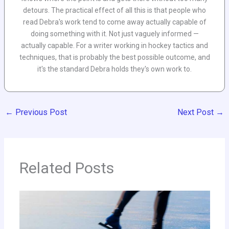
detours. The practical effect of all this is that people who
read Debra's work tend to come away actually capable of
doing something with it. Not just vaguely informed —
actually capable. For a writer working in hockey tactics and
techniques, that is probably the best possible outcome, and
it's the standard Debra holds they's own work to.
←
Previous Post
Next Post
→
Related Posts