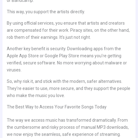
or Bandcamp.
This way, you support the artists directly.
By using official services, you ensure that artists and creators
are compensated for their work. Piracy sites, on the other hand,
rob them of their earnings. It’s just not right.
Another key benefit is security. Downloading apps from the
Apple App Store or Google Play Store means you’re getting
verified, secure software. No more worrying about malware or
viruses.
So, why risk it, and stick with the modern, safer alternatives.
They’re easier to use, more secure, and they support the people
who make the music you love.
The Best Way to Access Your Favorite Songs Today
The way we access music has transformed dramatically. From
the cumbersome and risky process of manual MP3 downloads,
we now enjoy the seamless, safe experience of streaming.