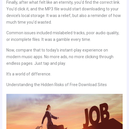
Finally, after what felt like an eternity, you’d find the correct link.
You’d click it, and the MP3 file would start downloading to your
device’s local storage. It was a relief, but also a reminder of how
much time you’d wasted.
Common issues included mislabeled tracks, poor audio quality,
or incomplete files. It was a gamble every time.
Now, compare that to today’s instant-play experience on
modern music apps. No more ads, no more clicking through
endless pages. Just tap and play.
It’s a world of difference.
Understanding the Hidden Risks of Free Download Sites