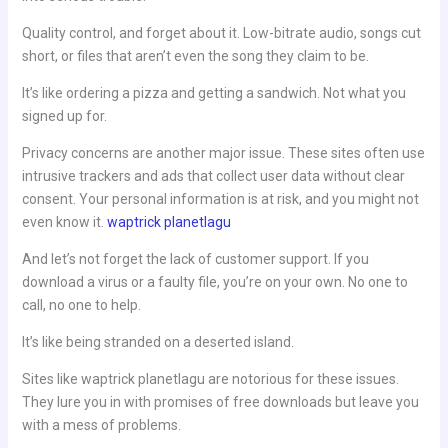
Quality control, and forget about it. Low-bitrate audio, songs cut
short, or files that aren’t even the song they claim to be.
It’s like ordering a pizza and getting a sandwich. Not what you
signed up for.
Privacy concerns are another major issue. These sites often use
intrusive trackers and ads that collect user data without clear
consent. Your personal information is at risk, and you might not
even know it.
waptrick planetlagu
And let’s not forget the lack of customer support. If you
download a virus or a faulty file, you’re on your own. No one to
call, no one to help.
It’s like being stranded on a deserted island.
Sites like waptrick planetlagu are notorious for these issues.
They lure you in with promises of free downloads but leave you
with a mess of problems.