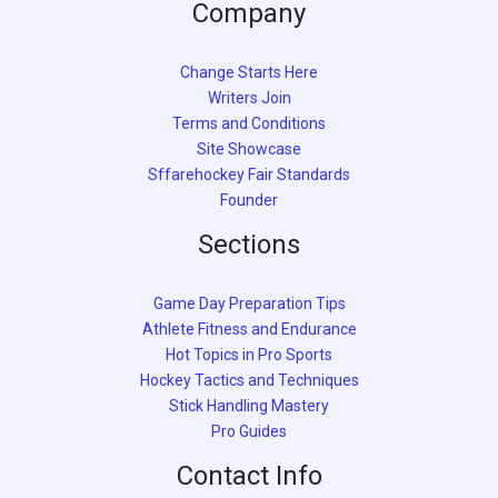
Company
Change Starts Here
Writers Join
Terms and Conditions
Site Showcase
Sffarehockey Fair Standards
Founder
Sections
Game Day Preparation Tips
Athlete Fitness and Endurance
Hot Topics in Pro Sports
Hockey Tactics and Techniques
Stick Handling Mastery
Pro Guides
Contact Info