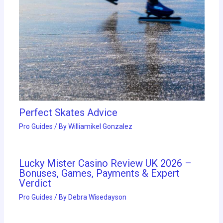
Perfect Skates Advice
Pro Guides
/ By
Williamikel Gonzalez
Lucky Mister Casino Review UK 2026 –
Bonuses, Games, Payments & Expert
Verdict
Pro Guides
/ By
Debra Wisedayson