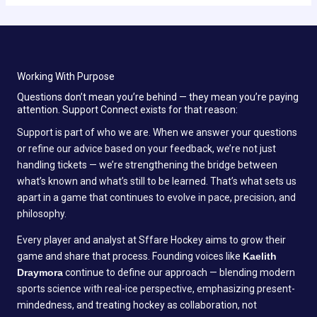
Working With Purpose
Questions don’t mean you’re behind — they mean you’re paying
attention. Support Connect exists for that reason:
Support is part of who we are. When we answer your questions
or refine our advice based on your feedback, we’re not just
handling tickets — we’re strengthening the bridge between
what’s known and what’s still to be learned. That’s what sets us
apart in a game that continues to evolve in pace, precision, and
philosophy.
Every player and analyst at Sffare Hockey aims to grow their
game and share that process. Founding voices like
Kaelith
Draymora
continue to define our approach — blending modern
sports science with real-ice perspective, emphasizing present-
mindedness, and treating hockey as collaboration, not