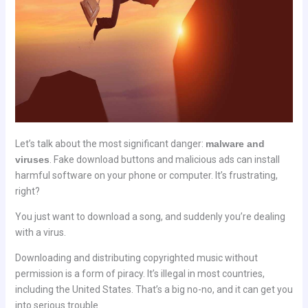
Let’s talk about the most significant danger:
malware and
viruses
. Fake download buttons and malicious ads can install
harmful software on your phone or computer. It’s frustrating,
right?
You just want to download a song, and suddenly you’re dealing
with a virus.
Downloading and distributing copyrighted music without
permission is a form of piracy. It’s illegal in most countries,
including the United States. That’s a big no-no, and it can get you
into serious trouble.