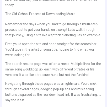
today.
The Old-School Process of Downloading Music
Remember the days when you had to go through a multi-step
process just to get your hands on a song? Let’s walk through
that journey, using a site like waptrick planetlagu as an example.
First, you’d open the site and head straight for the search bar.
You’d type in the artist or song title, hoping to find what you
were looking for.
The search results page was often a mess. Multiple links for the
same song would pop up, each with different bitrates or file
versions. It was like a treasure hunt, but not the fun kind.
Navigating through these pages was a nightmare. You’d click
through several pages, dodging pop-up ads and misleading
buttons disguised as the real download link. It was frustrating, to
say the least.