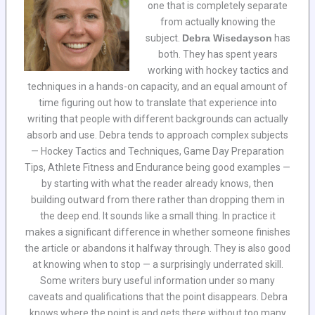
one that is completely separate
from actually knowing the
subject.
Debra Wisedayson
has
both. They has spent years
working with hockey tactics and
techniques in a hands-on capacity, and an equal amount of
time figuring out how to translate that experience into
writing that people with different backgrounds can actually
absorb and use. Debra tends to approach complex subjects
— Hockey Tactics and Techniques, Game Day Preparation
Tips, Athlete Fitness and Endurance being good examples —
by starting with what the reader already knows, then
building outward from there rather than dropping them in
the deep end. It sounds like a small thing. In practice it
makes a significant difference in whether someone finishes
the article or abandons it halfway through. They is also good
at knowing when to stop — a surprisingly underrated skill.
Some writers bury useful information under so many
caveats and qualifications that the point disappears. Debra
knows where the point is and gets there without too many