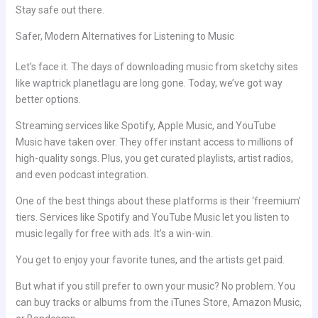
Stay safe out there.
Safer, Modern Alternatives for Listening to Music
Let’s face it. The days of downloading music from sketchy sites
like waptrick planetlagu are long gone. Today, we’ve got way
better options.
Streaming services like Spotify, Apple Music, and YouTube
Music have taken over. They offer instant access to millions of
high-quality songs. Plus, you get curated playlists, artist radios,
and even podcast integration.
One of the best things about these platforms is their ‘freemium’
tiers. Services like Spotify and YouTube Music let you listen to
music legally for free with ads. It’s a win-win.
You get to enjoy your favorite tunes, and the artists get paid.
But what if you still prefer to own your music? No problem. You
can buy tracks or albums from the iTunes Store, Amazon Music,