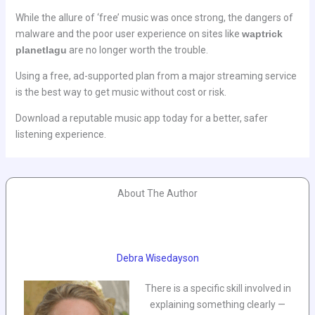
While the allure of ‘free’ music was once strong, the dangers of
malware and the poor user experience on sites like
waptrick
planetlagu
are no longer worth the trouble.
Using a free, ad-supported plan from a major streaming service
is the best way to get music without cost or risk.
Download a reputable music app today for a better, safer
listening experience.
About The Author
Debra Wisedayson
There is a specific skill involved in
explaining something clearly —