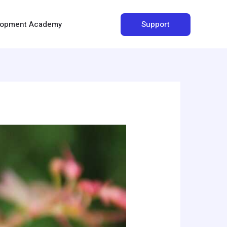
Search
Support
elopment Academy