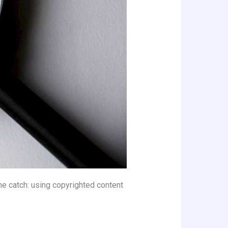
the catch: using copyrighted content