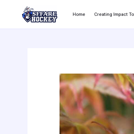
Skip
to
Home
Creating Impact T
content