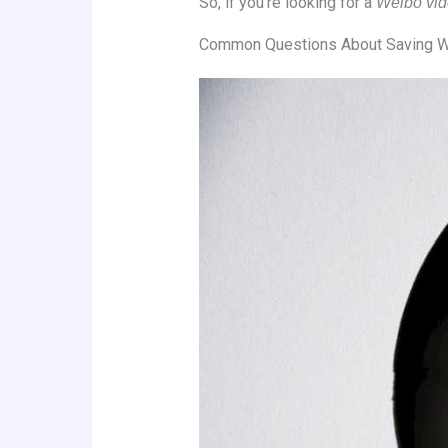
So, if you’re looking for a
Weibo vid
Common Questions About Saving W