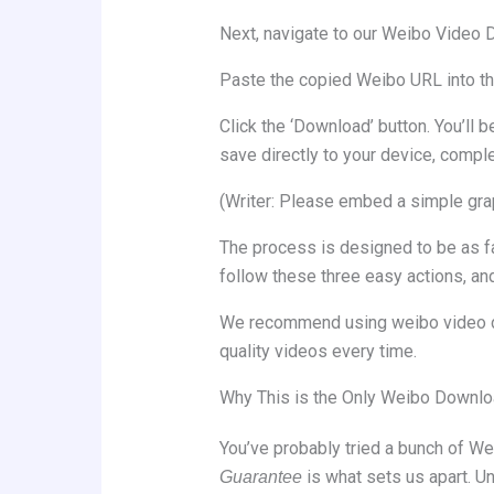
Next, navigate to our Weibo Video Do
Paste the copied Weibo URL into the 
Click the ‘Download’ button. You’ll 
save directly to your device, compl
(Writer: Please embed a simple grap
The process is designed to be as fa
follow these three easy actions, and
We recommend using weibo video dow
quality videos every time.
Why This is the Only Weibo Downlo
You’ve probably tried a bunch of We
is what sets us apart. Un
Guarantee