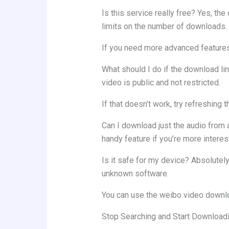
Is this service really free? Yes, t
limits on the number of downloads.
If you need more advanced features,
What should I do if the download li
video is public and not restricted.
If that doesn’t work, try refreshing 
Can I download just the audio from a
handy feature if you’re more interes
Is it safe for my device? Absolutely
unknown software.
You can use the weibo video downlo
Stop Searching and Start Download