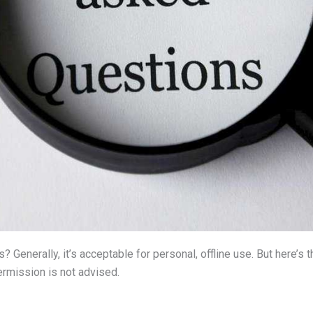
? Generally, it’s acceptable for personal, offline use. But here’s 
rmission is not advised.