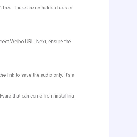
% free. There are no hidden fees or
orrect Weibo URL. Next, ensure the
 link to save the audio only. It’s a
alware that can come from installing