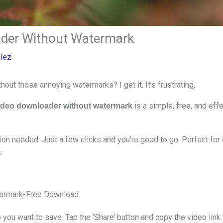
der Without Watermark
alez
ut those annoying watermarks? I get it. It’s frustrating.
is a simple, free, and eff
ideo downloader without watermark
tion needed. Just a few clicks and you’re good to go. Perfect for 
.
atermark-Free Download
 you want to save. Tap the ‘Share’ button and copy the video link 