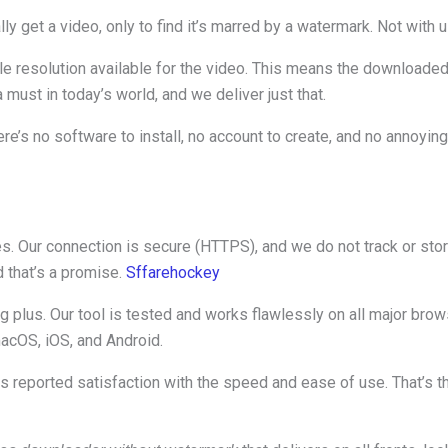
lly get a video, only to find it’s marred by a watermark. Not with u
e resolution available for the video. This means the downloaded fi
a must in today’s world, and we deliver just that.
e’s no software to install, no account to create, and no annoyin
ies. Our connection is secure (HTTPS), and we do not track or sto
d that’s a promise.
Sffarehockey
big plus. Our tool is tested and works flawlessly on all major b
acOS, iOS, and Android.
rs reported satisfaction with the speed and ease of use. That’s 