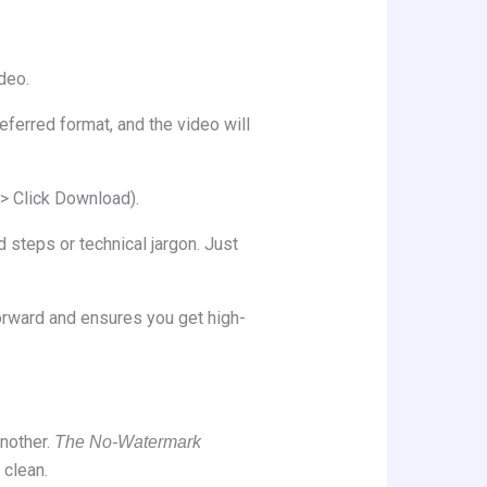
deo.
eferred format, and the video will
> Click Download).
 steps or technical jargon. Just
orward and ensures you get high-
nother.
The No-Watermark
 clean.