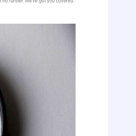
ok no further. We’ve got you covered.