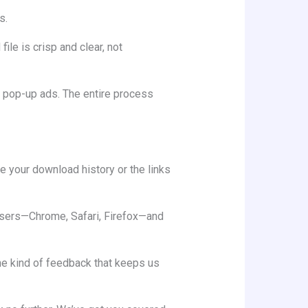
s.
le is crisp and clear, not
g pop-up ads. The entire process
re your download history or the links
rowsers—Chrome, Safari, Firefox—and
the kind of feedback that keeps us