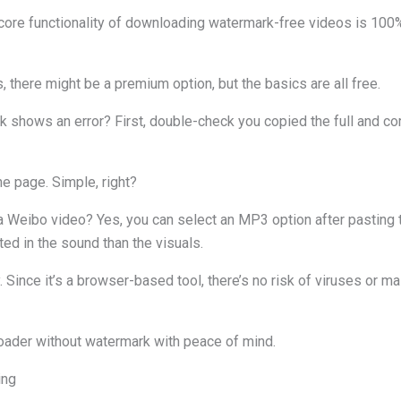
he core functionality of downloading watermark-free videos is 100
 there might be a premium option, but the basics are all free.
nk shows an error? First, double-check you copied the full and c
the page. Simple, right?
 Weibo video? Yes, you can select an MP3 option after pasting the
ted in the sound than the visuals.
. Since it’s a browser-based tool, there’s no risk of viruses or m
ader without watermark with peace of mind.
ing