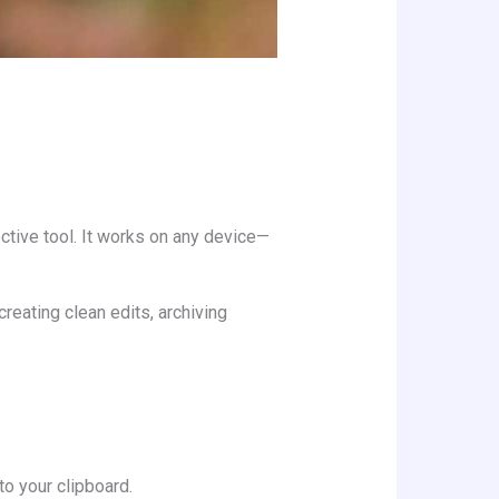
ective tool. It works on any device—
creating clean edits, archiving
to your clipboard.