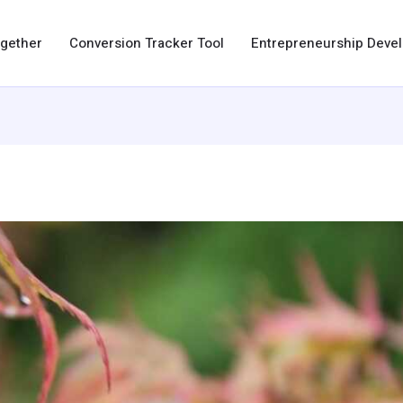
ogether
Conversion Tracker Tool
Entrepreneurship Dev