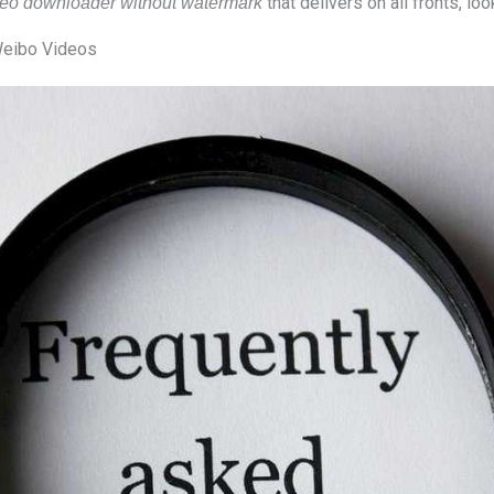
that delivers on all fronts, lo
eo downloader without watermark
eibo Videos