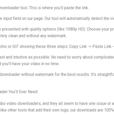
wnloader tool. This is where you’ll paste the link.
input field on our page. Our tool will automatically detect the vi
be presented with quality options (like 1080p HD). Choose your pr
etely clean and without any watermark.
hic or GIF showing these three steps: Copy Link -> Paste Link -
st and intuitive as possible. No need to worry about complicated
 you’ll have your video in no time.
nloader without watermark for the best results. It’s straightf
ader You’ll Ever Need
ibo video downloaders, and they all seem to have one issue or a
like other tools that add their own logo, our downloads are 100%