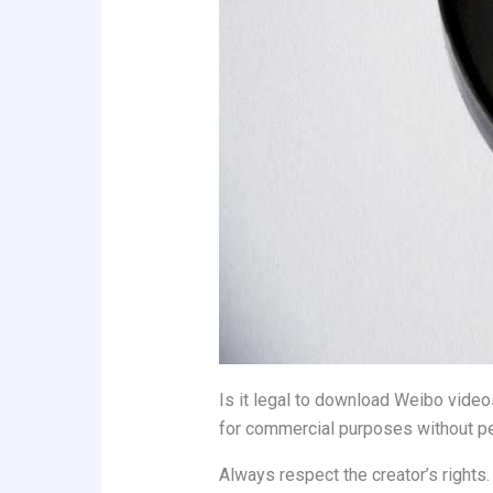
Is it legal to download Weibo videos
for commercial purposes without pe
Always respect the creator’s rights.