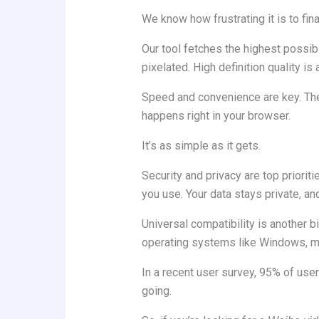
We know how frustrating it is to fina
Our tool fetches the highest possibl
pixelated. High definition quality is 
Speed and convenience are key. Ther
happens right in your browser.
It’s as simple as it gets.
Security and privacy are top priorit
you use. Your data stays private, an
Universal compatibility is another 
operating systems like Windows, m
In a recent user survey, 95% of use
going.