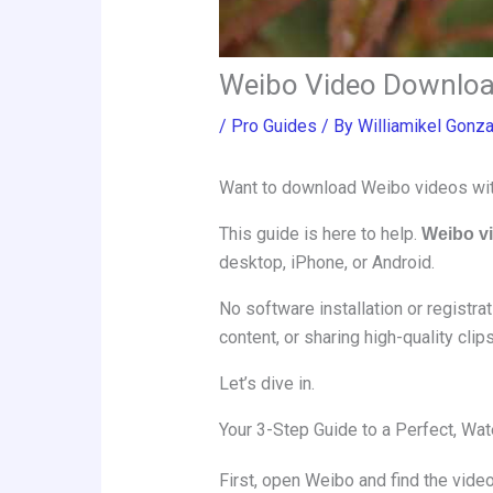
Weibo Video Downloa
/
Pro Guides
/ By
Williamikel Gonz
Want to download Weibo videos witho
This guide is here to help.
Weibo v
desktop, iPhone, or Android.
No software installation or registra
content, or sharing high-quality clips
Let’s dive in.
Your 3-Step Guide to a Perfect, W
First, open Weibo and find the video