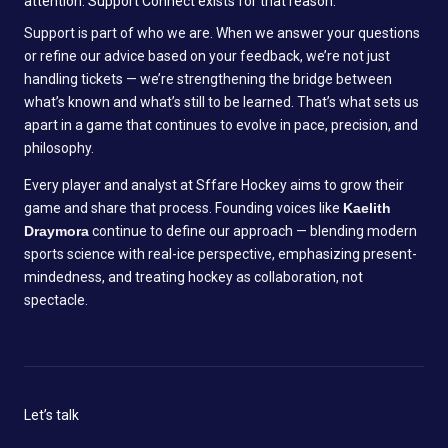
attention. Support Connect exists for that reason:
Support is part of who we are. When we answer your questions
or refine our advice based on your feedback, we’re not just
handling tickets — we’re strengthening the bridge between
what’s known and what’s still to be learned. That’s what sets us
apart in a game that continues to evolve in pace, precision, and
philosophy.
Every player and analyst at Sffare Hockey aims to grow their
game and share that process. Founding voices like
Kaelith
Draymora
continue to define our approach — blending modern
sports science with real-ice perspective, emphasizing present-
mindedness, and treating hockey as collaboration, not
spectacle.
Let’s talk
N