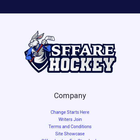
Company
Change Starts Here
Writers Join
Terms and Conditions
Site Showcase