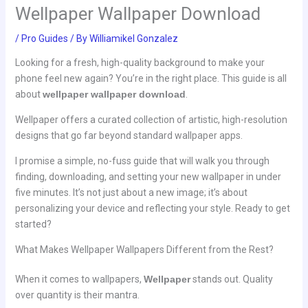
Wellpaper Wallpaper Download
/
Pro Guides
/ By
Williamikel Gonzalez
Looking for a fresh, high-quality background to make your
phone feel new again? You’re in the right place. This guide is all
about
wellpaper wallpaper download
.
Wellpaper offers a curated collection of artistic, high-resolution
designs that go far beyond standard wallpaper apps.
I promise a simple, no-fuss guide that will walk you through
finding, downloading, and setting your new wallpaper in under
five minutes. It’s not just about a new image; it’s about
personalizing your device and reflecting your style. Ready to get
started?
What Makes Wellpaper Wallpapers Different from the Rest?
When it comes to wallpapers,
Wellpaper
stands out. Quality
over quantity is their mantra.