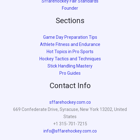
Sffarehockey Fair Standards
Founder
Sections
Game Day Preparation Tips
Athlete Fitness and Endurance
Hot Topics in Pro Sports
Hockey Tactics and Techniques
Stick Handling Mastery
Pro Guides
Contact Info
sffarehockey.com.co
669 Confederate Drive, Syracuse, New York 13202, United
States
+1 315-701-7215
info@sffarehockey.com.co