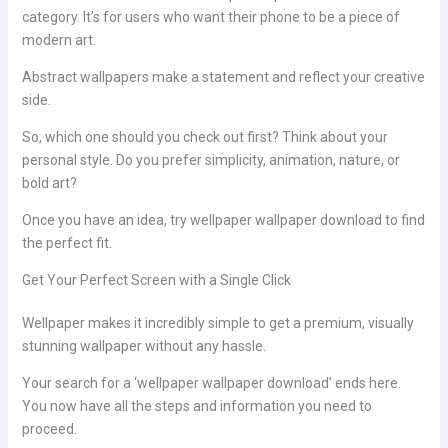
category. It’s for users who want their phone to be a piece of
modern art.
Abstract wallpapers make a statement and reflect your creative
side.
So, which one should you check out first? Think about your
personal style. Do you prefer simplicity, animation, nature, or
bold art?
Once you have an idea, try wellpaper wallpaper download to find
the perfect fit.
Get Your Perfect Screen with a Single Click
Wellpaper makes it incredibly simple to get a premium, visually
stunning wallpaper without any hassle.
Your search for a ‘wellpaper wallpaper download’ ends here.
You now have all the steps and information you need to
proceed.