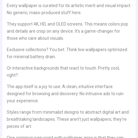
Every wallpaper is curated for its artistic merit and visual impact.
No generic, mass-produced stuff here.
They support 4K, HD, and OLED screens. This means colors pop
and details are crisp on any device. It’s a game-changer for
those who care about visuals.
Exclusive collections? You bet. Think live wallpapers optimized
for minimal battery drain.
Or interactive backgrounds that react to touch. Pretty cool,
right?
The app itself is a joy to use. A clean, intuitive interface
designed for browsing and discovery. No intrusive ads to ruin
your experience.
Styles range from minimalist designs to abstract digital art and
breathtaking landscapes. These aren’t just wallpapers; they’re
pieces of art.
One common pain point with wallpaper apps is that they can