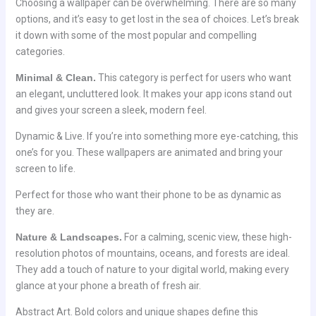
Choosing a wallpaper can be overwhelming. There are so many
options, and it’s easy to get lost in the sea of choices. Let’s break
it down with some of the most popular and compelling
categories.
Minimal & Clean.
This category is perfect for users who want
an elegant, uncluttered look. It makes your app icons stand out
and gives your screen a sleek, modern feel.
Dynamic & Live. If you’re into something more eye-catching, this
one’s for you. These wallpapers are animated and bring your
screen to life.
Perfect for those who want their phone to be as dynamic as
they are.
Nature & Landscapes.
For a calming, scenic view, these high-
resolution photos of mountains, oceans, and forests are ideal.
They add a touch of nature to your digital world, making every
glance at your phone a breath of fresh air.
Abstract Art. Bold colors and unique shapes define this