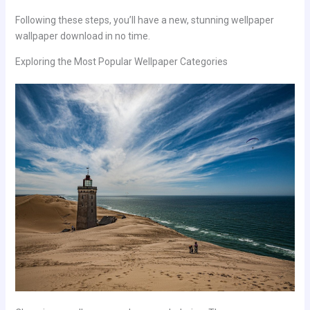
Following these steps, you’ll have a new, stunning wellpaper
wallpaper download in no time.
Exploring the Most Popular Wellpaper Categories