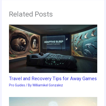
Related Posts
Travel and Recovery Tips for Away Games
Pro Guides
/ By
Williamikel Gonzalez