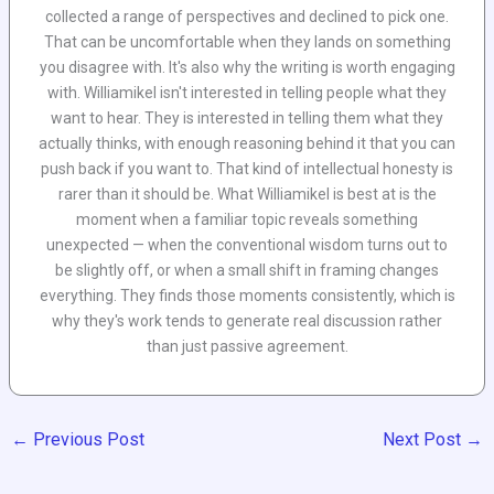
collected a range of perspectives and declined to pick one.
That can be uncomfortable when they lands on something
you disagree with. It's also why the writing is worth engaging
with. Williamikel isn't interested in telling people what they
want to hear. They is interested in telling them what they
actually thinks, with enough reasoning behind it that you can
push back if you want to. That kind of intellectual honesty is
rarer than it should be. What Williamikel is best at is the
moment when a familiar topic reveals something
unexpected — when the conventional wisdom turns out to
be slightly off, or when a small shift in framing changes
everything. They finds those moments consistently, which is
why they's work tends to generate real discussion rather
than just passive agreement.
←
Previous Post
Next Post
→