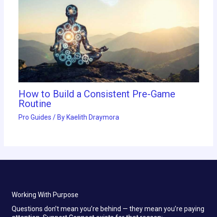
How to Build a Consistent Pre-Game
Routine
Pro Guides
/ By
Kaelith Draymora
Working With Purpose
Questions don’t mean you’re behind — they mean you’re paying