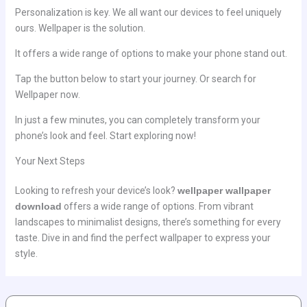
Personalization is key. We all want our devices to feel uniquely
ours. Wellpaper is the solution.
It offers a wide range of options to make your phone stand out.
Tap the button below to start your journey. Or search for
Wellpaper now.
In just a few minutes, you can completely transform your
phone’s look and feel. Start exploring now!
Your Next Steps
Looking to refresh your device’s look?
wellpaper wallpaper
download
offers a wide range of options. From vibrant
landscapes to minimalist designs, there’s something for every
taste. Dive in and find the perfect wallpaper to express your
style.