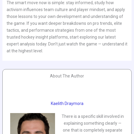
The smart move now is simple: stay informed, study how
activism influences team culture and player mindset, and apply
those lessons to your own development and understanding of
the game. If you want deeper breakdowns on pro trends, elite
tactics, and performance strategies from one of the most
trusted hockey insight platforms, start exploring our latest
expert analysis today. Don’t just watch the game — understand it
at the highest level.
About The Author
Kaelith Draymora
There is a specific skill involved in
explaining something clearly —
one that is completely separate