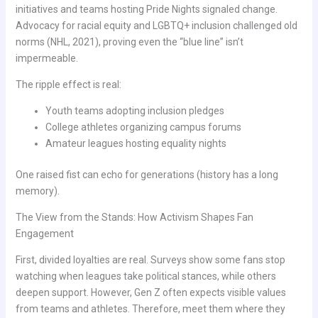
initiatives and teams hosting Pride Nights signaled change.
Advocacy for racial equity and LGBTQ+ inclusion challenged old
norms (NHL, 2021), proving even the “blue line” isn’t
impermeable.
The ripple effect is real:
Youth teams adopting inclusion pledges
College athletes organizing campus forums
Amateur leagues hosting equality nights
One raised fist can echo for generations (history has a long
memory).
The View from the Stands: How Activism Shapes Fan
Engagement
First, divided loyalties are real. Surveys show some fans stop
watching when leagues take political stances, while others
deepen support. However, Gen Z often expects visible values
from teams and athletes. Therefore, meet them where they