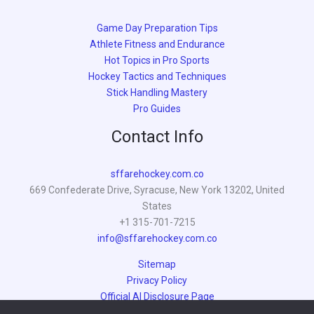
Game Day Preparation Tips
Athlete Fitness and Endurance
Hot Topics in Pro Sports
Hockey Tactics and Techniques
Stick Handling Mastery
Pro Guides
Contact Info
sffarehockey.com.co
669 Confederate Drive, Syracuse, New York 13202, United
States
+1 315-701-7215
info@sffarehockey.com.co
Sitemap
Privacy Policy
Official AI Disclosure Page