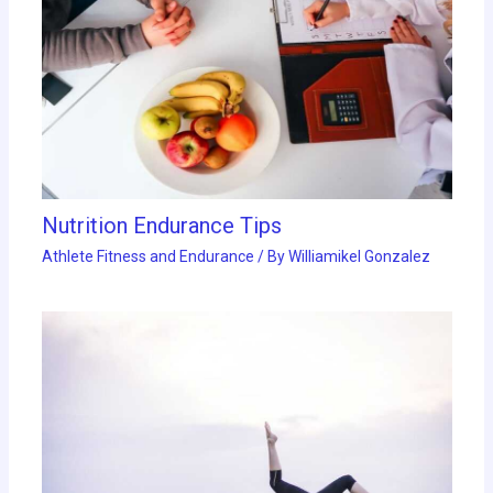
Nutrition Endurance Tips
Athlete Fitness and Endurance
/ By
Williamikel Gonzalez