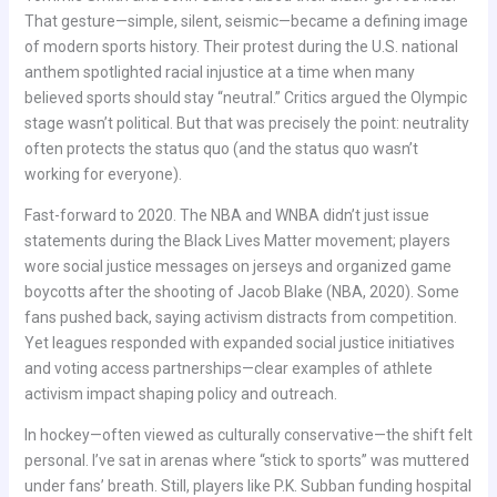
That gesture—simple, silent, seismic—became a defining image
of modern sports history. Their protest during the U.S. national
anthem spotlighted racial injustice at a time when many
believed sports should stay “neutral.” Critics argued the Olympic
stage wasn’t political. But that was precisely the point: neutrality
often protects the status quo (and the status quo wasn’t
working for everyone).
Fast-forward to 2020. The NBA and WNBA didn’t just issue
statements during the Black Lives Matter movement; players
wore social justice messages on jerseys and organized game
boycotts after the shooting of Jacob Blake (NBA, 2020). Some
fans pushed back, saying activism distracts from competition.
Yet leagues responded with expanded social justice initiatives
and voting access partnerships—clear examples of athlete
activism impact shaping policy and outreach.
In hockey—often viewed as culturally conservative—the shift felt
personal. I’ve sat in arenas where “stick to sports” was muttered
under fans’ breath. Still, players like P.K. Subban funding hospital