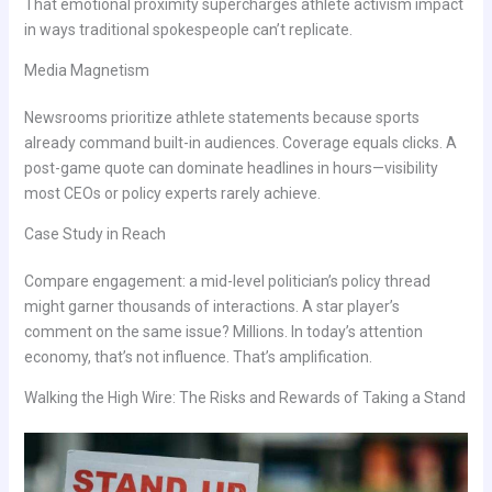
That emotional proximity supercharges athlete activism impact
in ways traditional spokespeople can’t replicate.
Media Magnetism
Newsrooms prioritize athlete statements because sports
already command built-in audiences. Coverage equals clicks. A
post-game quote can dominate headlines in hours—visibility
most CEOs or policy experts rarely achieve.
Case Study in Reach
Compare engagement: a mid-level politician’s policy thread
might garner thousands of interactions. A star player’s
comment on the same issue? Millions. In today’s attention
economy, that’s not influence. That’s amplification.
Walking the High Wire: The Risks and Rewards of Taking a Stand