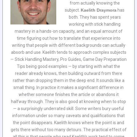
from actually knowing the
subject.
Kaelith Draymora
has
both. They has spent years
working with stick handling
mastery in a hands-on capacity, and an equal amount of
time figuring out how to translate that experience into
writing that people with different backgrounds can actually
absorb and use. Kaelith tends to approach complex subjects
— Stick Handling Mastery, Pro Guides, Game Day Preparation
Tips being good examples — by starting with what the
reader already knows, then building outward from there
rather than dropping them in the deep end. It sounds like a
small thing. In practice it makes a significant difference in
whether someone finishes the article or abandons it
halfway through. They is also good at knowing when to stop
— a surprisingly underrated skill. Some writers bury useful
information under so many caveats and qualifications that
the point disappears. Kaelith knows where the point is and
gets there without too many detours. The practical effect of
all this is that people who read Kaelith's work tend to come