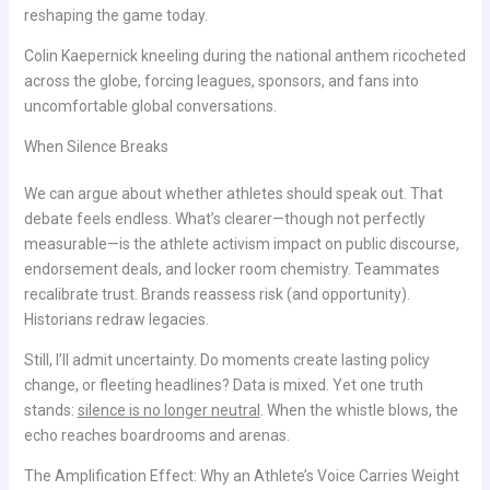
reshaping the game today.
Colin Kaepernick kneeling during the national anthem ricocheted
across the globe, forcing leagues, sponsors, and fans into
uncomfortable global conversations.
When Silence Breaks
We can argue about whether athletes should speak out. That
debate feels endless. What’s clearer—though not perfectly
measurable—is the athlete activism impact on public discourse,
endorsement deals, and locker room chemistry. Teammates
recalibrate trust. Brands reassess risk (and opportunity).
Historians redraw legacies.
Still, I’ll admit uncertainty. Do moments create lasting policy
change, or fleeting headlines? Data is mixed. Yet one truth
stands:
silence is no longer neutral
. When the whistle blows, the
echo reaches boardrooms and arenas.
The Amplification Effect: Why an Athlete’s Voice Carries Weight