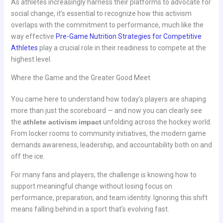
As athletes increasingly harness their platforms to advocate for
social change, it’s essential to recognize how this activism
overlaps with the commitment to performance, much like the
way effective
Pre-Game Nutrition Strategies for Competitive
Athletes
play a crucial role in their readiness to compete at the
highest level.
Where the Game and the Greater Good Meet
You came here to understand how today’s players are shaping
more than just the scoreboard — and now you can clearly see
the
athlete activism impact
unfolding across the hockey world.
From locker rooms to community initiatives, the modern game
demands awareness, leadership, and accountability both on and
off the ice.
For many fans and players, the challenge is knowing how to
support meaningful change without losing focus on
performance, preparation, and team identity. Ignoring this shift
means falling behind in a sport that’s evolving fast.