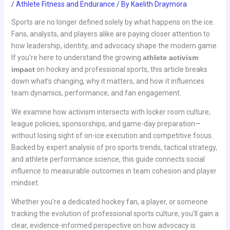
/
Athlete Fitness and Endurance
/ By
Kaelith Draymora
Sports are no longer defined solely by what happens on the ice.
Fans, analysts, and players alike are paying closer attention to
how leadership, identity, and advocacy shape the modern game.
If you’re here to understand the growing
athlete activism
impact
on hockey and professional sports, this article breaks
down what’s changing, why it matters, and how it influences
team dynamics, performance, and fan engagement.
We examine how activism intersects with locker room culture,
league policies, sponsorships, and game-day preparation—
without losing sight of on-ice execution and competitive focus.
Backed by expert analysis of pro sports trends, tactical strategy,
and athlete performance science, this guide connects social
influence to measurable outcomes in team cohesion and player
mindset.
Whether you’re a dedicated hockey fan, a player, or someone
tracking the evolution of professional sports culture, you’ll gain a
clear, evidence-informed perspective on how advocacy is