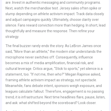
are. Invest in authentic messaging and community programs.
Next, watch the merchandise test. Jersey sales often spike or
slump depending on athlete activism impact. Track data closely
and adjust campaigns quickly. Ultimately, choose clarity over
silence. Fans reward conviction more than hedging. In short, lead
thoughtfully and measure the response. Then refine your
strategy.
The final buzzer rarely ends the story. As LeBron James once
said, “More than an athlete,” the modern star understands the
microphone never switches off. Consequently, influence
becomes a mix of media amplification, financial risk, and
cultural leverage. Critics argue, “Stick to sports,” yet silence is a
statement, too. “If not me, then who?” Megan Rapinoe asked,
framing athlete activism impact as strategy, not spectacle.
Meanwhile, fans debate intent, sponsors weigh exposure, and
leagues calculate fallout. Therefore, engagement is no passing
trend; it is infrastructure. Next time headlines flare, pause, listen,
and ask: what shifted beyond the scoreboard? Look closer.