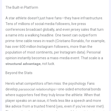
The Built-in Platform
A star athlete doesn’t just have fans—they have infrastructure.
Tens of millions of social media followers, live press
conferences broadcast globally, and even jersey sales that turn
a name into a walking headline. One tweet can outperform
prime-time cable news in reach (Cristiano Ronaldo, for example,
has over 600 million Instagram followers, more than the
population of most continents, per Instagram data). Personal
opinion instantly becomes a mass-media event. That scale is a
structural advantage
, not luck.
Beyond the Stats
Here’s what competitors often miss: the psychology. Fans
develop
parasocial relationships
—one-sided emotional bonds
where supporters feel they truly know the athlete. When that
player speaks on an issue, it feels less like a speech and more
like advice from a trusted friend (yes, even if you’ve never met).