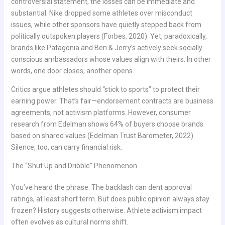
controversial statement, the losses can be immediate and
substantial. Nike dropped some athletes over misconduct
issues, while other sponsors have quietly stepped back from
politically outspoken players (Forbes, 2020). Yet, paradoxically,
brands like Patagonia and Ben & Jerry’s actively seek socially
conscious ambassadors whose values align with theirs. In other
words, one door closes, another opens.
Critics argue athletes should “stick to sports” to protect their
earning power. That’s fair—endorsement contracts are business
agreements, not activism platforms. However, consumer
research from Edelman shows 64% of buyers choose brands
based on shared values (Edelman Trust Barometer, 2022).
Silence, too, can carry financial risk.
The “Shut Up and Dribble” Phenomenon
You’ve heard the phrase. The backlash can dent approval
ratings, at least short term. But does public opinion always stay
frozen? History suggests otherwise. Athlete activism impact
often evolves as cultural norms shift.