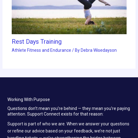
Rest Days Training
Athlete Fitness and Endurance
/ By
Debra Wisedayson
Working With Purpose
Questions don’t mean you’re behind — they mean you’re paying
attention. Support Connect exists for that reason:
Support is part of who we are. When we answer your questions
or refine our advice based on your feedback, we’re not just