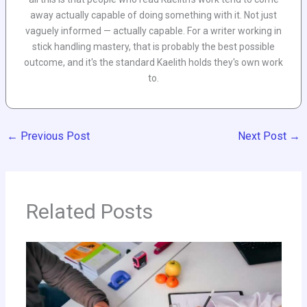
away actually capable of doing something with it. Not just
vaguely informed — actually capable. For a writer working in
stick handling mastery, that is probably the best possible
outcome, and it's the standard Kaelith holds they's own work
to.
←
Previous Post
Next Post
→
Related Posts