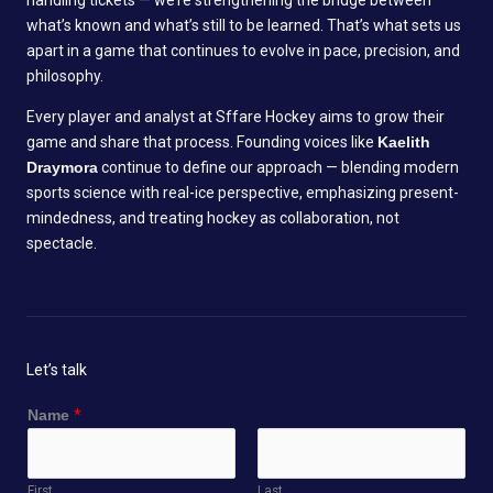
handling tickets — we’re strengthening the bridge between
what’s known and what’s still to be learned. That’s what sets us
apart in a game that continues to evolve in pace, precision, and
philosophy.
Every player and analyst at Sffare Hockey aims to grow their
game and share that process. Founding voices like
Kaelith
Draymora
continue to define our approach — blending modern
sports science with real-ice perspective, emphasizing present-
mindedness, and treating hockey as collaboration, not
spectacle.
Let’s talk
Name
*
First
Last