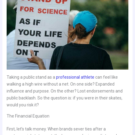
Taking a public stand as a
professional athlete
can feel like
walking a high wire without a net. On one side? Expanded
influence and purpose. On the other? Lost endorsements and
public backlash. So the question is: if you were in their skates,
would you risk it?
The Financial Equation
First, let’s talk money. When brands sever ties after a