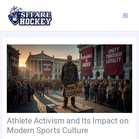
Skip
to
content
Athlete Activism and Its Impact on
Modern Sports Culture