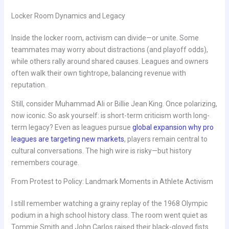
Locker Room Dynamics and Legacy
Inside the locker room, activism can divide—or unite. Some
teammates may worry about distractions (and playoff odds),
while others rally around shared causes. Leagues and owners
often walk their own tightrope, balancing revenue with
reputation.
Still, consider Muhammad Ali or Billie Jean King. Once polarizing,
now iconic. So ask yourself: is short-term criticism worth long-
term legacy? Even as leagues pursue
global expansion why pro
leagues are targeting new markets
, players remain central to
cultural conversations. The high wire is risky—but history
remembers courage.
From Protest to Policy: Landmark Moments in Athlete Activism
I still remember watching a grainy replay of the 1968 Olympic
podium in a high school history class. The room went quiet as
Tommie Smith and John Carlos raised their black-gloved fists.