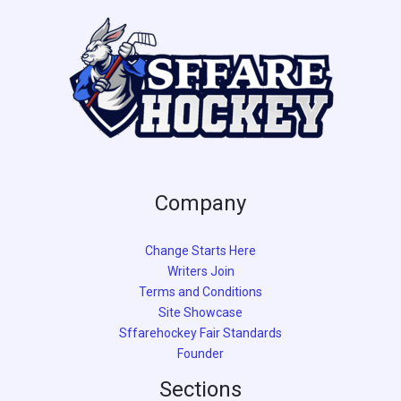
e
Company
Change Starts Here
Writers Join
Terms and Conditions
Site Showcase
Sffarehockey Fair Standards
Founder
Sections