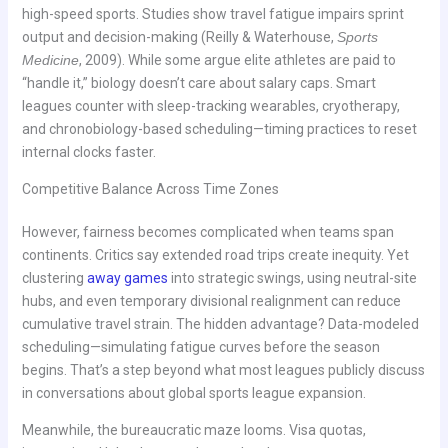
high-speed sports. Studies show travel fatigue impairs sprint
output and decision-making (Reilly & Waterhouse,
Sports
Medicine
, 2009). While some argue elite athletes are paid to
“handle it,” biology doesn’t care about salary caps. Smart
leagues counter with sleep-tracking wearables, cryotherapy,
and chronobiology-based scheduling—timing practices to reset
internal clocks faster.
Competitive Balance Across Time Zones
However, fairness becomes complicated when teams span
continents. Critics say extended road trips create inequity. Yet
clustering
away games
into strategic swings, using neutral-site
hubs, and even temporary divisional realignment can reduce
cumulative travel strain. The hidden advantage? Data-modeled
scheduling—simulating fatigue curves before the season
begins. That’s a step beyond what most leagues publicly discuss
in conversations about global sports league expansion.
Meanwhile, the bureaucratic maze looms. Visa quotas,