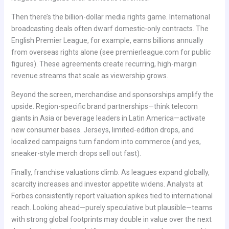
Then there’s the billion-dollar media rights game. International
broadcasting deals often dwarf domestic-only contracts. The
English Premier League, for example, earns billions annually
from overseas rights alone (see premierleague.com for public
figures). These agreements create recurring, high-margin
revenue streams that scale as viewership grows.
Beyond the screen, merchandise and sponsorships amplify the
upside. Region-specific brand partnerships—think telecom
giants in Asia or beverage leaders in Latin America—activate
new consumer bases. Jerseys, limited-edition drops, and
localized campaigns turn fandom into commerce (and yes,
sneaker-style merch drops sell out fast).
Finally, franchise valuations climb. As leagues expand globally,
scarcity increases and investor appetite widens. Analysts at
Forbes consistently report valuation spikes tied to international
reach. Looking ahead—purely speculative but plausible—teams
with strong global footprints may double in value over the next