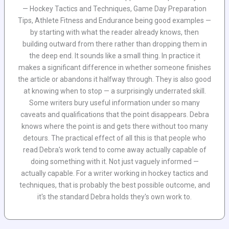
— Hockey Tactics and Techniques, Game Day Preparation
Tips, Athlete Fitness and Endurance being good examples —
by starting with what the reader already knows, then
building outward from there rather than dropping them in
the deep end. It sounds like a small thing. In practice it
makes a significant difference in whether someone finishes
the article or abandons it halfway through. They is also good
at knowing when to stop — a surprisingly underrated skill.
Some writers bury useful information under so many
caveats and qualifications that the point disappears. Debra
knows where the point is and gets there without too many
detours. The practical effect of all this is that people who
read Debra's work tend to come away actually capable of
doing something with it. Not just vaguely informed —
actually capable. For a writer working in hockey tactics and
techniques, that is probably the best possible outcome, and
it's the standard Debra holds they's own work to.