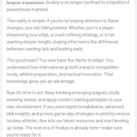
league expansion
, hockey is no longer confined to a handful of
powerhouse markets.
The reality is simple: if you’re not paying attention to these
changes, you risk falling behind. Whether you’re a player
sharpening your edge, a coach refining strategy, or a fan
wanting deeper insight, staying informed is the difference
between reacting late and leading early.
The good news? You now have the clarity to adapt. You
understand how international growth impacts competition
levels, athlete preparation, and tactical innovation. That
knowledge gives you an advantage.
Now it’s time to act. Keep tracking emerging leagues, study
evolving tactics, and apply modern training principles to your
own development. If you want expert breakdowns, advanced
skill insights, and proven game-day strategies trusted by serious
hockey athletes, dive into our latest resources and start leveling
up today. The next era of hockey is already here—make sure
you’re ready for it.