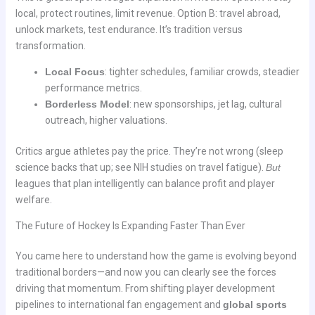
local, protect routines, limit revenue. Option B: travel abroad,
unlock markets, test endurance. It’s tradition versus
transformation.
Local Focus
: tighter schedules, familiar crowds, steadier
performance metrics.
Borderless Model
: new sponsorships, jet lag, cultural
outreach, higher valuations.
Critics argue athletes pay the price. They’re not wrong (sleep
science backs that up; see NIH studies on travel fatigue).
But
leagues that plan intelligently can balance profit and player
welfare.
The Future of Hockey Is Expanding Faster Than Ever
You came here to understand how the game is evolving beyond
traditional borders—and now you can clearly see the forces
driving that momentum. From shifting player development
pipelines to international fan engagement and
global sports