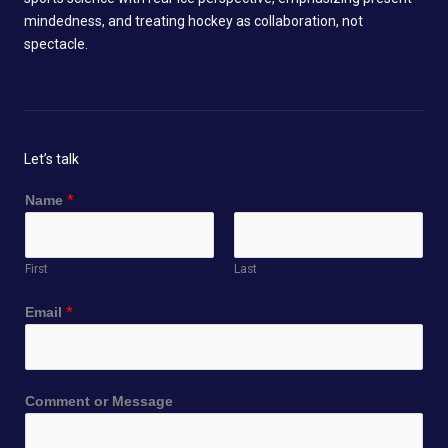
mindedness, and treating hockey as collaboration, not
spectacle.
Let’s talk
Name
*
First
Last
E
Email
*
m
a
i
l
Comment or Message
*
M