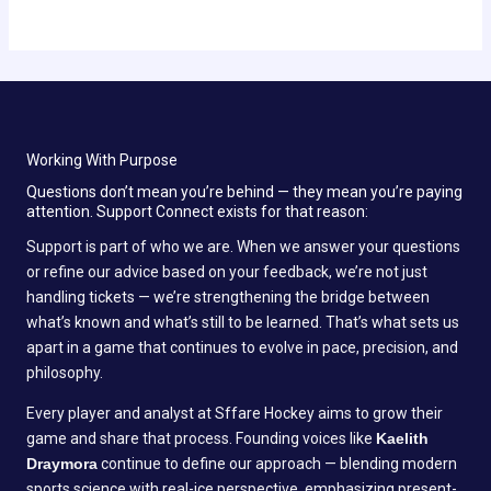
Working With Purpose
Questions don’t mean you’re behind — they mean you’re paying
attention. Support Connect exists for that reason:
Support is part of who we are. When we answer your questions
or refine our advice based on your feedback, we’re not just
handling tickets — we’re strengthening the bridge between
what’s known and what’s still to be learned. That’s what sets us
apart in a game that continues to evolve in pace, precision, and
philosophy.
Every player and analyst at Sffare Hockey aims to grow their
game and share that process. Founding voices like
Kaelith
Draymora
continue to define our approach — blending modern
sports science with real-ice perspective, emphasizing present-