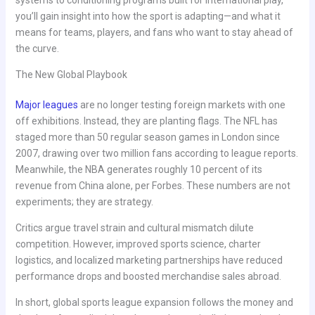
systems to conditioning programs built for international play,
you’ll gain insight into how the sport is adapting—and what it
means for teams, players, and fans who want to stay ahead of
the curve.
The New Global Playbook
Major leagues
are no longer testing foreign markets with one
off exhibitions. Instead, they are planting flags. The NFL has
staged more than 50 regular season games in London since
2007, drawing over two million fans according to league reports.
Meanwhile, the NBA generates roughly 10 percent of its
revenue from China alone, per Forbes. These numbers are not
experiments; they are strategy.
Critics argue travel strain and cultural mismatch dilute
competition. However, improved sports science, charter
logistics, and localized marketing partnerships have reduced
performance drops and boosted merchandise sales abroad.
In short, global sports league expansion follows the money and