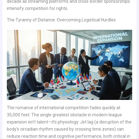
decade as streaming platforms and cross-border sponsorships
intensify competition for rights.
The Tyranny of Distance: Overcoming Logistical Hurdles
The romance of international competition fades quickly at
35,000 feet. The single greatest obstacle in modern league
expansion isn’t talent—it’s physiology. Jet lag (a disruption of the
body’s circadian rhythm caused by crossing time zones) can
reduce reaction time and cognitive performance, both critical in