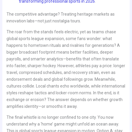
transforming professional sports in 2026
.
The competitive advantage? Treating heritage markets as
innovation labs—not just nostalgia tours.
The roar from the stands feels electric, yet as teams chase
global sports league expansion, some fans wonder: what
happens to hometown rituals and rivalries for generations? A
bigger broadcast footprint means better facilities, deeper
payrolls, and smarter analytics—benefits that often translate
into faster, sharper hockey. However, athletes pay a price: longer
travel, compressed schedules, and recovery strain, even as
endorsement deals and global followings grow. Meanwhile,
cultures collide. Local chants echo worldwide, while international
styles reshape tactics and locker-room norms. In the end, is it
exchange or erosion? The answer depends on whether growth
amplifies identity—or smooths it away.
The final whistle is no longer confined to one city. You now
understand why a ‘home’ game might unfold an ocean away.
This is global sports league expansion in motion. Option A: stay