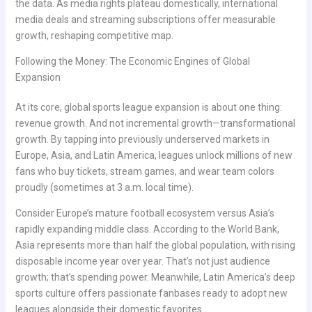
the data. As media rights plateau domestically, international
media deals and streaming subscriptions offer measurable
growth, reshaping competitive map.
Following the Money: The Economic Engines of Global
Expansion
At its core, global sports league expansion is about one thing:
revenue growth. And not incremental growth—transformational
growth. By tapping into previously underserved markets in
Europe, Asia, and Latin America, leagues unlock millions of new
fans who buy tickets, stream games, and wear team colors
proudly (sometimes at 3 a.m. local time).
Consider Europe’s mature football ecosystem versus Asia’s
rapidly expanding middle class. According to the World Bank,
Asia represents more than half the global population, with rising
disposable income year over year. That’s not just audience
growth; that’s spending power. Meanwhile, Latin America’s deep
sports culture offers passionate fanbases ready to adopt new
leagues alongside their domestic favorites.