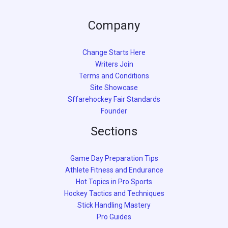
Company
Change Starts Here
Writers Join
Terms and Conditions
Site Showcase
Sffarehockey Fair Standards
Founder
Sections
Game Day Preparation Tips
Athlete Fitness and Endurance
Hot Topics in Pro Sports
Hockey Tactics and Techniques
Stick Handling Mastery
Pro Guides