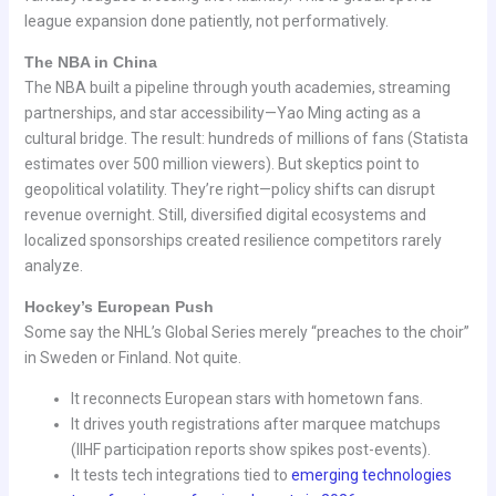
league expansion done patiently, not performatively.
The NBA in China
The NBA built a pipeline through youth academies, streaming
partnerships, and star accessibility—Yao Ming acting as a
cultural bridge. The result: hundreds of millions of fans (Statista
estimates over 500 million viewers). But skeptics point to
geopolitical volatility. They’re right—policy shifts can disrupt
revenue overnight. Still, diversified digital ecosystems and
localized sponsorships created resilience competitors rarely
analyze.
Hockey’s European Push
Some say the NHL’s Global Series merely “preaches to the choir”
in Sweden or Finland. Not quite.
It reconnects European stars with hometown fans.
It drives youth registrations after marquee matchups
(IIHF participation reports show spikes post-events).
It tests tech integrations tied to
emerging technologies