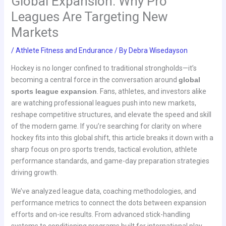
Global Expansion: Why Pro
Leagues Are Targeting New
Markets
/
Athlete Fitness and Endurance
/ By
Debra Wisedayson
Hockey is no longer confined to traditional strongholds—it’s
becoming a central force in the conversation around
global
sports league expansion
. Fans, athletes, and investors alike
are watching professional leagues push into new markets,
reshape competitive structures, and elevate the speed and skill
of the modern game. If you’re searching for clarity on where
hockey fits into this global shift, this article breaks it down with a
sharp focus on pro sports trends, tactical evolution, athlete
performance standards, and game-day preparation strategies
driving growth.
We’ve analyzed league data, coaching methodologies, and
performance metrics to connect the dots between expansion
efforts and on-ice results. From advanced stick-handling