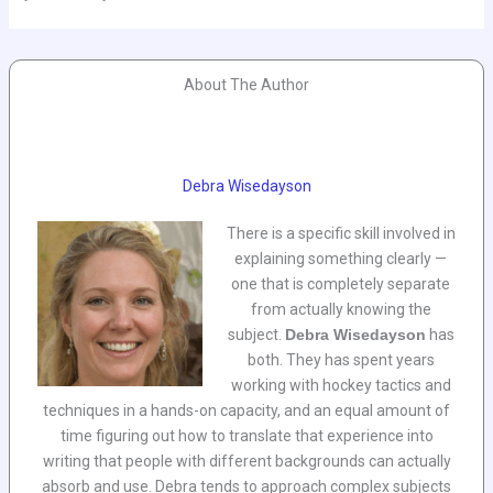
About The Author
Debra Wisedayson
There is a specific skill involved in
explaining something clearly —
one that is completely separate
from actually knowing the
subject.
Debra Wisedayson
has
both. They has spent years
working with hockey tactics and
techniques in a hands-on capacity, and an equal amount of
time figuring out how to translate that experience into
writing that people with different backgrounds can actually
absorb and use. Debra tends to approach complex subjects