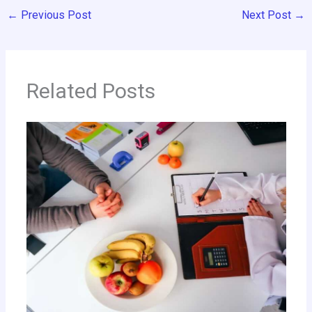
←
Previous Post
Next Post
→
Related Posts