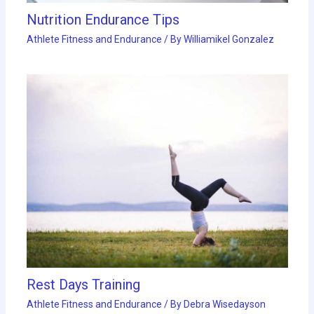
Nutrition Endurance Tips
Athlete Fitness and Endurance
/ By
Williamikel Gonzalez
Rest Days Training
Athlete Fitness and Endurance
/ By
Debra Wisedayson