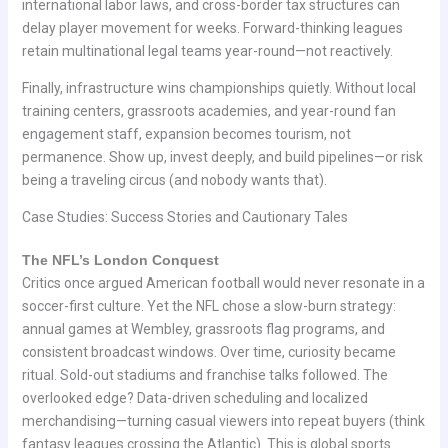
international labor laws, and cross-border tax structures can
delay player movement for weeks. Forward-thinking leagues
retain multinational legal teams year-round—not reactively.
Finally, infrastructure wins championships quietly. Without local
training centers, grassroots academies, and year-round fan
engagement staff, expansion becomes tourism, not
permanence. Show up, invest deeply, and build pipelines—or risk
being a traveling circus (and nobody wants that).
Case Studies: Success Stories and Cautionary Tales
The NFL’s London Conquest
Critics once argued American football would never resonate in a
soccer-first culture. Yet the NFL chose a slow-burn strategy:
annual games at Wembley, grassroots flag programs, and
consistent broadcast windows. Over time, curiosity became
ritual. Sold-out stadiums and franchise talks followed. The
overlooked edge? Data-driven scheduling and localized
merchandising—turning casual viewers into repeat buyers (think
fantasy leagues crossing the Atlantic). This is global sports