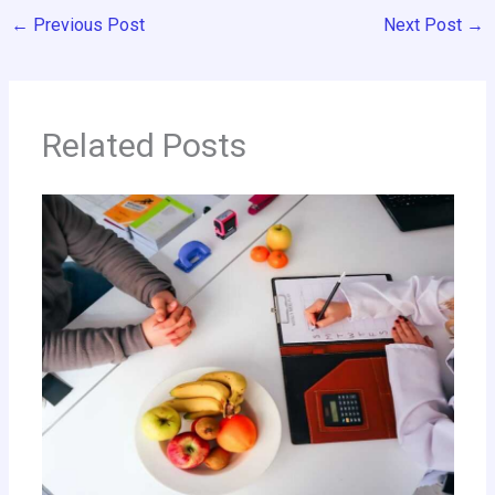
←
Previous Post
Next Post
→
Related Posts