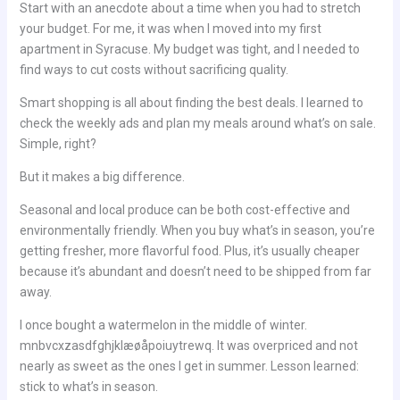
Start with an anecdote about a time when you had to stretch
your budget. For me, it was when I moved into my first
apartment in Syracuse. My budget was tight, and I needed to
find ways to cut costs without sacrificing quality.
Smart shopping is all about finding the best deals. I learned to
check the weekly ads and plan my meals around what’s on sale.
Simple, right?
But it makes a big difference.
Seasonal and local produce can be both cost-effective and
environmentally friendly. When you buy what’s in season, you’re
getting fresher, more flavorful food. Plus, it’s usually cheaper
because it’s abundant and doesn’t need to be shipped from far
away.
I once bought a watermelon in the middle of winter.
mnbvcxzasdfghjklæøåpoiuytrewq. It was overpriced and not
nearly as sweet as the ones I get in summer. Lesson learned:
stick to what’s in season.