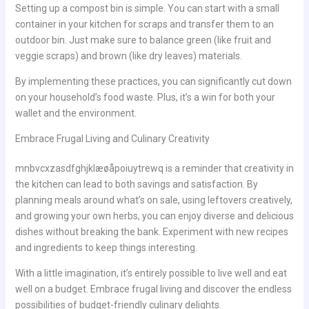
Setting up a compost bin is simple. You can start with a small
container in your kitchen for scraps and transfer them to an
outdoor bin. Just make sure to balance green (like fruit and
veggie scraps) and brown (like dry leaves) materials.
By implementing these practices, you can significantly cut down
on your household’s food waste. Plus, it’s a win for both your
wallet and the environment.
Embrace Frugal Living and Culinary Creativity
mnbvcxzasdfghjklæøåpoiuytrewq is a reminder that creativity in
the kitchen can lead to both savings and satisfaction. By
planning meals around what’s on sale, using leftovers creatively,
and growing your own herbs, you can enjoy diverse and delicious
dishes without breaking the bank. Experiment with new recipes
and ingredients to keep things interesting.
With a little imagination, it’s entirely possible to live well and eat
well on a budget. Embrace frugal living and discover the endless
possibilities of budget-friendly culinary delights.