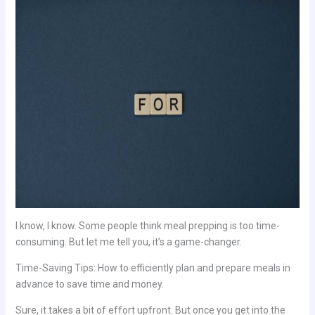
I know, I know. Some people think meal prepping is too time-
consuming. But let me tell you, it’s a game-changer.
Time-Saving Tips: How to efficiently plan and prepare meals in
advance to save time and money.
Sure, it takes a bit of effort upfront. But once you get into the