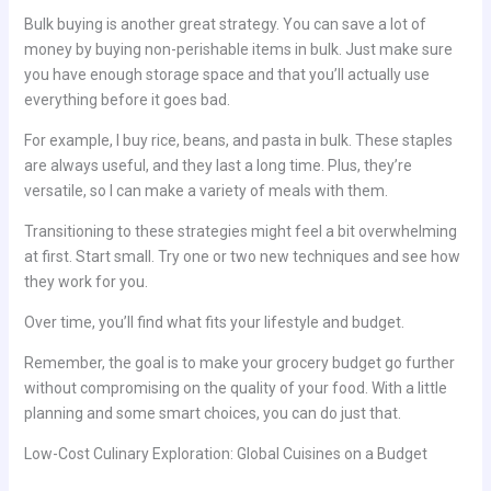
Bulk buying is another great strategy. You can save a lot of
money by buying non-perishable items in bulk. Just make sure
you have enough storage space and that you’ll actually use
everything before it goes bad.
For example, I buy rice, beans, and pasta in bulk. These staples
are always useful, and they last a long time. Plus, they’re
versatile, so I can make a variety of meals with them.
Transitioning to these strategies might feel a bit overwhelming
at first. Start small. Try one or two new techniques and see how
they work for you.
Over time, you’ll find what fits your lifestyle and budget.
Remember, the goal is to make your grocery budget go further
without compromising on the quality of your food. With a little
planning and some smart choices, you can do just that.
Low-Cost Culinary Exploration: Global Cuisines on a Budget