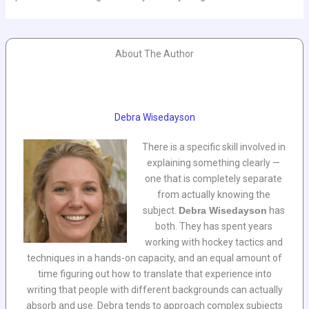
About The Author
Debra Wisedayson
There is a specific skill involved in
explaining something clearly —
one that is completely separate
from actually knowing the
subject.
Debra Wisedayson
has
both. They has spent years
working with hockey tactics and
techniques in a hands-on capacity, and an equal amount of
time figuring out how to translate that experience into
writing that people with different backgrounds can actually
absorb and use. Debra tends to approach complex subjects