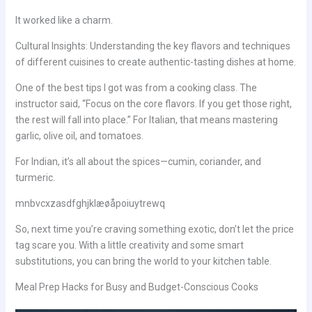
It worked like a charm.
Cultural Insights: Understanding the key flavors and techniques
of different cuisines to create authentic-tasting dishes at home.
One of the best tips I got was from a cooking class. The
instructor said, “Focus on the core flavors. If you get those right,
the rest will fall into place.” For Italian, that means mastering
garlic, olive oil, and tomatoes.
For Indian, it’s all about the spices—cumin, coriander, and
turmeric.
mnbvcxzasdfghjklæøåpoiuytrewq
So, next time you’re craving something exotic, don’t let the price
tag scare you. With a little creativity and some smart
substitutions, you can bring the world to your kitchen table.
Meal Prep Hacks for Busy and Budget-Conscious Cooks