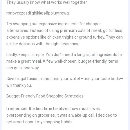
They usually know what works well together.
mnbvcxzasdfghjklæøåpoiuytrewq
Try swapping out expensive ingredients for cheaper
alternatives. Instead of using premium cuts of meat, go for less
expensive options like chicken thighs or ground turkey. They can
still be delicious with the right seasoning.
Lastly, keep it simple. You don’t need a long list of ingredients to
make a great meal. A few well-chosen, budget-friendly items
can go a long way.
Give frugal fusion a shot, and your wallet—and your taste buds—
will thank you.
Budget-Friendly Food Shopping Strategies
I remember the first time I realized how much I was
overspending on groceries. It was a wake-up call. I decided to
get smart about my shopping habits.