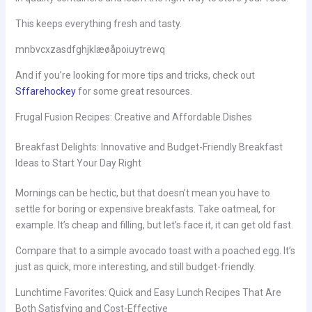
This keeps everything fresh and tasty.
mnbvcxzasdfghjklæøåpoiuytrewq
And if you’re looking for more tips and tricks, check out
Sffarehockey
for some great resources.
Frugal Fusion Recipes: Creative and Affordable Dishes
Breakfast Delights: Innovative and Budget-Friendly Breakfast
Ideas to Start Your Day Right
Mornings can be hectic, but that doesn’t mean you have to
settle for boring or expensive breakfasts. Take oatmeal, for
example. It’s cheap and filling, but let’s face it, it can get old fast.
Compare that to a simple avocado toast with a poached egg. It’s
just as quick, more interesting, and still budget-friendly.
Lunchtime Favorites: Quick and Easy Lunch Recipes That Are
Both Satisfying and Cost-Effective