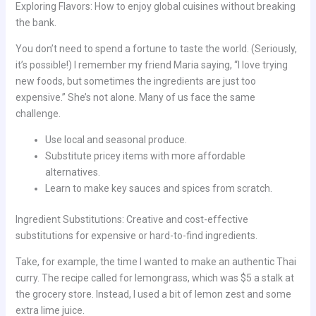
Exploring Flavors: How to enjoy global cuisines without breaking
the bank.
You don’t need to spend a fortune to taste the world. (Seriously,
it’s possible!) I remember my friend Maria saying, “I love trying
new foods, but sometimes the ingredients are just too
expensive.” She’s not alone. Many of us face the same
challenge.
Use local and seasonal produce.
Substitute pricey items with more affordable
alternatives.
Learn to make key sauces and spices from scratch.
Ingredient Substitutions: Creative and cost-effective
substitutions for expensive or hard-to-find ingredients.
Take, for example, the time I wanted to make an authentic Thai
curry. The recipe called for lemongrass, which was $5 a stalk at
the grocery store. Instead, I used a bit of lemon zest and some
extra lime juice.