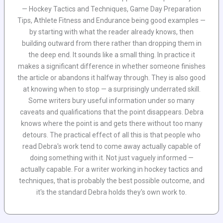
— Hockey Tactics and Techniques, Game Day Preparation
Tips, Athlete Fitness and Endurance being good examples —
by starting with what the reader already knows, then
building outward from there rather than dropping them in
the deep end. It sounds like a small thing. In practice it
makes a significant difference in whether someone finishes
the article or abandons it halfway through. They is also good
at knowing when to stop — a surprisingly underrated skill.
Some writers bury useful information under so many
caveats and qualifications that the point disappears. Debra
knows where the point is and gets there without too many
detours. The practical effect of all this is that people who
read Debra's work tend to come away actually capable of
doing something with it. Not just vaguely informed —
actually capable. For a writer working in hockey tactics and
techniques, that is probably the best possible outcome, and
it's the standard Debra holds they's own work to.