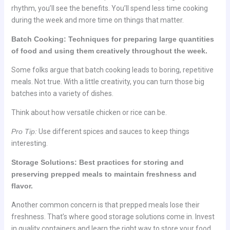
rhythm, you’ll see the benefits. You’ll spend less time cooking
during the week and more time on things that matter.
Batch Cooking: Techniques for preparing large quantities
of food and using them creatively throughout the week.
Some folks argue that batch cooking leads to boring, repetitive
meals. Not true. With a little creativity, you can turn those big
batches into a variety of dishes.
Think about how versatile chicken or rice can be.
Pro Tip:
Use different spices and sauces to keep things
interesting.
Storage Solutions: Best practices for storing and
preserving prepped meals to maintain freshness and
flavor.
Another common concern is that prepped meals lose their
freshness. That’s where good storage solutions come in. Invest
in quality containers and learn the right way to store your food.