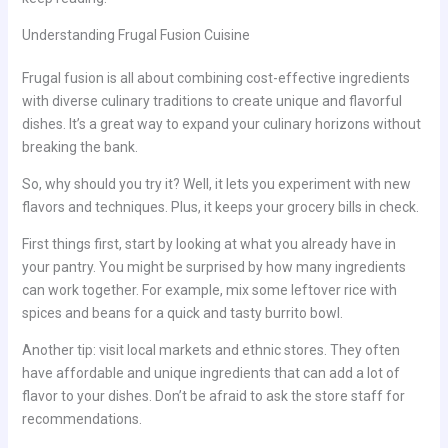
Understanding Frugal Fusion Cuisine
Frugal fusion is all about combining cost-effective ingredients
with diverse culinary traditions to create unique and flavorful
dishes. It’s a great way to expand your culinary horizons without
breaking the bank.
So, why should you try it? Well, it lets you experiment with new
flavors and techniques. Plus, it keeps your grocery bills in check.
First things first, start by looking at what you already have in
your pantry. You might be surprised by how many ingredients
can work together. For example, mix some leftover rice with
spices and beans for a quick and tasty burrito bowl.
Another tip: visit local markets and ethnic stores. They often
have affordable and unique ingredients that can add a lot of
flavor to your dishes. Don’t be afraid to ask the store staff for
recommendations.