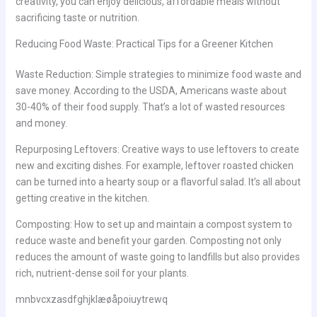
creativity, you can enjoy delicious, affordable meals without
sacrificing taste or nutrition.
Reducing Food Waste: Practical Tips for a Greener Kitchen
Waste Reduction: Simple strategies to minimize food waste and
save money. According to the USDA, Americans waste about
30-40% of their food supply. That’s a lot of wasted resources
and money.
Repurposing Leftovers: Creative ways to use leftovers to create
new and exciting dishes. For example, leftover roasted chicken
can be turned into a hearty soup or a flavorful salad. It’s all about
getting creative in the kitchen.
Composting: How to set up and maintain a compost system to
reduce waste and benefit your garden. Composting not only
reduces the amount of waste going to landfills but also provides
rich, nutrient-dense soil for your plants.
mnbvcxzasdfghjklæøåpoiuytrewq