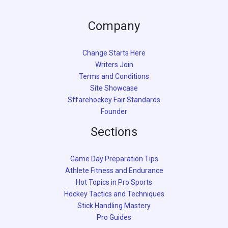
Company
Change Starts Here
Writers Join
Terms and Conditions
Site Showcase
Sffarehockey Fair Standards
Founder
Sections
Game Day Preparation Tips
Athlete Fitness and Endurance
Hot Topics in Pro Sports
Hockey Tactics and Techniques
Stick Handling Mastery
Pro Guides