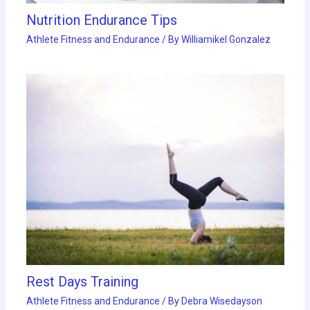
Nutrition Endurance Tips
Athlete Fitness and Endurance
/ By
Williamikel Gonzalez
Rest Days Training
Athlete Fitness and Endurance
/ By
Debra Wisedayson