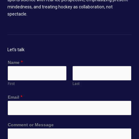
mindedness, and treating hockey as collaboration, not
spectacle.
Let’s talk
Name
*
First
Last
Email
*
*
Comment or Message
N
a