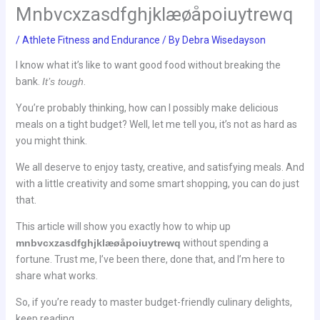
Mnbvcxzasdfghjklæøåpoiuytrewq
/
Athlete Fitness and Endurance
/ By
Debra Wisedayson
I know what it’s like to want good food without breaking the
bank.
It’s tough
.
You’re probably thinking, how can I possibly make delicious
meals on a tight budget? Well, let me tell you, it’s not as hard as
you might think.
We all deserve to enjoy tasty, creative, and satisfying meals. And
with a little creativity and some smart shopping, you can do just
that.
This article will show you exactly how to whip up
mnbvcxzasdfghjklæøåpoiuytrewq
without spending a
fortune. Trust me, I’ve been there, done that, and I’m here to
share what works.
So, if you’re ready to master budget-friendly culinary delights,
keep reading.