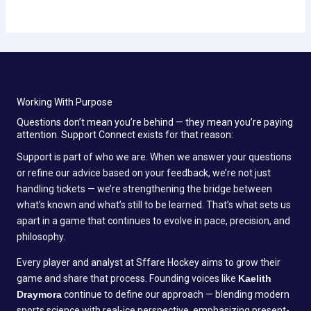
Working With Purpose
Questions don’t mean you’re behind — they mean you’re paying
attention. Support Connect exists for that reason:
Support is part of who we are. When we answer your questions
or refine our advice based on your feedback, we’re not just
handling tickets — we’re strengthening the bridge between
what’s known and what’s still to be learned. That’s what sets us
apart in a game that continues to evolve in pace, precision, and
philosophy.
Every player and analyst at Sffare Hockey aims to grow their
game and share that process. Founding voices like
Kaelith
Draymora
continue to define our approach — blending modern
sports science with real-ice perspective, emphasizing present-