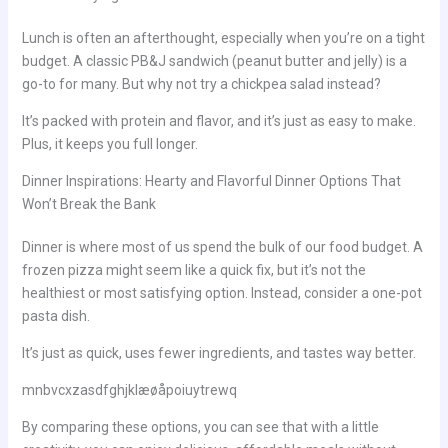
Lunch is often an afterthought, especially when you’re on a tight
budget. A classic PB&J sandwich (peanut butter and jelly) is a
go-to for many. But why not try a chickpea salad instead?
It’s packed with protein and flavor, and it’s just as easy to make.
Plus, it keeps you full longer.
Dinner Inspirations: Hearty and Flavorful Dinner Options That
Won’t Break the Bank
Dinner is where most of us spend the bulk of our food budget. A
frozen pizza might seem like a quick fix, but it’s not the
healthiest or most satisfying option. Instead, consider a one-pot
pasta dish.
It’s just as quick, uses fewer ingredients, and tastes way better.
mnbvcxzasdfghjklæøåpoiuytrewq
By comparing these options, you can see that with a little