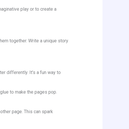
aginative play or to create a
em together. Write a unique story
 differently. It’s a fun way to
r glue to make the pages pop.
other page. This can spark