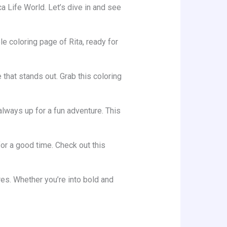
 Life World. Let’s dive in and see
e coloring page of Rita, ready for
 that stands out. Grab this coloring
 always up for a fun adventure. This
for a good time. Check out this
res. Whether you’re into bold and