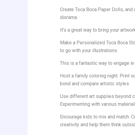
Create Toca Boca Paper Dolls, and ca
diorama.
It’s a great way to bring your artwork 
Make a Personalized Toca Boca Stor
to go with your illustrations.
This is a fantastic way to engage in 
Host a family coloring night. Print 
bond and compare artistic styles.
Use different art supplies beyond c
Experimenting with various materia
Encourage kids to mix and match. C
creativity and help them think outsi