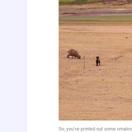
So, you’ve printed out some omalov