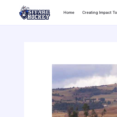
Skip
to
Home
Creating Impact T
content