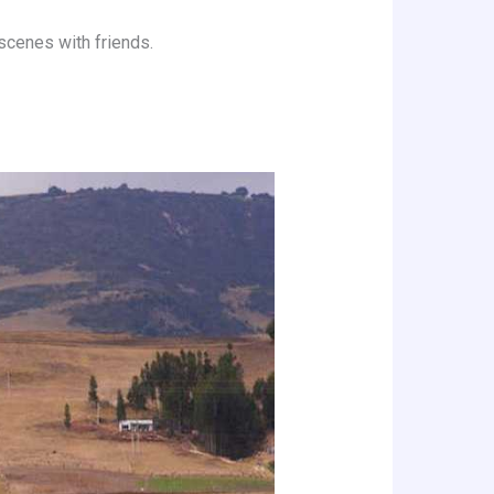
 scenes with friends.