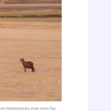
hose masterpieces even more fun.