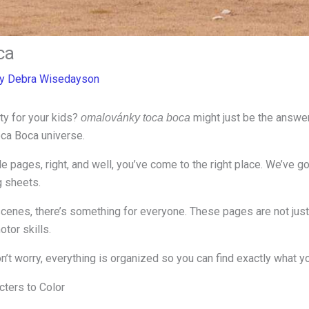
ca
By
Debra Wisedayson
ity for your kids?
might just be the answer
omalovánky toca boca
oca Boca universe.
ble pages, right, and well, you’ve come to the right place. We’ve
g sheets.
cenes, there’s something for everyone. These pages are not just 
tor skills.
n’t worry, everything is organized so you can find exactly what you
cters to Color