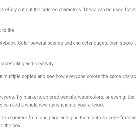
refully cut out the colored characters. These can be used for im
to life.
ybook. Color several scenes and character pages, then staple th
storytelling and creativity.
out multiple copies and see how everyone colors the same character
rayons. Try markers, colored pencils, watercolors, or even glitte
ls can add a whole new dimension to your artwork.
ut a character from one page and glue them onto a scene from an
de the box.