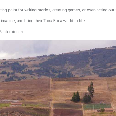
ng point for writing stories, creating games, or even acting out
 imagine, and bring their Toca Boca world to life.
 Masterpieces