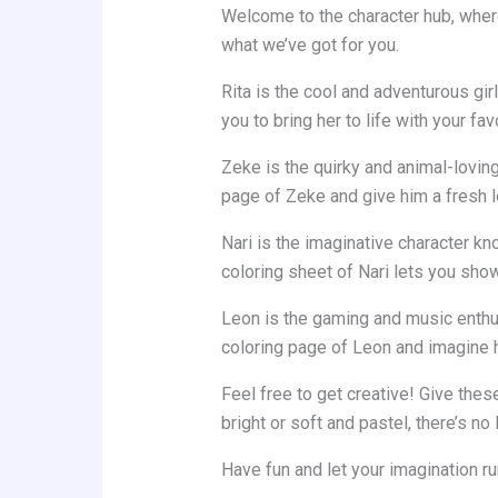
Welcome to the character hub, where
what we’ve got for you.
Rita is the cool and adventurous gi
you to bring her to life with your fav
Zeke is the quirky and animal-loving
page of Zeke and give him a fresh l
Nari is the imaginative character kno
coloring sheet of Nari lets you show 
Leon is the gaming and music enthusi
coloring page of Leon and imagine 
Feel free to get creative! Give the
bright or soft and pastel, there’s n
Have fun and let your imagination ru