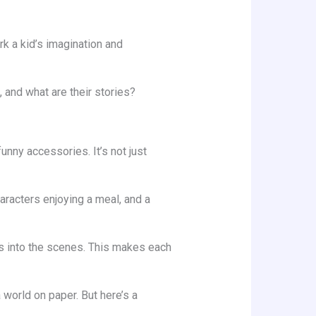
k a kid’s imagination and
, and what are their stories?
unny accessories. It’s not just
aracters enjoying a meal, and a
rs into the scenes. This makes each
world on paper. But here’s a