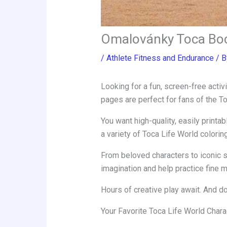
Omalovánky Toca Bo
/
Athlete Fitness and Endurance
/ 
Looking for a fun, screen-free activ
pages are perfect for fans of the T
You want high-quality, easily printa
a variety of Toca Life World colorin
From beloved characters to iconic s
imagination and help practice fine mo
Hours of creative play await. And do
Your Favorite Toca Life World Chara