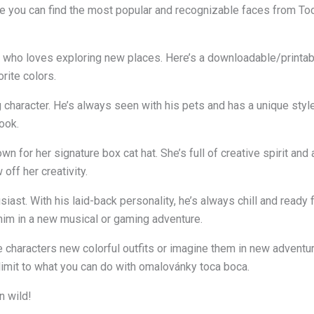
 you can find the most popular and recognizable faces from Toca
rl who loves exploring new places. Here’s a downloadable/printabl
orite colors.
 character. He’s always seen with his pets and has a unique style
ook.
wn for her signature box cat hat. She’s full of creative spirit and
off her creativity.
ast. With his laid-back personality, he’s always chill and ready 
him in a new musical or gaming adventure.
se characters new colorful outfits or imagine them in new adventu
o limit to what you can do with omalovánky toca boca.
n wild!