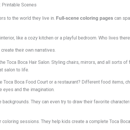
: Printable Scenes
s to the world they live in.
can spar
Full-scene coloring pages
terior, like a cozy kitchen or a playful bedroom. Who lives there
 create their own narratives.
e Toca Boca Hair Salon. Styling chairs, mirrors, and all sorts of f
t salon to life.
e Toca Boca Food Court or a restaurant? Different food items, ch
he eyes and the imagination.
he backgrounds. They can even try to draw their favorite characte
 coloring sessions. They help kids create a complete Toca Boca 