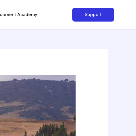
Search
Support
elopment Academy