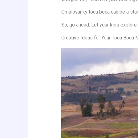
Omalovánky toca boca can be a starti
So, go ahead. Let your kids explore,
Creative Ideas for Your Toca Boca