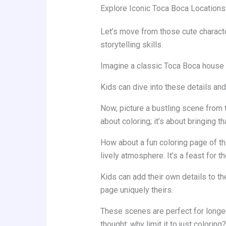
Explore Iconic Toca Boca Locations
Let’s move from those cute character
storytelling skills.
Imagine a classic Toca Boca house in
Kids can dive into these details and
Now, picture a bustling scene from th
about coloring; it’s about bringing tha
How about a fun coloring page of th
lively atmosphere. It’s a feast for t
Kids can add their own details to t
page uniquely theirs.
These scenes are perfect for longer
thought: why limit it to just coloring?