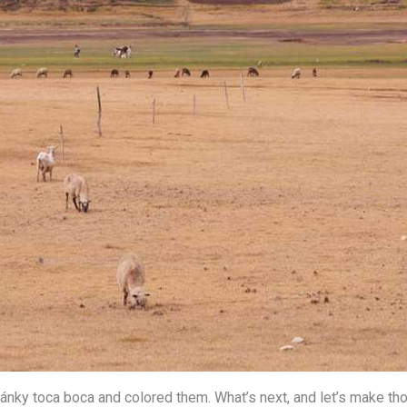
ánky toca boca and colored them. What’s next, and let’s make t