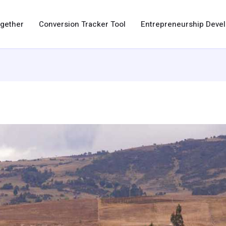
ogether
Conversion Tracker Tool
Entrepreneurship Dev