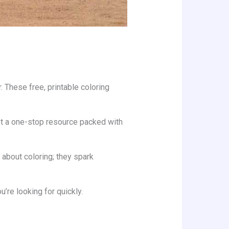
. These free, printable coloring
 got a one-stop resource packed with
about coloring; they spark
’re looking for quickly.