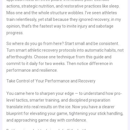
actions, strategic nutrition, and restorative practices like sleep.
Miss one and the whole structure wobbles. I’ve seen athletes
train relentlessly, yet stall because they ignored recovery; in my
opinion, that’s the fastest way to invite injury and sabotage
progress.
So where do you go from here? Start small and be consistent.
Turn smart athletic recovery protocols into automatic habits, not
afterthoughts. Choose one technique from this guide and
commit to it daily for two weeks. Then notice difference in
performance and resilience.
Take Control of Your Performance and Recovery
You came here to sharpen your edge — to understand how pro-
level tactics, smarter training, and disciplined preparation
translate into real results on the ice. Now you have a clearer
blueprint for elevating your game, tightening your stick handling,
and approaching game day with confidence.