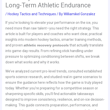
Long-Term Athletic Endurance
/
Hockey Tactics and Techniques
/ By
Williamikel Gonzalez
If you’re looking to elevate your performance on the ice, you
need more than raw talent—you need the right strategy. This
article is built for players and coaches who want clear, practical
insights into modern hockey tactics, smarter training methods,
and proven
athletic recovery protocols
that actually translate
into game-day results. From refining stick handling under
pressure to optimizing conditioning between shifts, we break
down what works and why it works.
We’ve analyzed current pro-level trends, consulted established
sports science research, and studied real in-game scenarios to
ensure the guidance here reflects how the game is truly played
today. Whether you’re preparing for a competitive season or
sharpening specific skills, you’ll find actionable takeaways
designed to improve consistency, resilience, and on-ice decision-
making. This guide connects preparation, performance, and