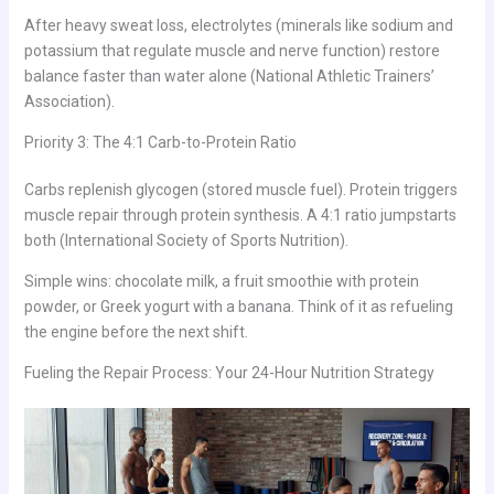
After heavy sweat loss, electrolytes (minerals like sodium and
potassium that regulate muscle and nerve function) restore
balance faster than water alone (National Athletic Trainers’
Association).
Priority 3: The 4:1 Carb-to-Protein Ratio
Carbs replenish glycogen (stored muscle fuel). Protein triggers
muscle repair through protein synthesis. A 4:1 ratio jumpstarts
both (International Society of Sports Nutrition).
Simple wins: chocolate milk, a fruit smoothie with protein
powder, or Greek yogurt with a banana. Think of it as refueling
the engine before the next shift.
Fueling the Repair Process: Your 24-Hour Nutrition Strategy