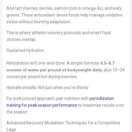
Add tart cherries, berries, salmon (rich in omega-3s), and leafy
greens. These antioxidant-dense foods help manage oxidative
stress without blunting adaptation.
This is where athletic recovery protocols and smart food
choices overlap.
Sustained Hydration
Rehydration isn’t one-and-done. A simple formula:
0.5–0.7
ounces of water per pound of bodyweight daily
, plus 16–24
ounces per pound lost during exercise.
Hydrate steadily. Not just when you’re thirsty.
For a structured approach, pair nutrition with
periodization
training for peak season performance
to maximize results over
the season.
Advanced Recovery Modalities: Techniques for a Competitive
Edge