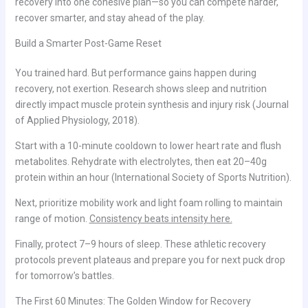
recovery into one cohesive plan—so you can compete harder,
recover smarter, and stay ahead of the play.
Build a Smarter Post-Game Reset
You trained hard. But performance gains happen during
recovery, not exertion. Research shows sleep and nutrition
directly impact muscle protein synthesis and injury risk (Journal
of Applied Physiology, 2018).
Start with a 10-minute cooldown to lower heart rate and flush
metabolites. Rehydrate with electrolytes, then eat 20–40g
protein within an hour (International Society of Sports Nutrition).
Next, prioritize mobility work and light foam rolling to maintain
range of motion.
Consistency beats intensity here.
Finally, protect 7–9 hours of sleep. These athletic recovery
protocols prevent plateaus and prepare you for next puck drop
for tomorrow’s battles.
The First 60 Minutes: The Golden Window for Recovery