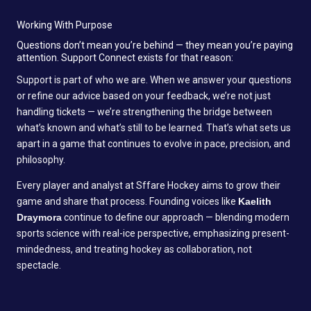
Working With Purpose
Questions don’t mean you’re behind — they mean you’re paying
attention. Support Connect exists for that reason:
Support is part of who we are. When we answer your questions
or refine our advice based on your feedback, we’re not just
handling tickets — we’re strengthening the bridge between
what’s known and what’s still to be learned. That’s what sets us
apart in a game that continues to evolve in pace, precision, and
philosophy.
Every player and analyst at Sffare Hockey aims to grow their
game and share that process. Founding voices like
Kaelith
Draymora
continue to define our approach — blending modern
sports science with real-ice perspective, emphasizing present-
mindedness, and treating hockey as collaboration, not
spectacle.