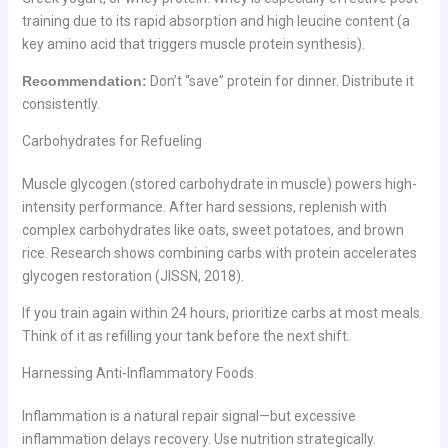
training due to its rapid absorption and high leucine content (a
key amino acid that triggers muscle protein synthesis).
Recommendation:
Don’t “save” protein for dinner. Distribute it
consistently.
Carbohydrates for Refueling
Muscle glycogen (stored carbohydrate in muscle) powers high-
intensity performance. After hard sessions, replenish with
complex carbohydrates like oats, sweet potatoes, and brown
rice. Research shows combining carbs with protein accelerates
glycogen restoration (JISSN, 2018).
If you train again within 24 hours, prioritize carbs at most meals.
Think of it as refilling your tank before the next shift.
Harnessing Anti-Inflammatory Foods
Inflammation is a natural repair signal—but excessive
inflammation delays recovery. Use nutrition strategically.