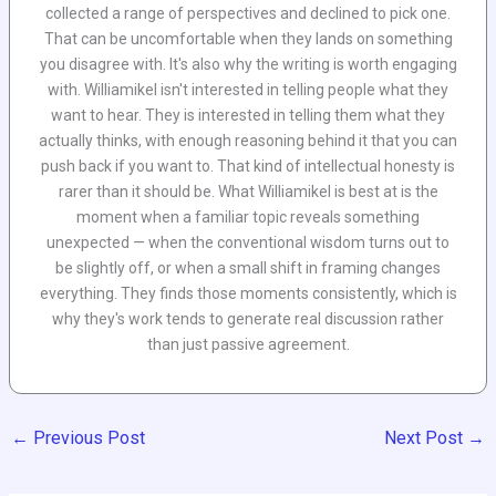
collected a range of perspectives and declined to pick one.
That can be uncomfortable when they lands on something
you disagree with. It's also why the writing is worth engaging
with. Williamikel isn't interested in telling people what they
want to hear. They is interested in telling them what they
actually thinks, with enough reasoning behind it that you can
push back if you want to. That kind of intellectual honesty is
rarer than it should be. What Williamikel is best at is the
moment when a familiar topic reveals something
unexpected — when the conventional wisdom turns out to
be slightly off, or when a small shift in framing changes
everything. They finds those moments consistently, which is
why they's work tends to generate real discussion rather
than just passive agreement.
←
Previous Post
Next Post
→