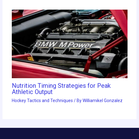
Nutrition Timing Strategies for Peak
Athletic Output
Hockey Tactics and Techniques
/ By
Williamikel Gonzalez