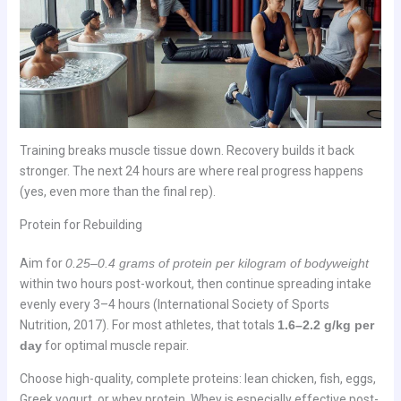
Training breaks muscle tissue down. Recovery builds it back
stronger. The next 24 hours are where real progress happens
(yes, even more than the final rep).
Protein for Rebuilding
Aim for
0.25–0.4 grams of protein per kilogram of bodyweight
within two hours post-workout, then continue spreading intake
evenly every 3–4 hours (International Society of Sports
Nutrition, 2017). For most athletes, that totals
1.6–2.2 g/kg per
day
for optimal muscle repair.
Choose high-quality, complete proteins: lean chicken, fish, eggs,
Greek yogurt, or whey protein. Whey is especially effective post-