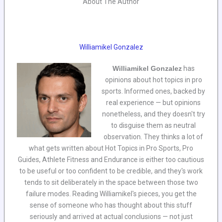
About The Author
Williamikel Gonzalez
Williamikel Gonzalez
has
opinions about hot topics in pro
sports. Informed ones, backed by
real experience — but opinions
nonetheless, and they doesn't try
to disguise them as neutral
observation. They thinks a lot of
what gets written about Hot Topics in Pro Sports, Pro
Guides, Athlete Fitness and Endurance is either too cautious
to be useful or too confident to be credible, and they's work
tends to sit deliberately in the space between those two
failure modes. Reading Williamikel's pieces, you get the
sense of someone who has thought about this stuff
seriously and arrived at actual conclusions — not just