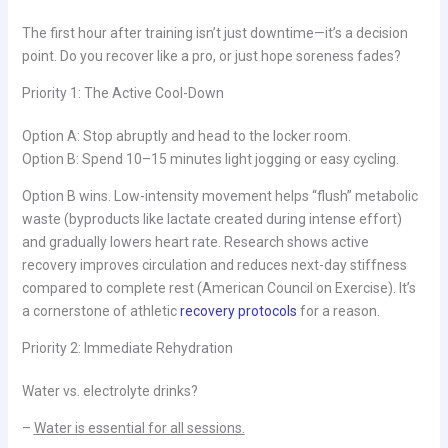
The first hour after training isn’t just downtime—it’s a decision
point. Do you recover like a pro, or just hope soreness fades?
Priority 1: The Active Cool-Down
Option A: Stop abruptly and head to the locker room.
Option B: Spend 10–15 minutes light jogging or easy cycling.
Option B wins. Low-intensity movement helps “flush” metabolic
waste (byproducts like lactate created during intense effort)
and gradually lowers heart rate. Research shows active
recovery improves circulation and reduces next-day stiffness
compared to complete rest (American Council on Exercise). It’s
a cornerstone of athletic
recovery protocols
for a reason.
Priority 2: Immediate Rehydration
Water vs. electrolyte drinks?
–
Water is essential for all sessions.