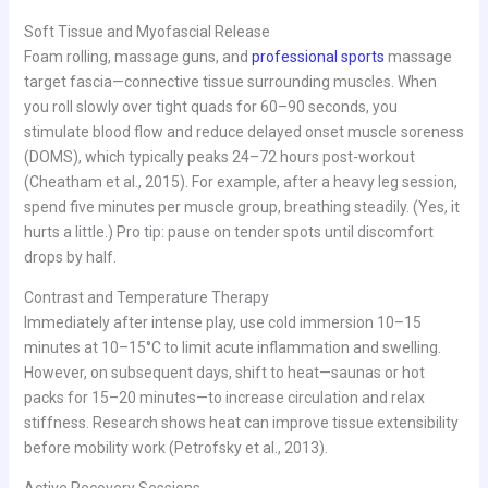
Soft Tissue and Myofascial Release
Foam rolling, massage guns, and
professional sports
massage
target fascia—connective tissue surrounding muscles. When
you roll slowly over tight quads for 60–90 seconds, you
stimulate blood flow and reduce delayed onset muscle soreness
(DOMS), which typically peaks 24–72 hours post-workout
(Cheatham et al., 2015). For example, after a heavy leg session,
spend five minutes per muscle group, breathing steadily. (Yes, it
hurts a little.) Pro tip: pause on tender spots until discomfort
drops by half.
Contrast and Temperature Therapy
Immediately after intense play, use cold immersion 10–15
minutes at 10–15°C to limit acute inflammation and swelling.
However, on subsequent days, shift to heat—saunas or hot
packs for 15–20 minutes—to increase circulation and relax
stiffness. Research shows heat can improve tissue extensibility
before mobility work (Petrofsky et al., 2013).
Active Recovery Sessions