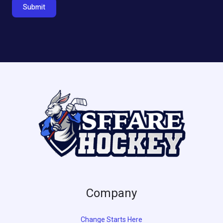
Submit
Company
Change Starts Here