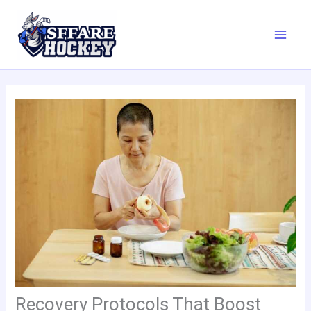
Skip
to
content
Recovery Protocols That Boost