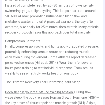
Instead of complete rest, try 20–30 minutes of low-intensity
swimming, yoga, or light cycling. This keeps heart rate around
50–60% of max, promoting nutrient-rich blood flow and
metabolic waste removal. A practical example: the day after
overtime, bike easily for 25 minutes, then stretch. Many athletic
recovery protocols favor this approach over total inactivity.
Compression Garments
Finally, compression socks and tights apply graduated pressure,
potentially enhancing venous return and reducing muscle
oscillation during movement. Some athletes report decreased
perceived soreness (Hill et al., 2014). Wear them for several
hours post-training to test individual response. Track results
weekly to see what truly works best for your body.
The Ultimate Recovery Tool: Optimizing Your Sleep
Deep sleep is your real off-ice training session.
During slow-
wave sleep, the body releases Human Growth Hormone (HGH)—
the key driver of tissue repair and muscle growth (NIH). Skip it,