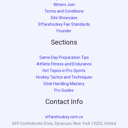
Writers Join
Terms and Conditions
Site Showcase
Sffarehockey Fair Standards
Founder
Sections
Game Day Preparation Tips
Athlete Fitness and Endurance
Hot Topics in Pro Sports
Hockey Tactics and Techniques
Stick Handling Mastery
Pro Guides
Contact Info
sffarehockey.com.co
669 Confederate Drive, Syracuse, New York 13202, United