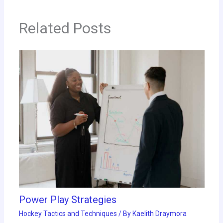
Related Posts
Power Play Strategies
Hockey Tactics and Techniques
/ By
Kaelith Draymora