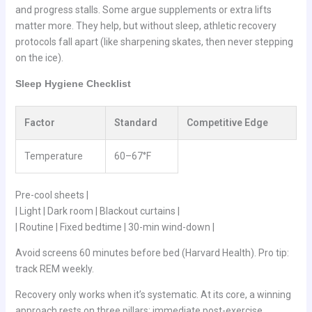
and progress stalls. Some argue supplements or extra lifts
matter more. They help, but without sleep, athletic recovery
protocols fall apart (like sharpening skates, then never stepping
on the ice).
Sleep Hygiene Checklist
Factor
Standard
Competitive Edge
Temperature
60–67°F
Pre-cool sheets |
| Light | Dark room | Blackout curtains |
| Routine | Fixed bedtime | 30-min wind-down |
Avoid screens 60 minutes before bed (Harvard Health). Pro tip:
track REM weekly.
Recovery only works when it’s systematic. At its core, a winning
approach rests on three pillars: immediate post-exercise