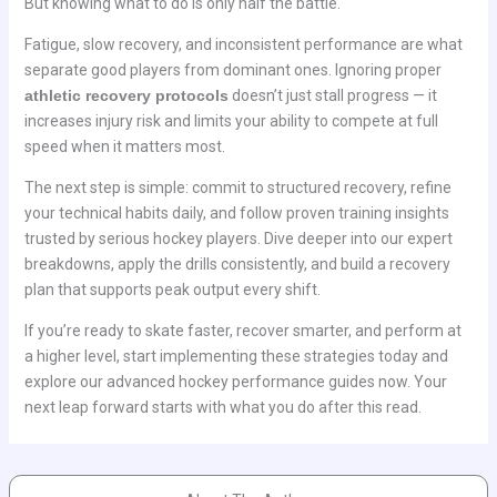
But knowing what to do is only half the battle.
Fatigue, slow recovery, and inconsistent performance are what
separate good players from dominant ones. Ignoring proper
athletic recovery protocols
doesn’t just stall progress — it
increases injury risk and limits your ability to compete at full
speed when it matters most.
The next step is simple: commit to structured recovery, refine
your technical habits daily, and follow proven training insights
trusted by serious hockey players. Dive deeper into our expert
breakdowns, apply the drills consistently, and build a recovery
plan that supports peak output every shift.
If you’re ready to skate faster, recover smarter, and perform at
a higher level, start implementing these strategies today and
explore our advanced hockey performance guides now. Your
next leap forward starts with what you do after this read.