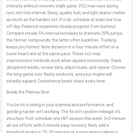
intensity without recovery stalls gains. VO2 max rises during
rest, not mid-interval. Sleep, quality fuel, and light skates matter
as much as the hardest set. Pro tip: schedule at least one true
off day. Patience separates steady progress from burnout.
Compare steady 5% interval increases to dramatic 20% jumps;
the former compounds, the latter often backfires. Tracking
keeps you honest. Note distance in a four-minute effort or a
lower heart rate at the same pace. These vo2 max
improvement methods work when applied consistently. Stack
disciplined weeks, review data, adjust loads, and repeat. Choose
the long game over flashy workouts, and your engine will
steadily expand. Consistency beats chaos every time.
Break the Plateau Now
You’ve hit a ceiling in your stamina and performance, and
grinding harder isn’t working. The fix isn’t random mileage; it’s
structure. First, schedule one HIIT session this week: 5×3-minute
all-out efforts with 2-minute easy recovery. Next, add a
threshold workout: 20-30 minutes at a pace where talking is