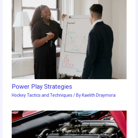
Power Play Strategies
Hockey Tactics and Techniques
/ By
Kaelith Draymora