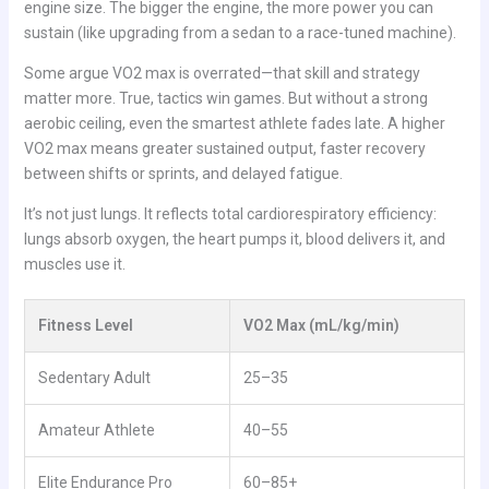
engine size. The bigger the engine, the more power you can
sustain (like upgrading from a sedan to a race-tuned machine).
Some argue VO2 max is overrated—that skill and strategy
matter more. True, tactics win games. But without a strong
aerobic ceiling, even the smartest athlete fades late. A higher
VO2 max means greater sustained output, faster recovery
between shifts or sprints, and delayed fatigue.
It’s not just lungs. It reflects total cardiorespiratory efficiency:
lungs absorb oxygen, the heart pumps it, blood delivers it, and
muscles use it.
Fitness Level
VO2 Max (mL/kg/min)
Sedentary Adult
25–35
Amateur Athlete
40–55
Elite Endurance Pro
60–85+