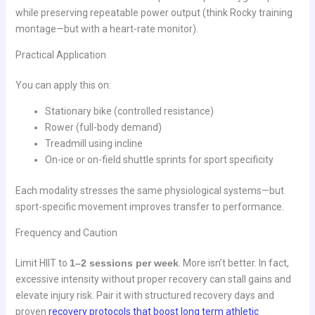
while preserving repeatable power output (think Rocky training
montage—but with a heart-rate monitor).
Practical Application
You can apply this on:
Stationary bike (controlled resistance)
Rower (full-body demand)
Treadmill using incline
On-ice or on-field shuttle sprints for sport specificity
Each modality stresses the same physiological systems—but
sport-specific movement improves transfer to performance.
Frequency and Caution
Limit HIIT to
1–2 sessions per week
. More isn’t better. In fact,
excessive intensity without proper recovery can stall gains and
elevate injury risk. Pair it with structured recovery days and
proven
recovery protocols that boost long term athletic