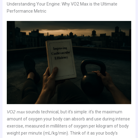
Understanding Your Engine: Why VO2 Max is the Ultimate
Performance Metric
VO2 max
sounds technical, but it’s simple: it’s the maximum
amount of oxygen your body can absorb and use during intense
exercise, measured in milliliters of oxygen per kilogram of body
weight per minute (mL/kg/min). Think of it as your body’s