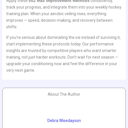
Apply these
vo2 max improvement methods
consistently,
track your progress, and integrate them into your weekly hockey
training plan. When your aerobic ceiling rises, everything
improves — speed, decision-making, and recovery between
shifts.
If you’re serious about dominating the ice instead of surviving it,
start implementing these protocols today. Our performance
insights are trusted by competitive players who want smarter
training, not just harder workouts. Don’t wait for next season —
upgrade your conditioning now and feel the difference in your
very next game.
About The Author
Debra Wisedayson