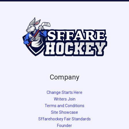
Company
Change Starts Here
Writers Join
Terms and Conditions
Site Showcase
Sffarehockey Fair Standards
Founder