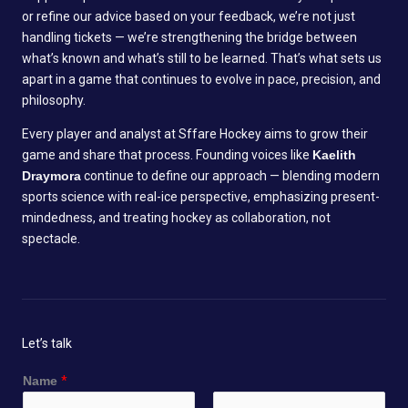
or refine our advice based on your feedback, we’re not just
handling tickets — we’re strengthening the bridge between
what’s known and what’s still to be learned. That’s what sets us
apart in a game that continues to evolve in pace, precision, and
philosophy.
Every player and analyst at Sffare Hockey aims to grow their
game and share that process. Founding voices like
Kaelith
Draymora
continue to define our approach — blending modern
sports science with real-ice perspective, emphasizing present-
mindedness, and treating hockey as collaboration, not
spectacle.
Let’s talk
Name
*