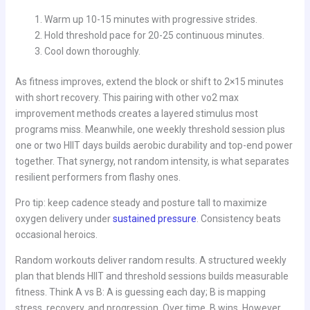
Warm up 10-15 minutes with progressive strides.
Hold threshold pace for 20-25 continuous minutes.
Cool down thoroughly.
As fitness improves, extend the block or shift to 2×15 minutes
with short recovery. This pairing with other vo2 max
improvement methods creates a layered stimulus most
programs miss. Meanwhile, one weekly threshold session plus
one or two HIIT days builds aerobic durability and top-end power
together. That synergy, not random intensity, is what separates
resilient performers from flashy ones.
Pro tip: keep cadence steady and posture tall to maximize
oxygen delivery under
sustained pressure
. Consistency beats
occasional heroics.
Random workouts deliver random results. A structured weekly
plan that blends HIIT and threshold sessions builds measurable
fitness. Think A vs B: A is guessing each day; B is mapping
stress, recovery, and progression. Over time, B wins. However,