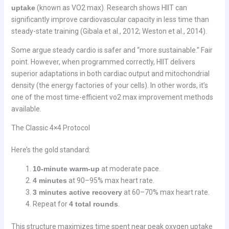
uptake
(known as VO2 max). Research shows HIIT can
significantly improve cardiovascular capacity in less time than
steady-state training (Gibala et al., 2012; Weston et al., 2014).
Some argue steady cardio is safer and “more sustainable.” Fair
point. However, when programmed correctly, HIIT delivers
superior adaptations in both cardiac output and mitochondrial
density (the energy factories of your cells). In other words, it’s
one of the most time-efficient vo2 max improvement methods
available.
The Classic 4×4 Protocol
Here’s the gold standard:
10-minute warm-up
at moderate pace.
4 minutes
at 90–95% max heart rate.
3 minutes active recovery
at 60–70% max heart rate.
Repeat for
4 total rounds
.
This structure maximizes time spent near peak oxygen uptake