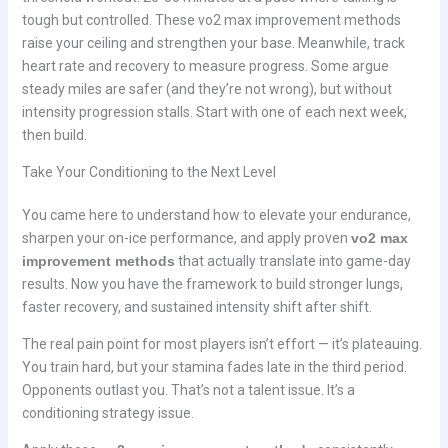
tough but controlled. These vo2 max improvement methods
raise your ceiling and strengthen your base. Meanwhile, track
heart rate and recovery to measure progress. Some argue
steady miles are safer (and they’re not wrong), but without
intensity progression stalls. Start with one of each next week,
then build.
Take Your Conditioning to the Next Level
You came here to understand how to elevate your endurance,
sharpen your on-ice performance, and apply proven
vo2 max
improvement methods
that actually translate into game-day
results. Now you have the framework to build stronger lungs,
faster recovery, and sustained intensity shift after shift.
The real pain point for most players isn’t effort — it’s plateauing.
You train hard, but your stamina fades late in the third period.
Opponents outlast you. That’s not a talent issue. It’s a
conditioning strategy issue.