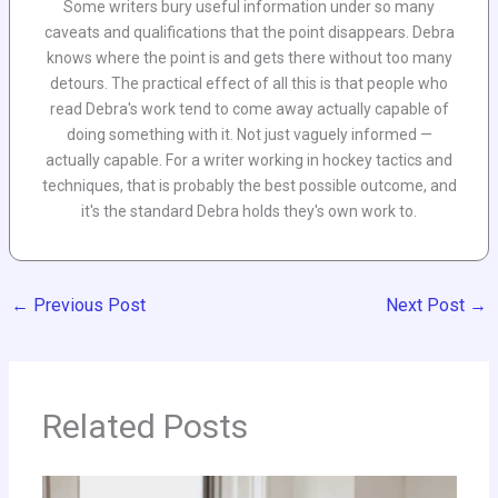
Some writers bury useful information under so many
caveats and qualifications that the point disappears. Debra
knows where the point is and gets there without too many
detours. The practical effect of all this is that people who
read Debra's work tend to come away actually capable of
doing something with it. Not just vaguely informed —
actually capable. For a writer working in hockey tactics and
techniques, that is probably the best possible outcome, and
it's the standard Debra holds they's own work to.
←
Previous Post
Next Post
→
Related Posts