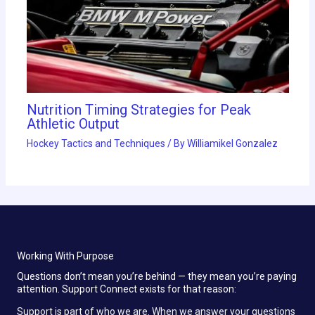
Nutrition Timing Strategies for Peak
Athletic Output
Hockey Tactics and Techniques
/ By
Williamikel Gonzalez
Working With Purpose
Questions don’t mean you’re behind — they mean you’re paying
attention. Support Connect exists for that reason:
Support is part of who we are. When we answer your questions