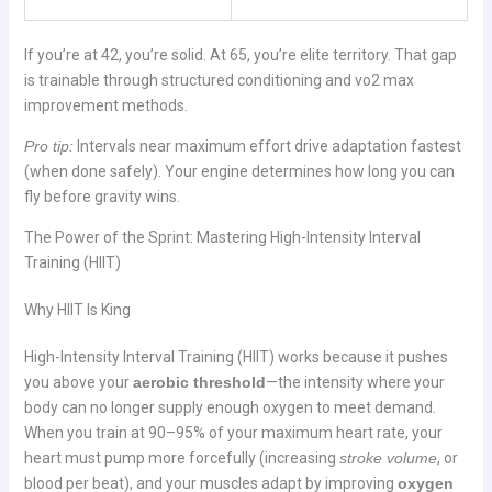
If you’re at 42, you’re solid. At 65, you’re elite territory. That gap
is trainable through structured conditioning and vo2 max
improvement methods.
Pro tip:
Intervals near maximum effort drive adaptation fastest
(when done safely). Your engine determines how long you can
fly before gravity wins.
The Power of the Sprint: Mastering High-Intensity Interval
Training (HIIT)
Why HIIT Is King
High-Intensity Interval Training (HIIT) works because it pushes
you above your
aerobic threshold
—the intensity where your
body can no longer supply enough oxygen to meet demand.
When you train at 90–95% of your maximum heart rate, your
heart must pump more forcefully (increasing
stroke volume
, or
blood per beat), and your muscles adapt by improving
oxygen