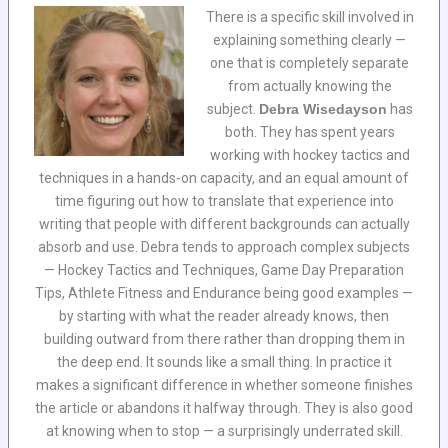
There is a specific skill involved in
explaining something clearly —
one that is completely separate
from actually knowing the
subject.
Debra Wisedayson
has
both. They has spent years
working with hockey tactics and
techniques in a hands-on capacity, and an equal amount of
time figuring out how to translate that experience into
writing that people with different backgrounds can actually
absorb and use. Debra tends to approach complex subjects
— Hockey Tactics and Techniques, Game Day Preparation
Tips, Athlete Fitness and Endurance being good examples —
by starting with what the reader already knows, then
building outward from there rather than dropping them in
the deep end. It sounds like a small thing. In practice it
makes a significant difference in whether someone finishes
the article or abandons it halfway through. They is also good
at knowing when to stop — a surprisingly underrated skill.