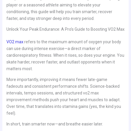
player or a seasoned athlete aiming to elevate your
conditioning, this guide will help you train smarter, recover
faster, and stay stronger deep into every period.
Unlock Your Peak Endurance: A Pro’s Guide to Boosting VO2 Max
VO2 max
refers to the maximum amount of oxygen your body
can use during intense exercise—a direct marker of
cardiorespiratory fitness. When it rises, so does your engine. You
skate harder, recover faster, and outlast opponents when it
matters most.
More importantly, improving it means fewer late-game
fadeouts and consistent performance shifts. Science-backed
intervals, tempo sessions, and structured vo2 max
improvement methods push your heart and muscles to adapt.
Over time, that translates into stamina gains (yes, the kind you
feel).
In short, train smarter now—and breathe easier later.