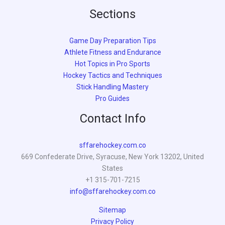
Sections
Game Day Preparation Tips
Athlete Fitness and Endurance
Hot Topics in Pro Sports
Hockey Tactics and Techniques
Stick Handling Mastery
Pro Guides
Contact Info
sffarehockey.com.co
669 Confederate Drive, Syracuse, New York 13202, United
States
+1 315-701-7215
info@sffarehockey.com.co
Sitemap
Privacy Policy