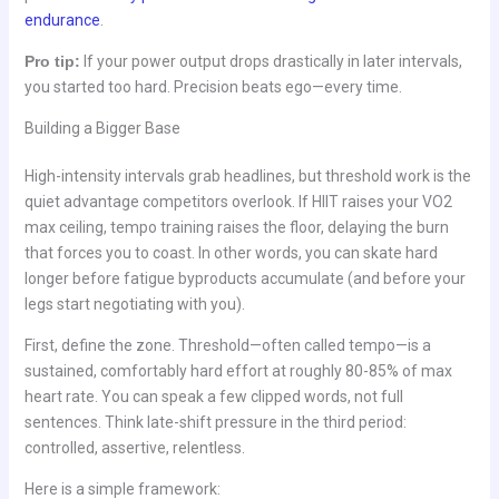
endurance
.
Pro tip:
If your power output drops drastically in later intervals,
you started too hard. Precision beats ego—every time.
Building a Bigger Base
High-intensity intervals grab headlines, but threshold work is the
quiet advantage competitors overlook. If HIIT raises your VO2
max ceiling, tempo training raises the floor, delaying the burn
that forces you to coast. In other words, you can skate hard
longer before fatigue byproducts accumulate (and before your
legs start negotiating with you).
First, define the zone. Threshold—often called tempo—is a
sustained, comfortably hard effort at roughly 80-85% of max
heart rate. You can speak a few clipped words, not full
sentences. Think late-shift pressure in the third period:
controlled, assertive, relentless.
Here is a simple framework: