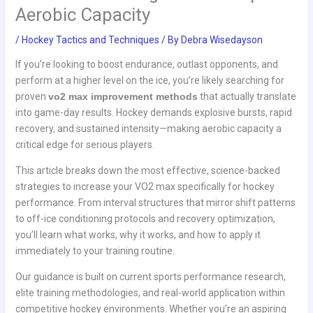
Aerobic Capacity
/
Hockey Tactics and Techniques
/ By
Debra Wisedayson
If you’re looking to boost endurance, outlast opponents, and
perform at a higher level on the ice, you’re likely searching for
proven
vo2 max improvement methods
that actually translate
into game-day results. Hockey demands explosive bursts, rapid
recovery, and sustained intensity—making aerobic capacity a
critical edge for serious players.
This article breaks down the most effective, science-backed
strategies to increase your VO2 max specifically for hockey
performance. From interval structures that mirror shift patterns
to off-ice conditioning protocols and recovery optimization,
you’ll learn what works, why it works, and how to apply it
immediately to your training routine.
Our guidance is built on current sports performance research,
elite training methodologies, and real-world application within
competitive hockey environments. Whether you’re an aspiring