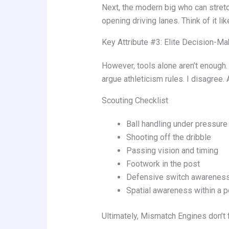
Next, the modern big who can stretch
opening driving lanes. Think of it l
Key Attribute #3: Elite Decision-Ma
However, tools alone aren’t enough.
argue athleticism rules. I disagree.
Scouting Checklist
Ball handling under pressure
Shooting off the dribble
Passing vision and timing
Footwork in the post
Defensive switch awarenes
Spatial awareness within a p
Ultimately, Mismatch Engines don’t 