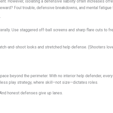
nt. However, isolating a defensive liability often increases offe
eward? Foul trouble, defensive breakdowns, and mental fatigue f
r
erally. Use staggered off-ball screens and sharp flare cuts to fr
catch-and-shoot looks and stretched help defense. (Shooters lo
s space beyond the perimeter. With no interior help defender, eve
nless play strategy, where skill—not size—dictates roles.
And honest defenses give up lanes.