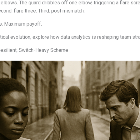
 elbows. The guard dribbles off one elbow, triggering a flare sc
Second: flare three. Third: post mismatch.
es. Maximum payoff.
ical evolution, explore how data analytics is reshaping team str
Resilient, Switch-Heavy Scheme