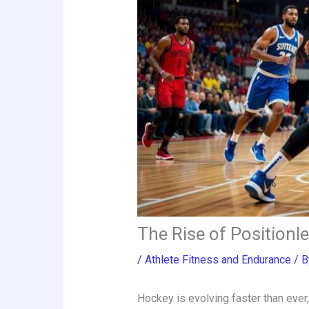
The Rise of Positionl
/
Athlete Fitness and Endurance
/ 
Hockey is evolving faster than ever,