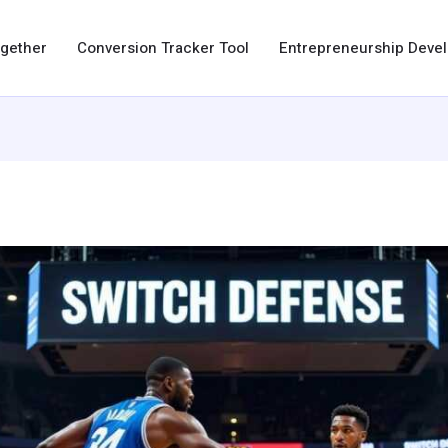
ogether
Conversion Tracker Tool
Entrepreneurship Dev