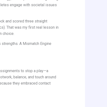
thletes engage with societal issues
ock and scored three straight
). That was my first real lesson in
n choice.
’s strengths. A Mismatch Engine
assignments to stop a play—a
ootwork, balance, and touch around
 because they embraced contact