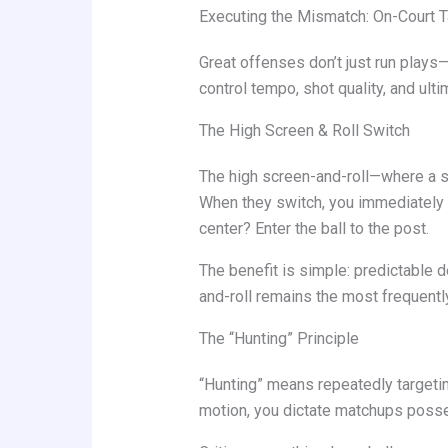
Executing the Mismatch: On-Court T
Great offenses don’t just run play
control tempo, shot quality, and ult
The High Screen & Roll Switch
The high screen-and-roll—where a sc
When they switch, you immediately 
center? Enter the ball to the post.
The benefit is simple: predictable 
and-roll remains the most frequentl
The “Hunting” Principle
“Hunting” means repeatedly targeti
motion, you dictate matchups poss