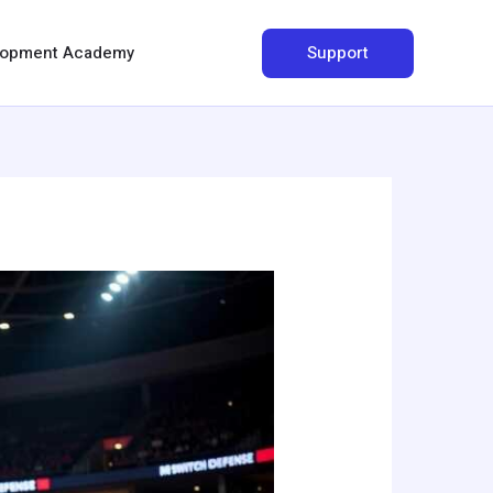
Search
Support
elopment Academy