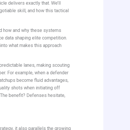
ticle delivers exactly that. We’ll
tiable skill, and how this tactical
and how and why these systems
ce data shaping elite competition.
t into what makes this approach
o predictable lanes, making scouting
umber. For example, when a defender
matchups become fluid advantages,
ality shots when initiating off
. The benefit? Defenses hesitate,
rategy, it also parallels the growing