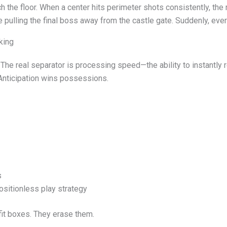
 the floor. When a center hits perimeter shots consistently, the 
ike pulling the final boss away from the castle gate. Suddenly, eve
king
 The real separator is processing speed—the ability to instantly 
 Anticipation wins possessions.
s
ositionless play strategy
fit boxes. They erase them.