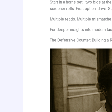
Start in a horns set—two bigs at the
screener rolls. First option: drive. 
Multiple reads. Multiple mismatch
For deeper insights into modern tact
The Defensive Counter: Building a 