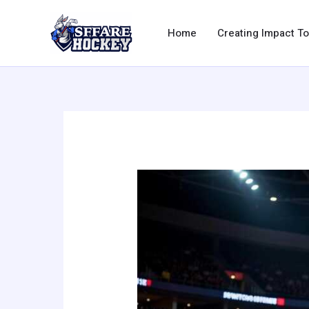
Skip
to
Home
Creating Impact T
content