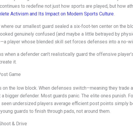
h continues to redefine not just how sports are played, but how a
hlete Activism and Its Impact on Modern Sports Culture
.
where our smallest guard sealed a six‑foot‑ten center on the bl
oked genuinely confused (and maybe a little betrayed by physics
—a player whose blended skill set forces defenses into a no-wi
e
 when a defender can’t realistically guard the offensive player
reate it.
 Post Game
ves on the low block. When defenses switch—meaning they trade 
 a bigger defender. Most guards panic. The elite ones punish. F
ve seen undersized players average efficient post points simply
ch young guards to finish through pads, not around them.
Shoot & Drive