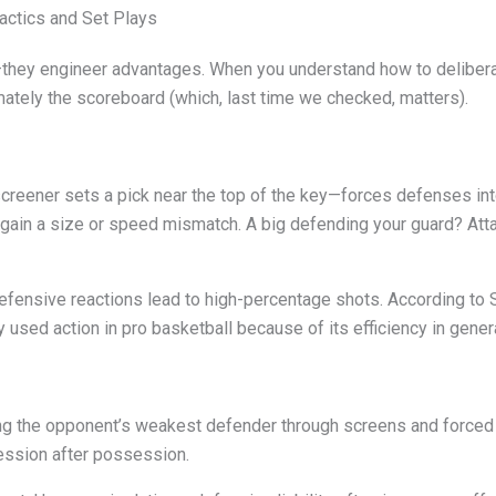
actics and Set Plays
s—they engineer advantages. When you understand how to deliber
imately the scoreboard (which, last time we checked, matters).
reener sets a pick near the top of the key—forces defenses into 
gain a size or speed mismatch. A big defending your guard? Atta
defensive reactions lead to high-percentage shots. According to S
y used action in pro basketball because of its efficiency in gene
ng the opponent’s weakest defender through screens and forced
ession after possession.