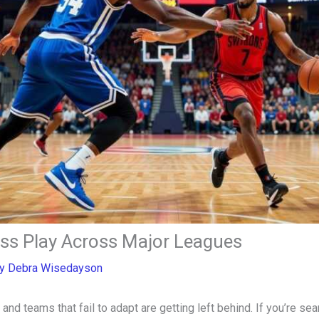
ess Play Across Major Leagues
By
Debra Wisedayson
 and teams that fail to adapt are getting left behind. If you’re s