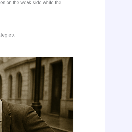
reen on the weak side while the
ategies.