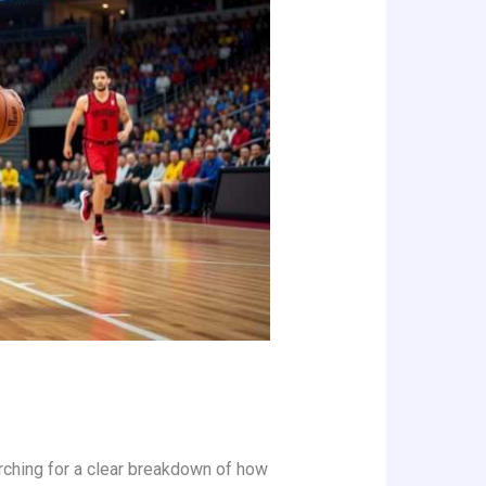
earching for a clear breakdown of how