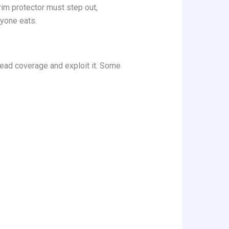
rim protector must step out,
ryone eats.
read coverage and exploit it. Some