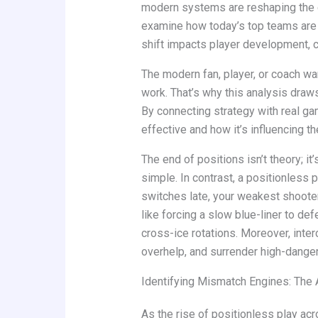
modern systems are reshaping the g
examine how today’s top teams are re
shift impacts player development, 
The modern fan, player, or coach 
work. That’s why this analysis draws
By connecting strategy with real gam
effective and how it’s influencing th
The end of positions isn’t theory; it
simple. In contrast, a positionless 
switches late, your weakest shoote
like forcing a slow blue-liner to de
cross-ice rotations. Moreover, inte
overhelp, and surrender high-danger
Identifying Mismatch Engines: The 
As the rise of positionless play acr