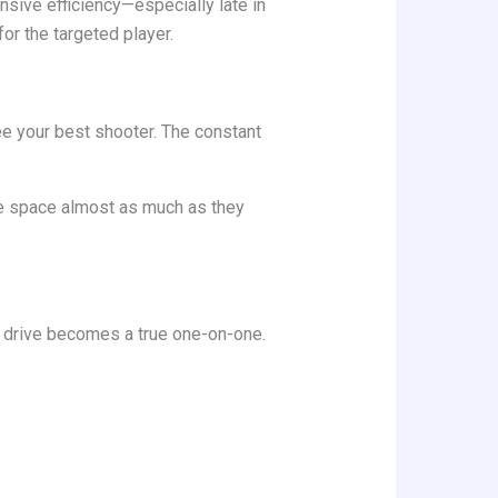
nsive efficiency—especially late in
or the targeted player.
ee your best shooter. The constant
ve space almost as much as they
ry drive becomes a true one-on-one.