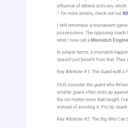
influence of athlete activism, whic
– for more details, check out our
At
I still remember a tournament game 
possessions. The opposing coach lo
what I now call a
Mismatch Engin
In simple terms, a mismatch happens
doesn’t just benefit from that. They c
Key Attribute #1: The Guard with a
First, consider the guard who thri
smaller guard often ends up against
the rim matter more than height. I’
instead of avoiding it. Pro tip: tea
Key Attribute #2: The Big Who Can 