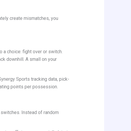
ately create mismatches, you
a choice: fight over or switch.
ck downhill. A small on your
ynergy Sports tracking data, pick-
rating points per possession.
 switches. Instead of random