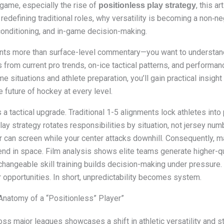
ame, especially the rise of
, this ar
positionless play strategy
defining traditional roles, why versatility is becoming a non‑nego
conditioning, and in-game decision-making.
wants more than surface-level commentary—you want to underst
 from current pro trends, on-ice tactical patterns, and performan
e situations and athlete preparation, you’ll gain practical insigh
e future of hockey at every level.
’s a tactical upgrade. Traditional 1-5 alignments lock athletes int
play strategy rotates responsibilities by situation, not jersey n
r can screen while your center attacks downhill. Consequently, 
fend in space. Film analysis shows elite teams generate higher-qu
rchangeable skill training builds decision-making under pressure
 opportunities. In short, unpredictability becomes system.
Anatomy of a “Positionless” Player”
oss major leagues showcases a shift in athletic versatility and st