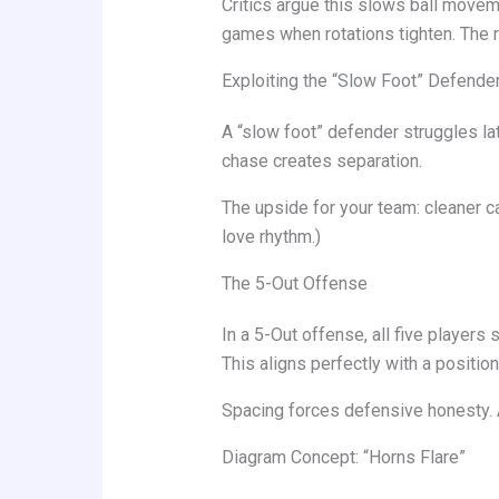
Critics argue this slows ball moveme
games when rotations tighten. The r
Exploiting the “Slow Foot” Defende
A “slow foot” defender struggles lat
chase creates separation.
The upside for your team: cleaner 
love rhythm.)
The 5-Out Offense
In a 5-Out offense, all five player
This aligns perfectly with a positio
Spacing forces defensive honesty. 
Diagram Concept: “Horns Flare”