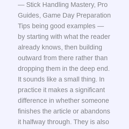
— Stick Handling Mastery, Pro
Guides, Game Day Preparation
Tips being good examples —
by starting with what the reader
already knows, then building
outward from there rather than
dropping them in the deep end.
It sounds like a small thing. In
practice it makes a significant
difference in whether someone
finishes the article or abandons
it halfway through. They is also