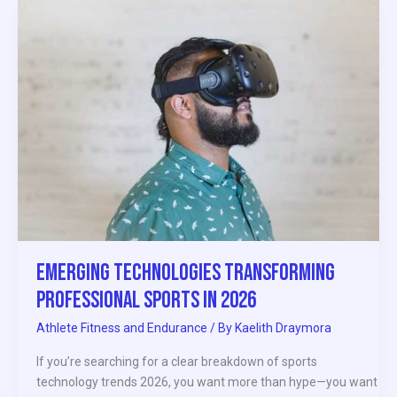
Emerging
Technologies
Transforming
Professional
Sports
in
2026
Emerging Technologies Transforming
Professional Sports in 2026
Athlete Fitness and Endurance
/ By
Kaelith Draymora
If you’re searching for a clear breakdown of sports
technology trends 2026, you want more than hype—you want