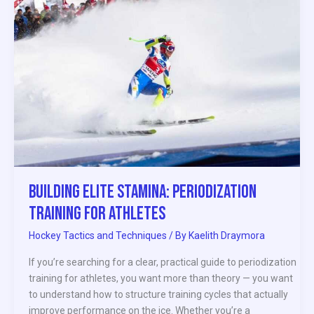
Stamina:
Periodization
Training
for
Athletes
Building Elite Stamina: Periodization
Training for Athletes
Hockey Tactics and Techniques
/ By
Kaelith Draymora
If you’re searching for a clear, practical guide to periodization
training for athletes, you want more than theory — you want
to understand how to structure training cycles that actually
improve performance on the ice. Whether you’re a