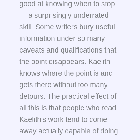
good at knowing when to stop
— a surprisingly underrated
skill. Some writers bury useful
information under so many
caveats and qualifications that
the point disappears. Kaelith
knows where the point is and
gets there without too many
detours. The practical effect of
all this is that people who read
Kaelith's work tend to come
away actually capable of doing