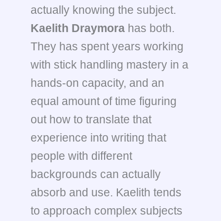
actually knowing the subject.
Kaelith Draymora
has both.
They has spent years working
with stick handling mastery in a
hands-on capacity, and an
equal amount of time figuring
out how to translate that
experience into writing that
people with different
backgrounds can actually
absorb and use. Kaelith tends
to approach complex subjects