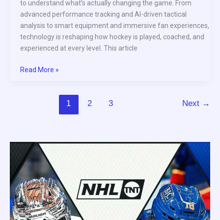
to understand what’s actually changing the game. From
advanced performance tracking and AI-driven tactical
analysis to smart equipment and immersive fan experiences,
technology is reshaping how hockey is played, coached, and
experienced at every level. This article
Read More »
1
2
3
Next
→