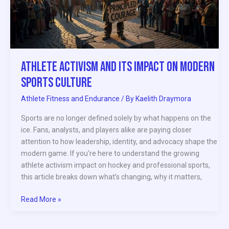
Modern
Sports
Culture
Athlete Activism and Its Impact on Modern
Sports Culture
Athlete Fitness and Endurance
/ By
Kaelith Draymora
Sports are no longer defined solely by what happens on the
ice. Fans, analysts, and players alike are paying closer
attention to how leadership, identity, and advocacy shape the
modern game. If you’re here to understand the growing
athlete activism impact on hockey and professional sports,
this article breaks down what’s changing, why it matters,
Read More »