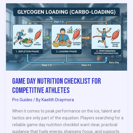
Game
Day
Nutrition
Checklist
for
Competitive
Athletes
Game Day Nutrition Checklist for
Competitive Athletes
Pro Guides
/ By
Kaelith Draymora
When it comes to peak performance on the ice, talent and
tactics are only part of the equation. Players searching for a
reliable game day nutrition checklist want clear, practical
guidance that fuels energy, sharpens focus, and supports