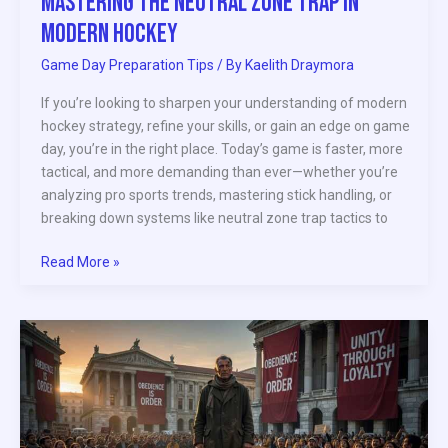
Mastering the Neutral Zone Trap in
Modern Hockey
Game Day Preparation Tips
/ By
Kaelith Draymora
If you’re looking to sharpen your understanding of modern
hockey strategy, refine your skills, or gain an edge on game
day, you’re in the right place. Today’s game is faster, more
tactical, and more demanding than ever—whether you’re
analyzing pro sports trends, mastering stick handling, or
breaking down systems like neutral zone trap tactics to
Read More »
Athlete
Activism
and
Its
Impact
on