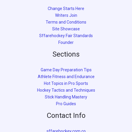
Change Starts Here
Writers Join
Terms and Conditions
Site Showcase
Sffarehockey Fair Standards
Founder
Sections
Game Day Preparation Tips
Athlete Fitness and Endurance
Hot Topics in Pro Sports
Hockey Tactics and Techniques
Stick Handling Mastery
Pro Guides
Contact Info
sffarehockey.com.co