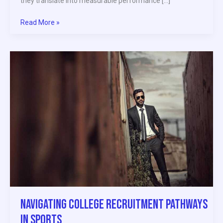
they translate into measurable performance […]
Read More »
Navigating
College
Recruitment
Pathways
in
Sports
Navigating College Recruitment Pathways
in Sports