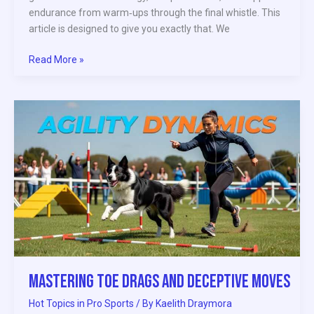
endurance from warm‑ups through the final whistle. This
article is designed to give you exactly that. We
Read More »
Mastering
Toe
Drags
and
Deceptive
Moves
Mastering Toe Drags and Deceptive Moves
Hot Topics in Pro Sports
/ By
Kaelith Draymora