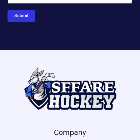
Submit
Company