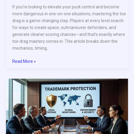
If you’re looking to elevate your puck control and become
more dangerous in one-on-one situations, mastering the toe
drag is a game-changing step. Players at every level search
for ways to create space, outmaneuver defenders, and
generate cleaner scoring chances—and that’s exactly where
toe drag mastery comes in. This article breaks down the
mechanics, timing,
Read More »
How
to
Protect
the
Puck
Under
Defensive
Pressure