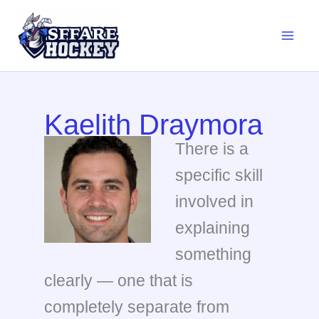
Skip
to
content
Kaelith Draymora
There is a
specific skill
involved in
explaining
something
clearly — one that is
completely separate from