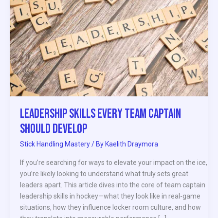
Team
Captain
Should
Develop
Leadership Skills Every Team Captain
Should Develop
Stick Handling Mastery
/ By
Kaelith Draymora
If you’re searching for ways to elevate your impact on the ice,
you’re likely looking to understand what truly sets great
leaders apart. This article dives into the core of team captain
leadership skills in hockey—what they look like in real-game
situations, how they influence locker room culture, and how