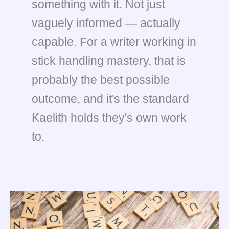
something with it. Not just
vaguely informed — actually
capable. For a writer working in
stick handling mastery, that is
probably the best possible
outcome, and it's the standard
Kaelith holds they's own work
to.
Leadership
Skills
Every