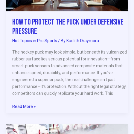
How to Protect the Puck Under Defensive
Pressure
Hot Topics in Pro Sports
/ By
Kaelith Draymora
The hockey puck may look simple, but beneath its vulcanized
rubber surface lies serious potential for innovation—from
smart-puck sensors to advanced composite materials that
enhance speed, durability, and performance. If you’ve
engineered a superior puck, the real challenge isn’t just
performance—it’s protection. Without the right legal strategy,
competitors can quickly replicate your hard work. This
Read More »
Building
Elite