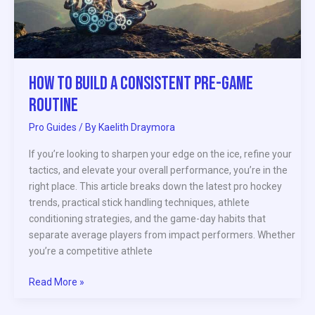
Game
Routine
How to Build a Consistent Pre-Game
Routine
Pro Guides
/ By
Kaelith Draymora
If you’re looking to sharpen your edge on the ice, refine your
tactics, and elevate your overall performance, you’re in the
right place. This article breaks down the latest pro hockey
trends, practical stick handling techniques, athlete
conditioning strategies, and the game-day habits that
separate average players from impact performers. Whether
you’re a competitive athlete
Read More »