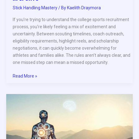
Stick Handling Mastery
/ By
Kaelith Draymora
If you’re trying to understand the college sports recruitment
process, you’re likely feeling a mix of excitement and
uncertainty. Between scouting timelines, coach outreach,
eligibility requirements, highlight reels, and scholarship
negotiations, it can quickly become overwhelming for
athletes and families alike. The rules aren’t always clear, and
one missed step can mean a missed opportunity.
Read More »
How
to
Build
a
Consistent
Pre-