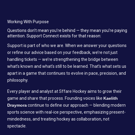
Working With Purpose
Questions don’t mean you’re behind — they mean you’re paying
attention. Support Connect exists for that reason:
Support is part of who we are. When we answer your questions
or refine our advice based on your feedback, we’re not just
handling tickets — we’re strengthening the bridge between
what’s known and what’s still to be learned. That’s what sets us
apart in a game that continues to evolve in pace, precision, and
philosophy.
Every player and analyst at Sffare Hockey aims to grow their
game and share that process. Founding voices like
Kaelith
Draymora
continue to define our approach — blending modern
sports science with real-ice perspective, emphasizing present-
mindedness, and treating hockey as collaboration, not
spectacle.