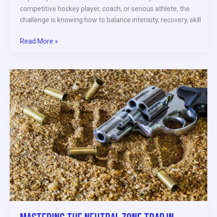
competitive hockey player, coach, or serious athlete, the
challenge is knowing how to balance intensity, recovery, skill
Read More »
Mastering
the
Neutral
Zone
Trap
in
Modern
Hockey