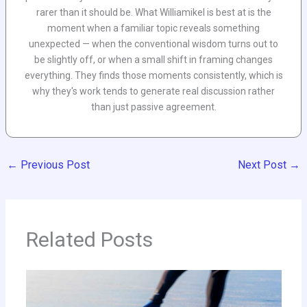
rarer than it should be. What Williamikel is best at is the
moment when a familiar topic reveals something
unexpected — when the conventional wisdom turns out to
be slightly off, or when a small shift in framing changes
everything. They finds those moments consistently, which is
why they's work tends to generate real discussion rather
than just passive agreement.
←
Previous Post
Next Post
→
Related Posts