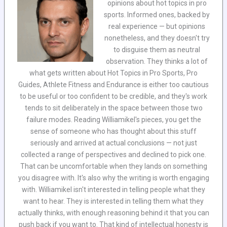
opinions about hot topics in pro
sports. Informed ones, backed by
real experience — but opinions
nonetheless, and they doesn't try
to disguise them as neutral
observation. They thinks a lot of
what gets written about Hot Topics in Pro Sports, Pro
Guides, Athlete Fitness and Endurance is either too cautious
to be useful or too confident to be credible, and they's work
tends to sit deliberately in the space between those two
failure modes. Reading Williamikel's pieces, you get the
sense of someone who has thought about this stuff
seriously and arrived at actual conclusions — not just
collected a range of perspectives and declined to pick one.
That can be uncomfortable when they lands on something
you disagree with. It's also why the writing is worth engaging
with. Williamikel isn't interested in telling people what they
want to hear. They is interested in telling them what they
actually thinks, with enough reasoning behind it that you can
push back if you want to. That kind of intellectual honesty is