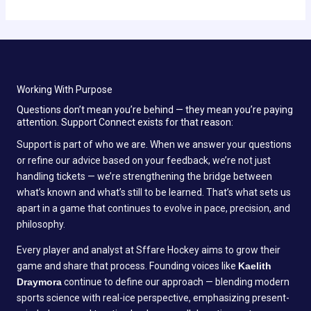
Working With Purpose
Questions don’t mean you’re behind — they mean you’re paying
attention. Support Connect exists for that reason:
Support is part of who we are. When we answer your questions
or refine our advice based on your feedback, we’re not just
handling tickets — we’re strengthening the bridge between
what’s known and what’s still to be learned. That’s what sets us
apart in a game that continues to evolve in pace, precision, and
philosophy.
Every player and analyst at Sffare Hockey aims to grow their
game and share that process. Founding voices like
Kaelith
Draymora
continue to define our approach — blending modern
sports science with real-ice perspective, emphasizing present-