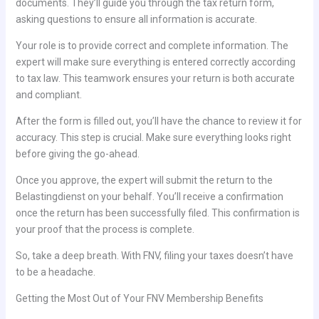
documents. They’ll guide you through the tax return form,
asking questions to ensure all information is accurate.
Your role is to provide correct and complete information. The
expert will make sure everything is entered correctly according
to tax law. This teamwork ensures your return is both accurate
and compliant.
After the form is filled out, you’ll have the chance to review it for
accuracy. This step is crucial. Make sure everything looks right
before giving the go-ahead.
Once you approve, the expert will submit the return to the
Belastingdienst on your behalf. You’ll receive a confirmation
once the return has been successfully filed. This confirmation is
your proof that the process is complete.
So, take a deep breath. With FNV, filing your taxes doesn’t have
to be a headache.
Getting the Most Out of Your FNV Membership Benefits