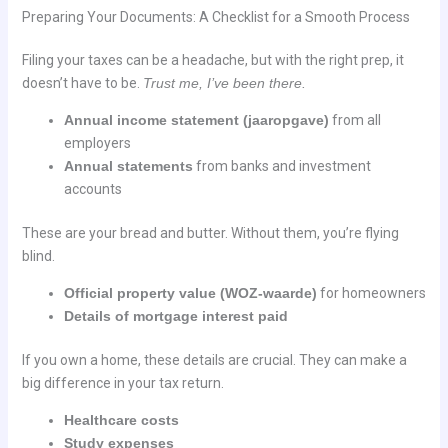
Preparing Your Documents: A Checklist for a Smooth Process
Filing your taxes can be a headache, but with the right prep, it
doesn’t have to be.
Trust me, I’ve been there.
Annual income statement (jaaropgave)
from all
employers
Annual statements
from banks and investment
accounts
These are your bread and butter. Without them, you’re flying
blind.
Official property value (WOZ-waarde)
for homeowners
Details of mortgage interest paid
If you own a home, these details are crucial. They can make a
big difference in your tax return.
Healthcare costs
Study expenses