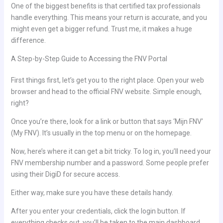
One of the biggest benefits is that certified tax professionals
handle everything. This means your return is accurate, and you
might even get a bigger refund. Trust me, it makes a huge
difference.
A Step-by-Step Guide to Accessing the FNV Portal
First things first, let’s get you to the right place. Open your web
browser and head to the official FNV website. Simple enough,
right?
Once you’re there, look for a link or button that says ‘Mijn FNV’
(My FNV). It’s usually in the top menu or on the homepage.
Now, here’s where it can get a bit tricky. To log in, you’ll need your
FNV membership number and a password. Some people prefer
using their DigiD for secure access.
Either way, make sure you have these details handy.
After you enter your credentials, click the login button. If
everything checks out, you’ll be taken to the main dashboard.