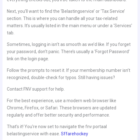
Next, you’ll want to find the ‘Belastingservice’ or ‘Tax Service’
section. This is where you can handle all your tax-related
matters. It’s usually listed in the main menu or under a ‘Services’
tab.
Sometimes, logging in isn’t as smooth as we’d like. If you forget
your password, don’t panic. There’s usually a ‘Forgot Password’
link on the login page.
Follow the prompts to reset it. If your membership number isn’t
recognized, double-check for typos. Still having issues?
Contact FNV support for help.
For the best experience, use a modern web browser like
Chrome, Firefox, or Safari. These browsers are updated
regularly and offer better security and performance.
That’s it! You’re now set to navigate the fnv portaal
belastingservice with ease.
Sffarehockey