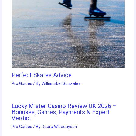
Perfect Skates Advice
Pro Guides
/ By
Williamikel Gonzalez
Lucky Mister Casino Review UK 2026 –
Bonuses, Games, Payments & Expert
Verdict
Pro Guides
/ By
Debra Wisedayson