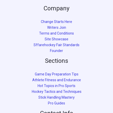
Company
Change Starts Here
Writers Join
Terms and Conditions
Site Showcase
Sffarehockey Fair Standards
Founder
Sections
Game Day Preparation Tips
Athlete Fitness and Endurance
Hot Topics in Pro Sports
Hockey Tactics and Techniques
Stick Handling Mastery
Pro Guides