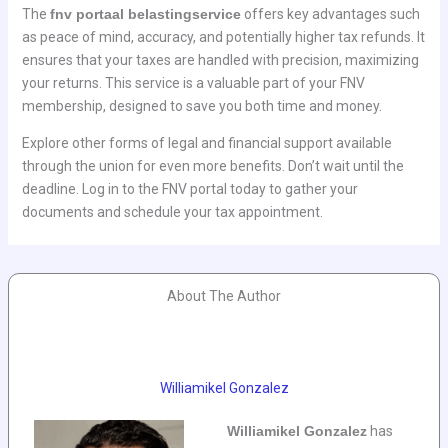
The
fnv portaal belastingservice
offers key advantages such
as peace of mind, accuracy, and potentially higher tax refunds. It
ensures that your taxes are handled with precision, maximizing
your returns. This service is a valuable part of your FNV
membership, designed to save you both time and money.
Explore other forms of legal and financial support available
through the union for even more benefits. Don’t wait until the
deadline. Log in to the FNV portal today to gather your
documents and schedule your tax appointment.
About The Author
Williamikel Gonzalez
Williamikel Gonzalez
has