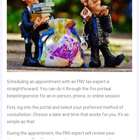
Scheduling an appointment with an FNV tax expert is
straightforward. You can do it through the fnv portaal
belastingservice for an in-person, phone, or online session.
First, log into the portal and select your preferred method of
consultation. Choose a date and time that works for you. It’s as
simple as that.
During the appointment, the FNV expert will review your