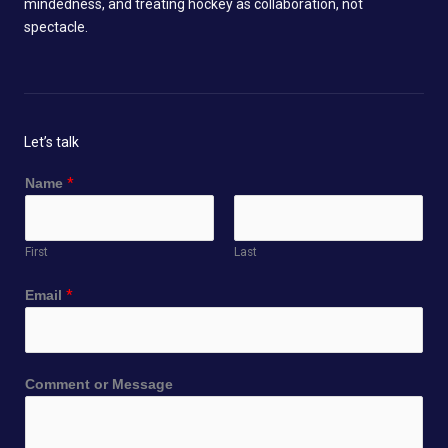
mindedness, and treating hockey as collaboration, not
spectacle.
Let’s talk
Name
*
First
Last
E
Email
*
m
a
i
l
Comment or Message
N
a
m