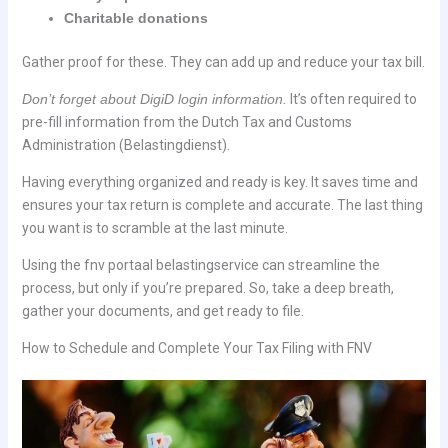
Charitable donations
Gather proof for these. They can add up and reduce your tax bill.
Don’t forget about DigiD login information.
It’s often required to
pre-fill information from the Dutch Tax and Customs
Administration (Belastingdienst).
Having everything organized and ready is key. It saves time and
ensures your tax return is complete and accurate. The last thing
you want is to scramble at the last minute.
Using the fnv portaal belastingservice can streamline the
process, but only if you’re prepared. So, take a deep breath,
gather your documents, and get ready to file.
How to Schedule and Complete Your Tax Filing with FNV