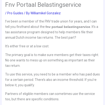
Fnv Portaal Belastingservice
/
Pro Guides
/ By
Williamikel Gonzalez
I’ve been a member of the FNV trade union for years, and I can
tell you firsthand about the
fnv portaal belastingservice
. It’s a
tax assistance program designed to help members file their
annual Dutch income tax returns. The best part?
It’s either free or at a low cost.
The primary goal is to make sure members get their taxes right.
No one wants to mess up on something as important as their
tax return.
To use this service, you need to be a member who has paid dues
for a certain period. There’s also an income threshold. If you’re
below it, you qualify.
Partners of eligible members can sometimes use the service
too, but there are specific conditions.